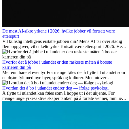
De mest AI-sikre yrkene i 2026: hvilke jobber vil fortsatt være
etterspurt
Vil kunstig intelligens erstatte jobben din? Mens AI tar over stadig
flere oppgaver, vil enkelte yrker fortsatt være etterspurt i 2026. Her
ser vi på hvilke jobber som er mest fremtidssikre, hvilke ferdigheter
som blir viktige, og hvorfor mange av disse jobbene også gir
internasjonale muligheter.
Hvorfor det å jobbe i utlandet er den raskeste måten å booste
karrieren din på
Mer enn bare et eventyr For mange føles det å flytte til utlandet som
en drøm fylt med nye byer, språk og kulturer. Men utover
spenningen ved...
Hvordan det å bo i utlandet endrer deg — ifølge psykologi
Å flytte til utlandet kan føles som å hoppe ut i det ukjente. For
mange unge yrkesaktive skaper tanken på å forlate venner, familie
og vante...