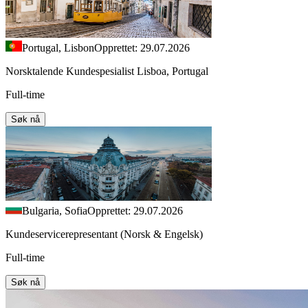
Portugal, Lisbon
Opprettet: 29.07.2026
Norsktalende Kundespesialist Lisboa, Portugal
Full-time
Søk nå
Bulgaria, Sofia
Opprettet: 29.07.2026
Kundeservicerepresentant (Norsk & Engelsk)
Full-time
Søk nå