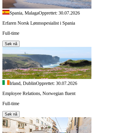
Spania, Malaga
Opprettet: 30.07.2026
Erfaren Norsk Lønnsspesialist i Spania
Full-time
Søk nå
Irland, Dublin
Opprettet: 30.07.2026
Employee Relations, Norwegian fluent
Full-time
Søk nå