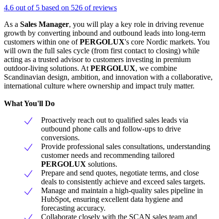
4.6 out of 5 based on 526 of reviews
As a
Sales Manager
, you will play a key role in driving revenue
growth by converting inbound and outbound leads into long-term
customers within one of
PERGOLUX
's core Nordic markets. You
will own the full sales cycle (from first contact to closing) while
acting as a trusted advisor to customers investing in premium
outdoor-living solutions. At
PERGOLUX
, we combine
Scandinavian design, ambition, and innovation with a collaborative,
international culture where ownership and impact truly matter.
What You'll Do
Proactively reach out to qualified sales leads via
outbound phone calls and follow-ups to drive
conversions.
Provide professional sales consultations, understanding
customer needs and recommending tailored
PERGOLUX
solutions.
Prepare and send quotes, negotiate terms, and close
deals to consistently achieve and exceed sales targets.
Manage and maintain a high-quality sales pipeline in
HubSpot, ensuring excellent data hygiene and
forecasting accuracy.
Collaborate closely with the SCAN sales team and