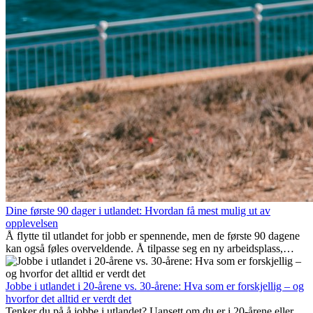
Dine første 90 dager i utlandet: Hvordan få mest mulig ut av
opplevelsen
Å flytte til utlandet for jobb er spennende, men de første 90 dagene
kan også føles overveldende. Å tilpasse seg en ny arbeidsplass,
bygge et sosialt liv, forstå lokal kultur og håndtere hjemlengsel er
alle deler av prosessen. Denne guiden for expats viser deg hvordan
du kan få mest mulig ut av de første månedene i utlandet, og sikre
Jobbe i utlandet i 20-årene vs. 30-årene: Hva som er forskjellig – og
både profesjonell suksess og personlig vekst.
hvorfor det alltid er verdt det
Tenker du på å jobbe i utlandet? Uansett om du er i 20-årene eller