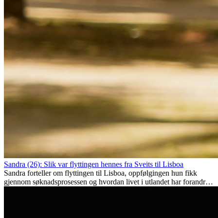
Sandra (26): Slik var flyttingen hennes fra Sveits til Lisboa
Sandra forteller om flyttingen til Lisboa, oppfølgingen hun fikk
gjennom søknadsprosessen og hvordan livet i utlandet har forandret
henne personlig.