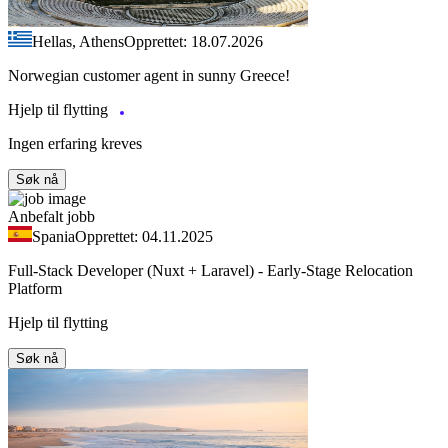
Hellas, Athens
Opprettet: 18.07.2026
Norwegian customer agent in sunny Greece!
Hjelp til flytting
Ingen erfaring kreves
Søk nå
Anbefalt jobb
Spania
Opprettet: 04.11.2025
Full-Stack Developer (Nuxt + Laravel) - Early-Stage Relocation
Platform
Hjelp til flytting
Søk nå