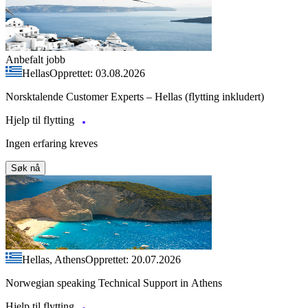
Anbefalt jobb
Hellas
Opprettet: 03.08.2026
Norsktalende Customer Experts – Hellas (flytting inkludert)
Hjelp til flytting
Ingen erfaring kreves
Søk nå
Hellas, Athens
Opprettet: 20.07.2026
Norwegian speaking Technical Support in Athens
Hjelp til flytting