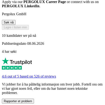
Apply via our
PERGOLUX Career Page
or connect with us on
PERGOLUX LinkedIn
.
Pergolux GmbH
Søk nå
Lagre i listen min
10 kandidater ser på nå
Publiseringsdato 08.06.2026
4 har søkt
4.6 out of 5 based on 526 of reviews
Vi jobber for å ha pålitelig informasjon om hver jobb. Fortell oss om
vi har gjort noen feil, eller om du har funnet noen tekniske
problemer.
Rapporter et problem