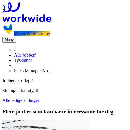
#StandWithUkraine
Meny
/
Alle jobber
/
Tyskland
/
Sales Manager No...
Jobben er utløpt!
Stillingen har utgått
Alle ledige stillinger
Flere jobber som kan være interessante for deg