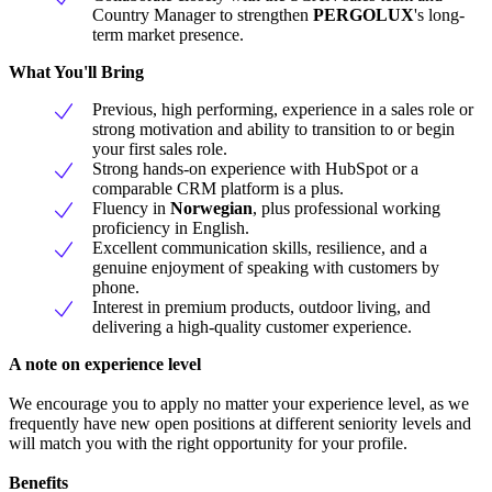
Country Manager to strengthen
PERGOLUX
's long-
term market presence.
What You'll Bring
Previous, high performing, experience in a sales role or
strong motivation and ability to transition to or begin
your first sales role.
Strong hands-on experience with HubSpot or a
comparable CRM platform is a plus.
Fluency in
Norwegian
, plus professional working
proficiency in English.
Excellent communication skills, resilience, and a
genuine enjoyment of speaking with customers by
phone.
Interest in premium products, outdoor living, and
delivering a high-quality customer experience.
A note on experience level
We encourage you to apply no matter your experience level, as we
frequently have new open positions at different seniority levels and
will match you with the right opportunity for your profile.
Benefits