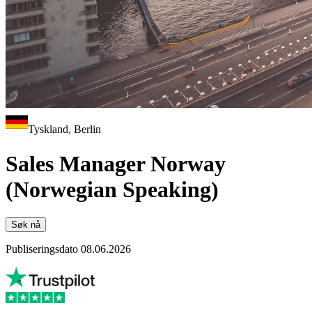
Tyskland, Berlin
Sales Manager Norway
(Norwegian Speaking)
Søk nå
Publiseringsdato 08.06.2026