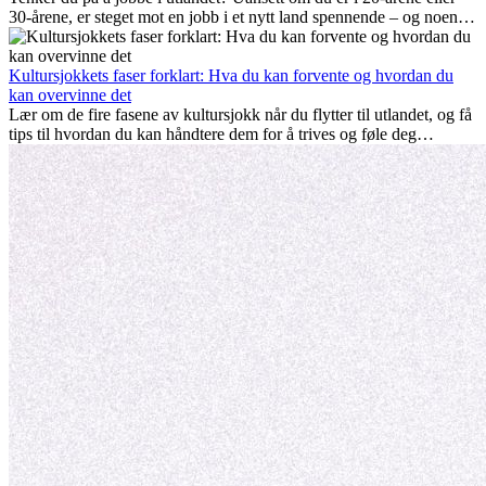
30-årene, er steget mot en jobb i et nytt land spennende – og noen
ganger utfordrende. Mange lurer på om alder spiller en rolle.
Sannheten er at internasjonal erfaring alltid lønner seg. Den kan gi
karrieren et løft, fremme personlig vekst og gi verdifulle kulturelle
Kultursjokkets faser forklart: Hva du kan forvente og hvordan du
innblikk som kan forandre livet ditt.
kan overvinne det
Lær om de fire fasene av kultursjokk når du flytter til utlandet, og få
tips til hvordan du kan håndtere dem for å trives og føle deg
hjemme.