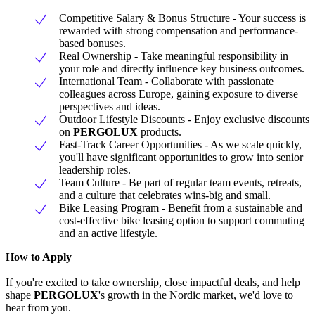
Competitive Salary & Bonus Structure - Your success is
rewarded with strong compensation and performance-
based bonuses.
Real Ownership - Take meaningful responsibility in
your role and directly influence key business outcomes.
International Team - Collaborate with passionate
colleagues across Europe, gaining exposure to diverse
perspectives and ideas.
Outdoor Lifestyle Discounts - Enjoy exclusive discounts
on
PERGOLUX
products.
Fast-Track Career Opportunities - As we scale quickly,
you'll have significant opportunities to grow into senior
leadership roles.
Team Culture - Be part of regular team events, retreats,
and a culture that celebrates wins-big and small.
Bike Leasing Program - Benefit from a sustainable and
cost-effective bike leasing option to support commuting
and an active lifestyle.
How to Apply
If you're excited to take ownership, close impactful deals, and help
shape
PERGOLUX
's growth in the Nordic market, we'd love to
hear from you.