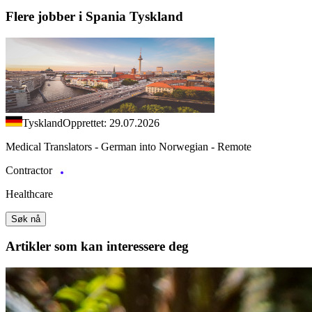
Flere jobber i Spania Tyskland
Tyskland
Opprettet: 29.07.2026
Medical Translators - German into Norwegian - Remote
Contractor
Healthcare
Søk nå
Artikler
som kan interessere deg