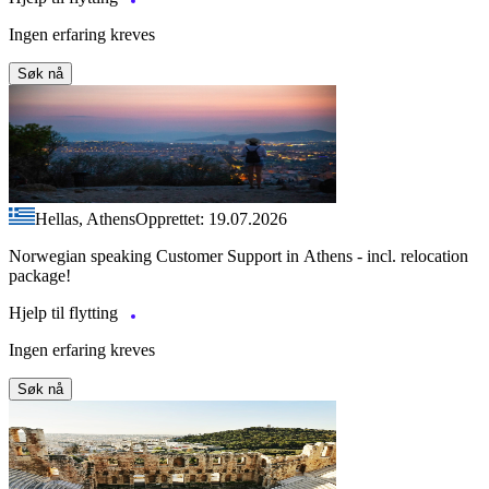
Ingen erfaring kreves
Søk nå
Hellas, Athens
Opprettet: 19.07.2026
Norwegian speaking Customer Support in Athens - incl. relocation
package!
Hjelp til flytting
Ingen erfaring kreves
Søk nå