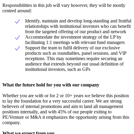
Responsibilities in this job will vary however, they will be mostly
centred around:
Identify, maintain and develop long-standing and fruitful
relationships with institutional investors who can benefit
from the targeted offering of our product and network
Accommodate the investment strategy of the LP by
facilitating 1:1 meetings with relevant fund managers
Support the team to fulfil delivery of our exclusive
products such as roundtables, panel sessions, and VIP
receptions. This may sometimes require securing an
audience that extends beyond our usual definition of
institutional investors, such as GPs
What the future hold for you with our company
Whether you are with or for 2 or 10+ years we believe this position
to lay the foundation for a very successful career. We are strong
believers of internal promotions and aim to land all management
positions internally, and with 45% of our people exiting to
PE/Venture or M&A it emphasizes the opportunity arising from this
company.
What we expect from you