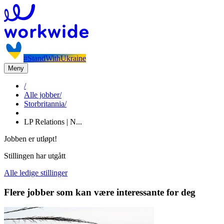
#StandWithUkraine
Meny
/
Alle jobber
/
Storbritannia
/
LP Relations | N...
Jobben er utløpt!
Stillingen har utgått
Alle ledige stillinger
Flere jobber som kan være interessante for deg