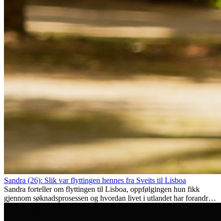
Sandra (26): Slik var flyttingen hennes fra Sveits til Lisboa
Sandra forteller om flyttingen til Lisboa, oppfølgingen hun fikk
gjennom søknadsprosessen og hvordan livet i utlandet har forandret
henne personlig.