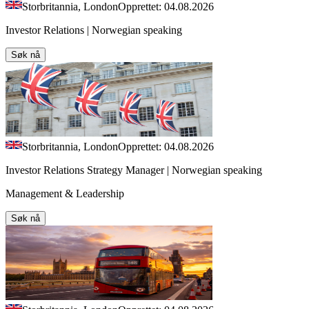
Storbritannia, London
Opprettet: 04.08.2026
Investor Relations | Norwegian speaking
Søk nå
Storbritannia, London
Opprettet: 04.08.2026
Investor Relations Strategy Manager | Norwegian speaking
Management & Leadership
Søk nå