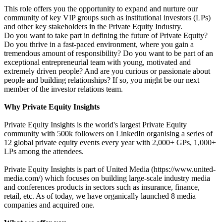
This role offers you the opportunity to expand and nurture our
community of key VIP groups such as institutional investors (LPs)
and other key stakeholders in the Private Equity Industry.
Do you want to take part in defining the future of Private Equity?
Do you thrive in a fast-paced environment, where you gain a
tremendous amount of responsibility? Do you want to be part of an
exceptional entrepreneurial team with young, motivated and
extremely driven people? And are you curious or passionate about
people and building relationships? If so, you might be our next
member of the investor relations team.
Why Private Equity Insights
Private Equity Insights is the world's largest Private Equity
community with 500k followers on LinkedIn organising a series of
12 global private equity events every year with 2,000+ GPs, 1,000+
LPs among the attendees.
Private Equity Insights is part of United Media (https://www.united-
media.com/) which focuses on building large-scale industry media
and conferences products in sectors such as insurance, finance,
retail, etc. As of today, we have organically launched 8 media
companies and acquired one.