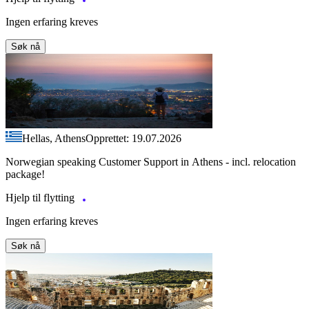
Ingen erfaring kreves
Søk nå
Hellas, Athens
Opprettet: 19.07.2026
Norwegian speaking Customer Support in Athens - incl. relocation
package!
Hjelp til flytting
Ingen erfaring kreves
Søk nå