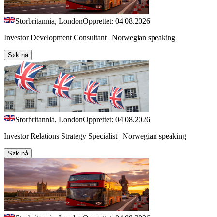
Storbritannia, London
Opprettet: 04.08.2026
Investor Development Consultant | Norwegian speaking
Søk nå
Storbritannia, London
Opprettet: 04.08.2026
Investor Relations Strategy Specialist | Norwegian speaking
Søk nå