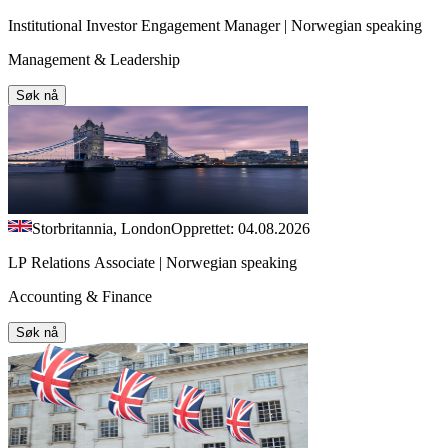
Institutional Investor Engagement Manager | Norwegian speaking
Management & Leadership
Søk nå
Storbritannia, London
Opprettet: 04.08.2026
LP Relations Associate | Norwegian speaking
Accounting & Finance
Søk nå