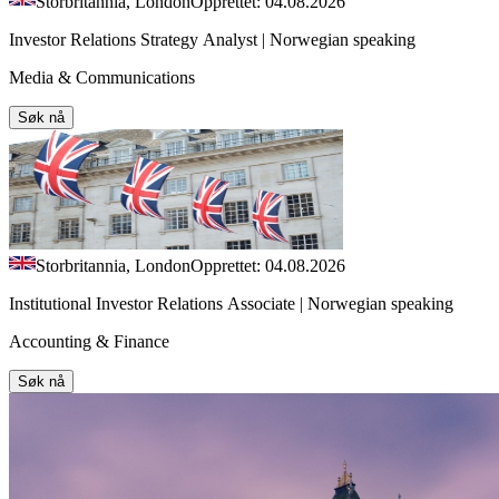
Storbritannia, London
Opprettet: 04.08.2026
Investor Relations Strategy Analyst | Norwegian speaking
Media & Communications
Søk nå
Storbritannia, London
Opprettet: 04.08.2026
Institutional Investor Relations Associate | Norwegian speaking
Accounting & Finance
Søk nå