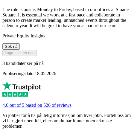
The role is onsite, Monday to Friday, based in our offices at Sloane
Square. It is essential we work at a fast pace and collaborate in
person to create market-leading, unmatched events throughout the
calendar year. It will be great to have you as part of our team.
Private Equity Insights
Søk nå
Lagre i listen min
3 kandidater ser på nå
Publiseringsdato 18.05.2026
4.6 out of 5 based on 526 of reviews
Vi jobber for å ha pålitelig informasjon om hver jobb. Fortell oss om
vi har gjort noen feil, eller om du har funnet noen tekniske
problemer.