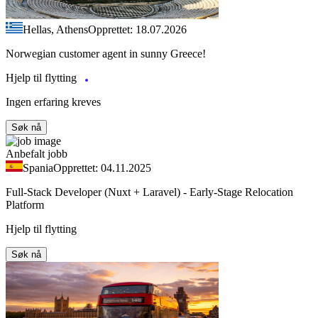
Hellas, Athens
Opprettet: 18.07.2026
Norwegian customer agent in sunny Greece!
Hjelp til flytting
Ingen erfaring kreves
Søk nå
Anbefalt jobb
Spania
Opprettet: 04.11.2025
Full-Stack Developer (Nuxt + Laravel) - Early-Stage Relocation
Platform
Hjelp til flytting
Søk nå