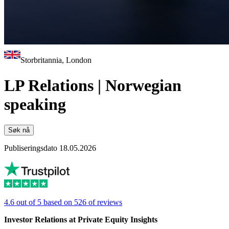
Storbritannia, London
LP Relations | Norwegian
speaking
Søk nå
Publiseringsdato 18.05.2026
4.6 out of 5 based on 526 of reviews
Investor Relations at Private Equity Insights