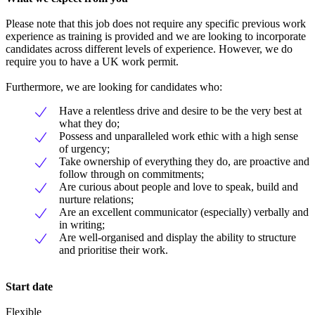
Please note that this job does not require any specific previous work
experience as training is provided and we are looking to incorporate
candidates across different levels of experience. However, we do
require you to have a UK work permit.
Furthermore, we are looking for candidates who:
Have a relentless drive and desire to be the very best at
what they do;
Possess and unparalleled work ethic with a high sense
of urgency;
Take ownership of everything they do, are proactive and
follow through on commitments;
Are curious about people and love to speak, build and
nurture relations;
Are an excellent communicator (especially) verbally and
in writing;
Are well-organised and display the ability to structure
and prioritise their work.
Start date
Flexible