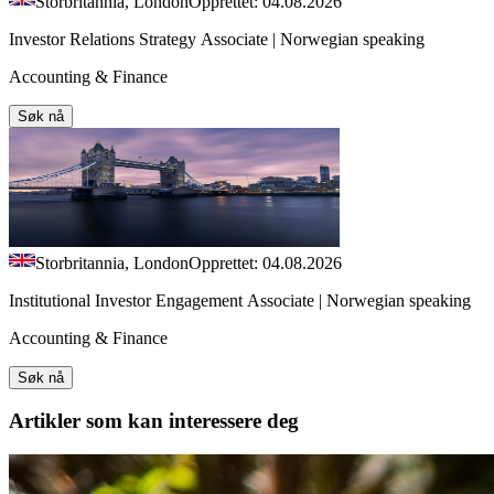
Storbritannia, London
Opprettet: 04.08.2026
Investor Relations Strategy Associate | Norwegian speaking
Accounting & Finance
Søk nå
Storbritannia, London
Opprettet: 04.08.2026
Institutional Investor Engagement Associate | Norwegian speaking
Accounting & Finance
Søk nå
Artikler
som kan interessere deg