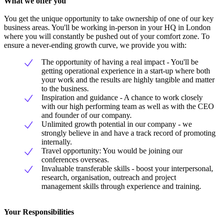
What we offer you
You get the unique opportunity to take ownership of one of our key
business areas. You'll be working in-person in your HQ in London
where you will constantly be pushed out of your comfort zone. To
ensure a never-ending growth curve, we provide you with:
The opportunity of having a real impact - You'll be
getting operational experience in a start-up where both
your work and the results are highly tangible and matter
to the business.
Inspiration and guidance - A chance to work closely
with our high performing team as well as with the CEO
and founder of our company.
Unlimited growth potential in our company - we
strongly believe in and have a track record of promoting
internally.
Travel opportunity: You would be joining our
conferences overseas.
Invaluable transferable skills - boost your interpersonal,
research, organisation, outreach and project
management skills through experience and training.
Your Responsibilities