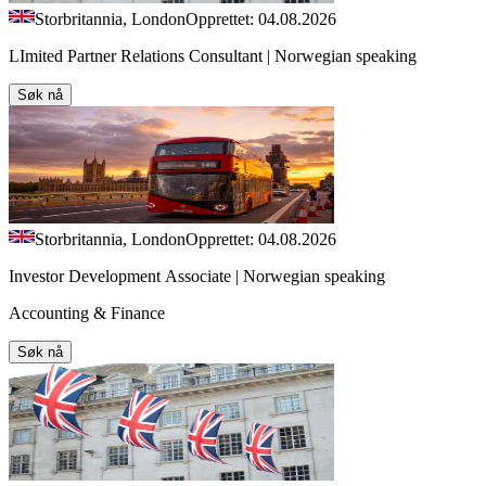
Storbritannia, London
Opprettet: 04.08.2026
LImited Partner Relations Consultant | Norwegian speaking
Søk nå
Storbritannia, London
Opprettet: 04.08.2026
Investor Development Associate | Norwegian speaking
Accounting & Finance
Søk nå