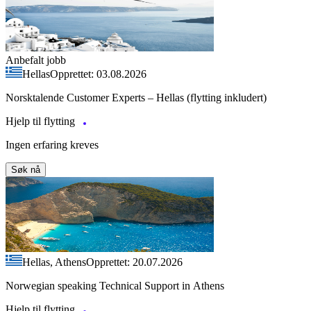
Anbefalt jobb
Hellas
Opprettet: 03.08.2026
Norsktalende Customer Experts – Hellas (flytting inkludert)
Hjelp til flytting
Ingen erfaring kreves
Søk nå
Hellas, Athens
Opprettet: 20.07.2026
Norwegian speaking Technical Support in Athens
Hjelp til flytting