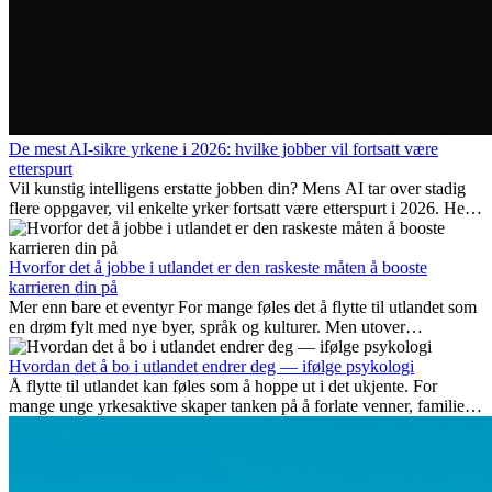
De mest AI-sikre yrkene i 2026: hvilke jobber vil fortsatt være
etterspurt
Vil kunstig intelligens erstatte jobben din? Mens AI tar over stadig
flere oppgaver, vil enkelte yrker fortsatt være etterspurt i 2026. Her
ser vi på hvilke jobber som er mest fremtidssikre, hvilke ferdigheter
som blir viktige, og hvorfor mange av disse jobbene også gir
internasjonale muligheter.
Hvorfor det å jobbe i utlandet er den raskeste måten å booste
karrieren din på
Mer enn bare et eventyr For mange føles det å flytte til utlandet som
en drøm fylt med nye byer, språk og kulturer. Men utover
spenningen ved...
Hvordan det å bo i utlandet endrer deg — ifølge psykologi
Å flytte til utlandet kan føles som å hoppe ut i det ukjente. For
mange unge yrkesaktive skaper tanken på å forlate venner, familie
og vante...