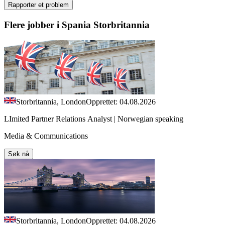
Rapporter et problem
Flere jobber i Spania Storbritannia
Storbritannia, London
Opprettet: 04.08.2026
LImited Partner Relations Analyst | Norwegian speaking
Media & Communications
Søk nå
Storbritannia, London
Opprettet: 04.08.2026