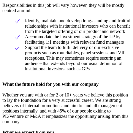
Responsibilities in this job will vary however, they will be mostly
centred around:
Identify, maintain and develop long-standing and fruitful
relationships with institutional investors who can benefit
from the targeted offering of our product and network
Accommodate the investment strategy of the LP by
facilitating 1:1 meetings with relevant fund managers
Support the team to fulfil delivery of our exclusive
products such as roundtables, panel sessions, and VIP
receptions. This may sometimes require securing an
audience that extends beyond our usual definition of
institutional investors, such as GPs
What the future hold for you with our company
Whether you are with or for 2 or 10+ years we believe this position
to lay the foundation for a very successful career. We are strong
believers of internal promotions and aim to land all management
positions internally, and with 45% of our people exiting to
PE/Venture or M&A it emphasizes the opportunity arising from this
company.
What we expect from you