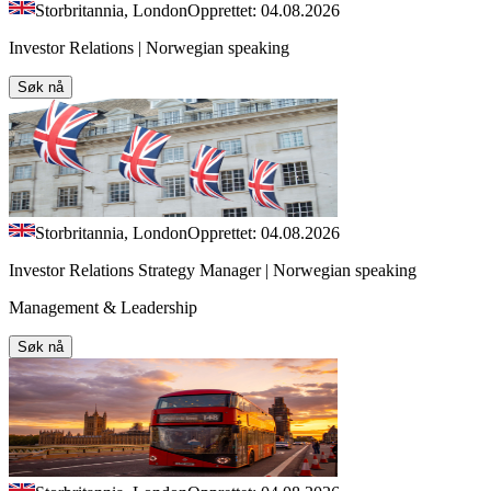
Storbritannia, London
Opprettet: 04.08.2026
Investor Relations | Norwegian speaking
Søk nå
Storbritannia, London
Opprettet: 04.08.2026
Investor Relations Strategy Manager | Norwegian speaking
Management & Leadership
Søk nå