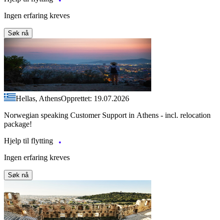
Ingen erfaring kreves
Søk nå
Hellas, Athens
Opprettet: 19.07.2026
Norwegian speaking Customer Support in Athens - incl. relocation
package!
Hjelp til flytting
Ingen erfaring kreves
Søk nå