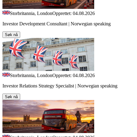
Storbritannia, London
Opprettet: 04.08.2026
Investor Development Consultant | Norwegian speaking
Søk nå
Storbritannia, London
Opprettet: 04.08.2026
Investor Relations Strategy Specialist | Norwegian speaking
Søk nå