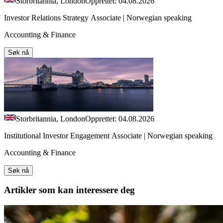
Storbritannia, London
Opprettet: 04.08.2026
Investor Relations Strategy Associate | Norwegian speaking
Accounting & Finance
Søk nå
Storbritannia, London
Opprettet: 04.08.2026
Institutional Investor Engagement Associate | Norwegian speaking
Accounting & Finance
Søk nå
Artikler
som kan interessere deg