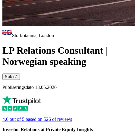
Storbritannia, London
LP Relations Consultant |
Norwegian speaking
Søk nå
Publiseringsdato 18.05.2026
4.6 out of 5 based on 526 of reviews
Investor Relations at Private Equity Insights