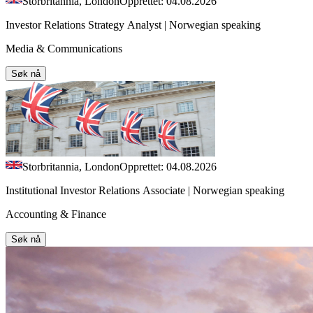
Storbritannia, London
Opprettet: 04.08.2026
Investor Relations Strategy Analyst | Norwegian speaking
Media & Communications
Søk nå
Storbritannia, London
Opprettet: 04.08.2026
Institutional Investor Relations Associate | Norwegian speaking
Accounting & Finance
Søk nå