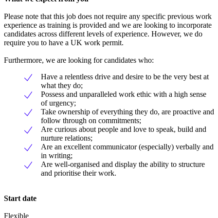
Please note that this job does not require any specific previous work
experience as training is provided and we are looking to incorporate
candidates across different levels of experience. However, we do
require you to have a UK work permit.
Furthermore, we are looking for candidates who:
Have a relentless drive and desire to be the very best at
what they do;
Possess and unparalleled work ethic with a high sense
of urgency;
Take ownership of everything they do, are proactive and
follow through on commitments;
Are curious about people and love to speak, build and
nurture relations;
Are an excellent communicator (especially) verbally and
in writing;
Are well-organised and display the ability to structure
and prioritise their work.
Start date
Flexible