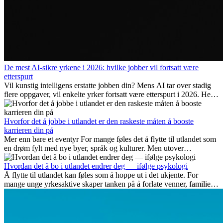
De mest AI-sikre yrkene i 2026: hvilke jobber vil fortsatt være
etterspurt
Vil kunstig intelligens erstatte jobben din? Mens AI tar over stadig
flere oppgaver, vil enkelte yrker fortsatt være etterspurt i 2026. Her
ser vi på hvilke jobber som er mest fremtidssikre, hvilke ferdigheter
som blir viktige, og hvorfor mange av disse jobbene også gir
internasjonale muligheter.
Hvorfor det å jobbe i utlandet er den raskeste måten å booste
karrieren din på
Mer enn bare et eventyr For mange føles det å flytte til utlandet som
en drøm fylt med nye byer, språk og kulturer. Men utover
spenningen ved...
Hvordan det å bo i utlandet endrer deg — ifølge psykologi
Å flytte til utlandet kan føles som å hoppe ut i det ukjente. For
mange unge yrkesaktive skaper tanken på å forlate venner, familie
og vante...