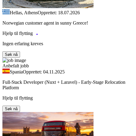
Hellas, Athens
Opprettet: 18.07.2026
Norwegian customer agent in sunny Greece!
Hjelp til flytting
Ingen erfaring kreves
Søk nå
Anbefalt jobb
Spania
Opprettet: 04.11.2025
Full-Stack Developer (Nuxt + Laravel) - Early-Stage Relocation
Platform
Hjelp til flytting
Søk nå