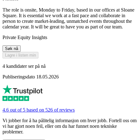
The role is onsite, Monday to Friday, based in our offices at Sloane
Square. It is essential we work at a fast pace and collaborate in
person to create market-leading, unmatched events throughout the
calendar year. It will be great to have you as part of our team.
Private Equity Insights
Søk nå
Lagre i listen min
4 kandidater ser på nå
Publiseringsdato 18.05.2026
4.6 out of 5 based on 526 of reviews
Vi jobber for å ha pålitelig informasjon om hver jobb. Fortell oss om
vi har gjort noen feil, eller om du har funnet noen tekniske
problemer.