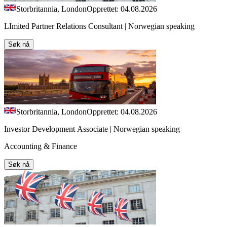
Storbritannia, London
Opprettet: 04.08.2026
LImited Partner Relations Consultant | Norwegian speaking
Søk nå
Storbritannia, London
Opprettet: 04.08.2026
Investor Development Associate | Norwegian speaking
Accounting & Finance
Søk nå