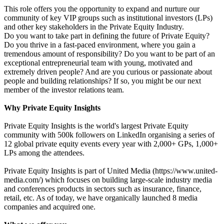
This role offers you the opportunity to expand and nurture our
community of key VIP groups such as institutional investors (LPs)
and other key stakeholders in the Private Equity Industry.
Do you want to take part in defining the future of Private Equity?
Do you thrive in a fast-paced environment, where you gain a
tremendous amount of responsibility? Do you want to be part of an
exceptional entrepreneurial team with young, motivated and
extremely driven people? And are you curious or passionate about
people and building relationships? If so, you might be our next
member of the investor relations team.
Why Private Equity Insights
Private Equity Insights is the world's largest Private Equity
community with 500k followers on LinkedIn organising a series of
12 global private equity events every year with 2,000+ GPs, 1,000+
LPs among the attendees.
Private Equity Insights is part of United Media (https://www.united-
media.com/) which focuses on building large-scale industry media
and conferences products in sectors such as insurance, finance,
retail, etc. As of today, we have organically launched 8 media
companies and acquired one.