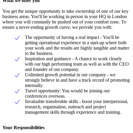
What we offer you
You get the unique opportunity to take ownership of one of our key
business areas. You'll be working in-person in your HQ in London
where you will constantly be pushed out of your comfort zone. To
ensure a never-ending growth curve, we provide you with:
The opportunity of having a real impact - You'll be
getting operational experience in a start-up where both
your work and the results are highly tangible and matter
to the business.
Inspiration and guidance - A chance to work closely
with our high performing team as well as with the CEO
and founder of our company.
Unlimited growth potential in our company - we
strongly believe in and have a track record of promoting
internally.
Travel opportunity: You would be joining our
conferences overseas.
Invaluable transferable skills - boost your interpersonal,
research, organisation, outreach and project
management skills through experience and training.
Your Responsibilities