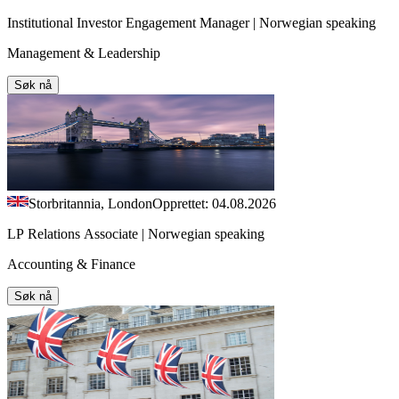
Institutional Investor Engagement Manager | Norwegian speaking
Management & Leadership
Søk nå
Storbritannia, London
Opprettet: 04.08.2026
LP Relations Associate | Norwegian speaking
Accounting & Finance
Søk nå