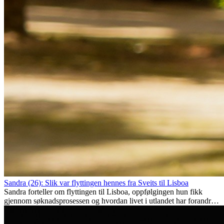
Sandra (26): Slik var flyttingen hennes fra Sveits til Lisboa
Sandra forteller om flyttingen til Lisboa, oppfølgingen hun fikk
gjennom søknadsprosessen og hvordan livet i utlandet har forandret
henne personlig.