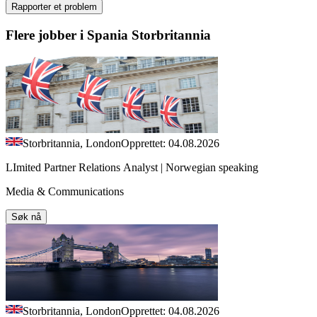
Rapporter et problem
Flere jobber i Spania Storbritannia
Storbritannia, London
Opprettet: 04.08.2026
LImited Partner Relations Analyst | Norwegian speaking
Media & Communications
Søk nå
Storbritannia, London
Opprettet: 04.08.2026