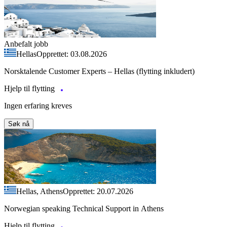
Anbefalt jobb
Hellas
Opprettet: 03.08.2026
Norsktalende Customer Experts – Hellas (flytting inkludert)
Hjelp til flytting
Ingen erfaring kreves
Søk nå
Hellas, Athens
Opprettet: 20.07.2026
Norwegian speaking Technical Support in Athens
Hjelp til flytting