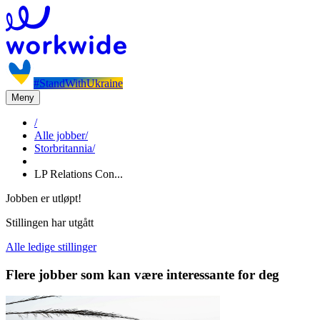
#StandWithUkraine
Meny
/
Alle jobber
/
Storbritannia
/
LP Relations Con...
Jobben er utløpt!
Stillingen har utgått
Alle ledige stillinger
Flere jobber som kan være interessante for deg