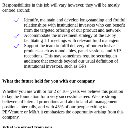
Responsibilities in this job will vary however, they will be mostly
centred around:
Identify, maintain and develop long-standing and fruitful
relationships with institutional investors who can benefit
from the targeted offering of our product and network
Accommodate the investment strategy of the LP by
facilitating 1:1 meetings with relevant fund managers
Support the team to fulfil delivery of our exclusive
products such as roundtables, panel sessions, and VIP
receptions. This may sometimes require securing an
audience that extends beyond our usual definition of
institutional investors, such as GPs
What the future hold for you with our company
Whether you are with or for 2 or 10+ years we believe this position
to lay the foundation for a very successful career. We are strong
believers of internal promotions and aim to land all management
positions internally, and with 45% of our people exiting to
PE/Venture or M&A it emphasizes the opportunity arising from this
company.
What we expect from you