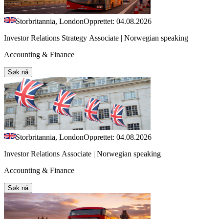
Storbritannia, London
Opprettet: 04.08.2026
Investor Relations Strategy Associate | Norwegian speaking
Accounting & Finance
Søk nå
Storbritannia, London
Opprettet: 04.08.2026
Investor Relations Associate | Norwegian speaking
Accounting & Finance
Søk nå