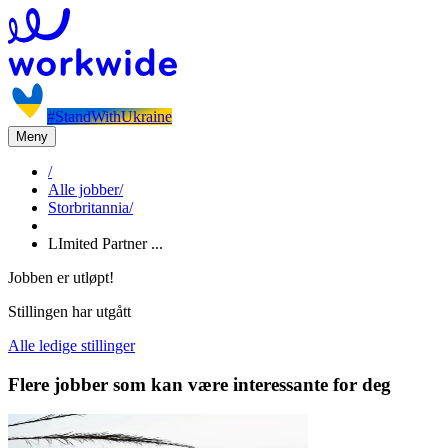
#StandWithUkraine
Meny
/
Alle jobber
/
Storbritannia
/
LImited Partner ...
Jobben er utløpt!
Stillingen har utgått
Alle ledige stillinger
Flere jobber som kan være interessante for deg