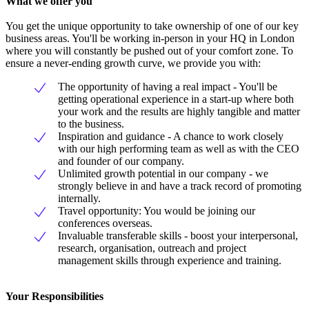
What we offer you
You get the unique opportunity to take ownership of one of our key
business areas. You'll be working in-person in your HQ in London
where you will constantly be pushed out of your comfort zone. To
ensure a never-ending growth curve, we provide you with:
The opportunity of having a real impact - You'll be
getting operational experience in a start-up where both
your work and the results are highly tangible and matter
to the business.
Inspiration and guidance - A chance to work closely
with our high performing team as well as with the CEO
and founder of our company.
Unlimited growth potential in our company - we
strongly believe in and have a track record of promoting
internally.
Travel opportunity: You would be joining our
conferences overseas.
Invaluable transferable skills - boost your interpersonal,
research, organisation, outreach and project
management skills through experience and training.
Your Responsibilities