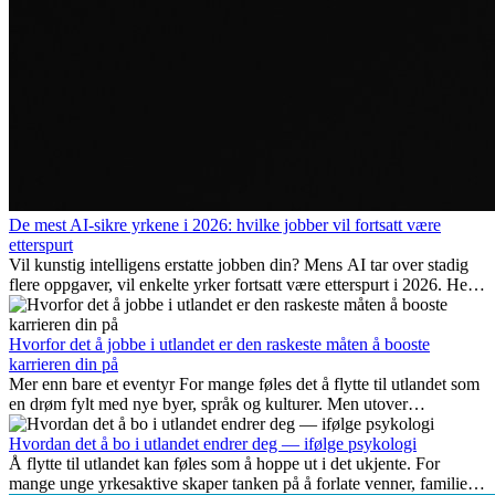
De mest AI-sikre yrkene i 2026: hvilke jobber vil fortsatt være
etterspurt
Vil kunstig intelligens erstatte jobben din? Mens AI tar over stadig
flere oppgaver, vil enkelte yrker fortsatt være etterspurt i 2026. Her
ser vi på hvilke jobber som er mest fremtidssikre, hvilke ferdigheter
som blir viktige, og hvorfor mange av disse jobbene også gir
internasjonale muligheter.
Hvorfor det å jobbe i utlandet er den raskeste måten å booste
karrieren din på
Mer enn bare et eventyr For mange føles det å flytte til utlandet som
en drøm fylt med nye byer, språk og kulturer. Men utover
spenningen ved...
Hvordan det å bo i utlandet endrer deg — ifølge psykologi
Å flytte til utlandet kan føles som å hoppe ut i det ukjente. For
mange unge yrkesaktive skaper tanken på å forlate venner, familie