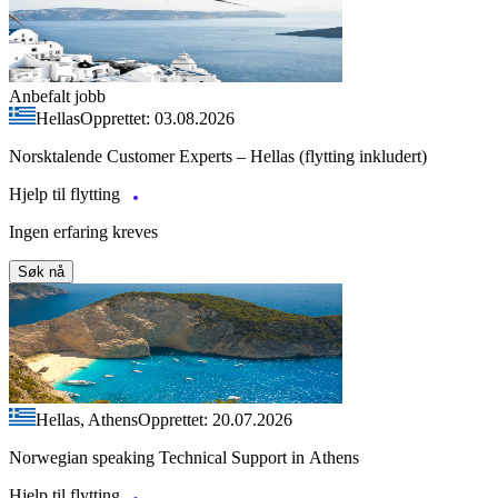
Anbefalt jobb
Hellas
Opprettet: 03.08.2026
Norsktalende Customer Experts – Hellas (flytting inkludert)
Hjelp til flytting
Ingen erfaring kreves
Søk nå
Hellas, Athens
Opprettet: 20.07.2026
Norwegian speaking Technical Support in Athens
Hjelp til flytting