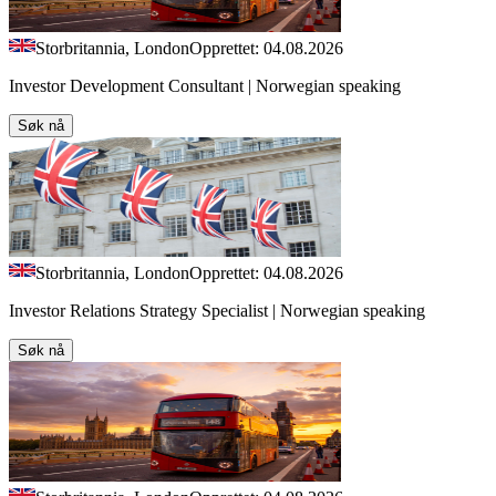
Storbritannia, London
Opprettet: 04.08.2026
Investor Development Consultant | Norwegian speaking
Søk nå
Storbritannia, London
Opprettet: 04.08.2026
Investor Relations Strategy Specialist | Norwegian speaking
Søk nå