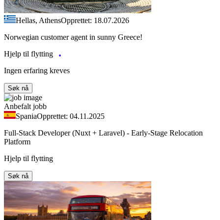
Hellas, Athens
Opprettet: 18.07.2026
Norwegian customer agent in sunny Greece!
Hjelp til flytting
Ingen erfaring kreves
Søk nå
Anbefalt jobb
Spania
Opprettet: 04.11.2025
Full-Stack Developer (Nuxt + Laravel) - Early-Stage Relocation
Platform
Hjelp til flytting
Søk nå