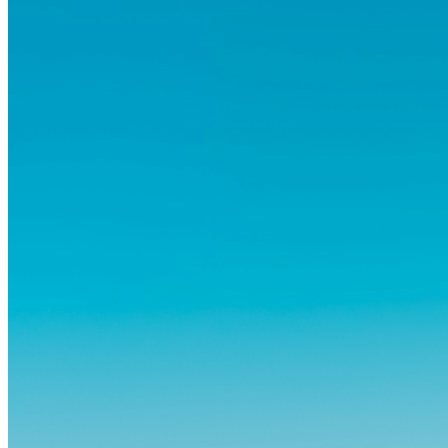
og vante...