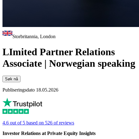
Storbritannia, London
LImited Partner Relations
Associate | Norwegian speaking
Søk nå
Publiseringsdato 18.05.2026
4.6 out of 5 based on 526 of reviews
Investor Relations at Private Equity Insights