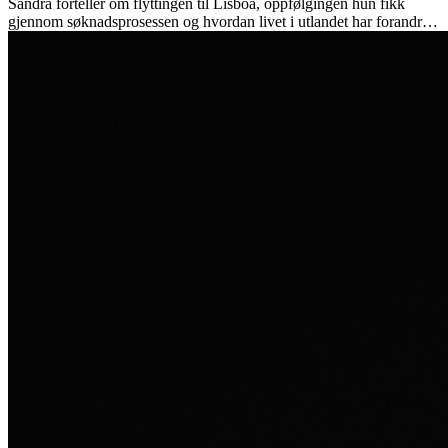
Sandra forteller om flyttingen til Lisboa, oppfølgingen hun fikk
gjennom søknadsprosessen og hvordan livet i utlandet har forandret
henne personlig.