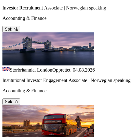
Investor Recruitment Associate | Norwegian speaking
Accounting & Finance
Søk nå
Storbritannia, London
Opprettet: 04.08.2026
Institutional Investor Engagement Associate | Norwegian speaking
Accounting & Finance
Søk nå