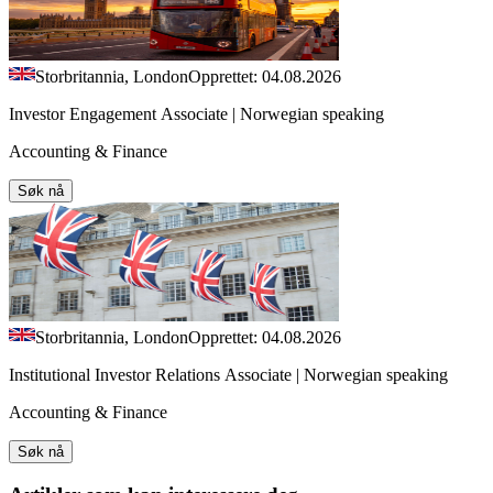
Storbritannia, London
Opprettet: 04.08.2026
Investor Engagement Associate | Norwegian speaking
Accounting & Finance
Søk nå
Storbritannia, London
Opprettet: 04.08.2026
Institutional Investor Relations Associate | Norwegian speaking
Accounting & Finance
Søk nå