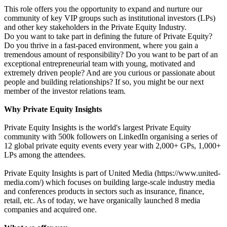
This role offers you the opportunity to expand and nurture our
community of key VIP groups such as institutional investors (LPs)
and other key stakeholders in the Private Equity Industry.
Do you want to take part in defining the future of Private Equity?
Do you thrive in a fast-paced environment, where you gain a
tremendous amount of responsibility? Do you want to be part of an
exceptional entrepreneurial team with young, motivated and
extremely driven people? And are you curious or passionate about
people and building relationships? If so, you might be our next
member of the investor relations team.
Why Private Equity Insights
Private Equity Insights is the world's largest Private Equity
community with 500k followers on LinkedIn organising a series of
12 global private equity events every year with 2,000+ GPs, 1,000+
LPs among the attendees.
Private Equity Insights is part of United Media (https://www.united-
media.com/) which focuses on building large-scale industry media
and conferences products in sectors such as insurance, finance,
retail, etc. As of today, we have organically launched 8 media
companies and acquired one.