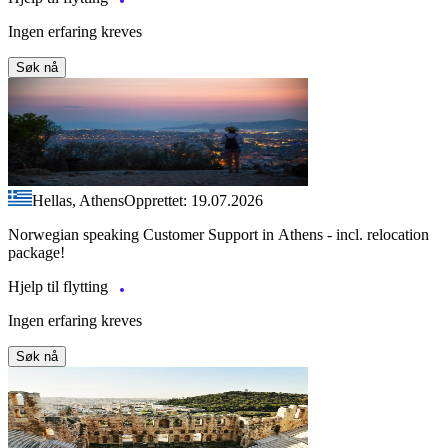
Ingen erfaring kreves
Søk nå
Hellas, Athens
Opprettet: 19.07.2026
Norwegian speaking Customer Support in Athens - incl. relocation
package!
Hjelp til flytting
Ingen erfaring kreves
Søk nå