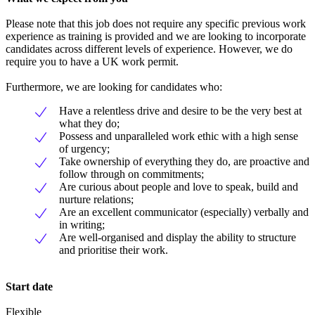
Please note that this job does not require any specific previous work
experience as training is provided and we are looking to incorporate
candidates across different levels of experience. However, we do
require you to have a UK work permit.
Furthermore, we are looking for candidates who:
Have a relentless drive and desire to be the very best at
what they do;
Possess and unparalleled work ethic with a high sense
of urgency;
Take ownership of everything they do, are proactive and
follow through on commitments;
Are curious about people and love to speak, build and
nurture relations;
Are an excellent communicator (especially) verbally and
in writing;
Are well-organised and display the ability to structure
and prioritise their work.
Start date
Flexible