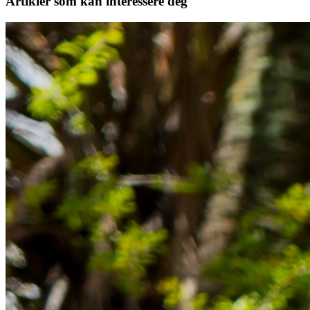
Artikler
som kan interessere deg