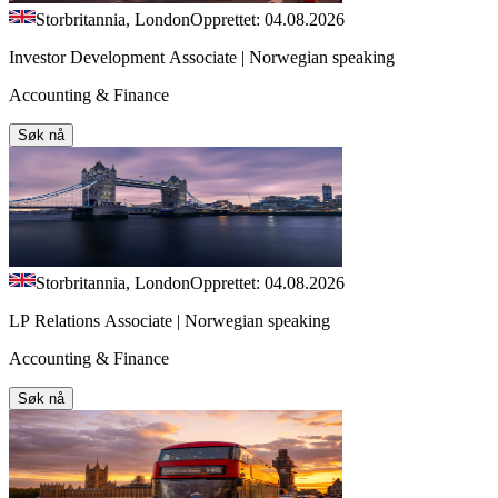
Storbritannia, London
Opprettet: 04.08.2026
Investor Development Associate | Norwegian speaking
Accounting & Finance
Søk nå
Storbritannia, London
Opprettet: 04.08.2026
LP Relations Associate | Norwegian speaking
Accounting & Finance
Søk nå