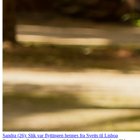
Sandra (26): Slik var flyttingen hennes fra Sveits til Lisboa