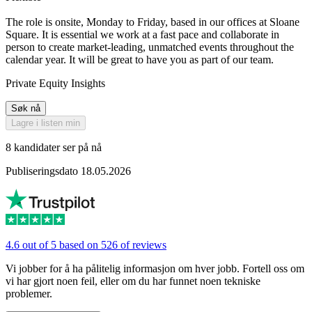
The role is onsite, Monday to Friday, based in our offices at Sloane
Square. It is essential we work at a fast pace and collaborate in
person to create market-leading, unmatched events throughout the
calendar year. It will be great to have you as part of our team.
Private Equity Insights
Søk nå
Lagre i listen min
8 kandidater ser på nå
Publiseringsdato 18.05.2026
4.6 out of 5 based on 526 of reviews
Vi jobber for å ha pålitelig informasjon om hver jobb. Fortell oss om
vi har gjort noen feil, eller om du har funnet noen tekniske
problemer.