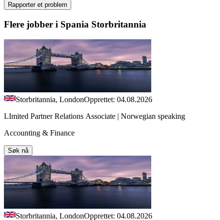
Rapporter et problem
Flere jobber i Spania Storbritannia
Storbritannia, London
Opprettet: 04.08.2026
LImited Partner Relations Associate | Norwegian speaking
Accounting & Finance
Søk nå
Storbritannia, London
Opprettet: 04.08.2026