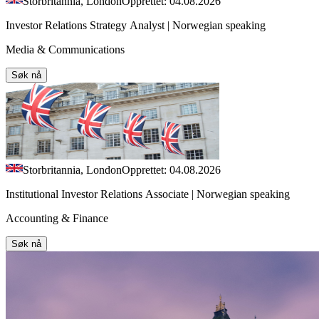
Storbritannia, London
Opprettet: 04.08.2026
Investor Relations Strategy Analyst | Norwegian speaking
Media & Communications
Søk nå
Storbritannia, London
Opprettet: 04.08.2026
Institutional Investor Relations Associate | Norwegian speaking
Accounting & Finance
Søk nå