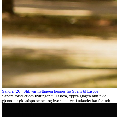
Sandra (26): Slik var flyttingen hennes fra Sveits til Lisboa
Sandra forteller om flyttingen til Lisboa, oppfølgingen hun fikk
gjennom søknadsprosessen og hvordan livet i utlandet har forandret
henne personlig.