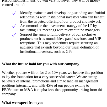
Responsibilities in this job will vary however, they will be mostly
centred around:
Identify, maintain and develop long-standing and fruitful
relationships with institutional investors who can benefit
from the targeted offering of our product and network
Accommodate the investment strategy of the LP by
facilitating 1:1 meetings with relevant fund managers
Support the team to fulfil delivery of our exclusive
products such as roundtables, panel sessions, and VIP
receptions. This may sometimes require securing an
audience that extends beyond our usual definition of
institutional investors, such as GPs
What the future hold for you with our company
Whether you are with or for 2 or 10+ years we believe this position
to lay the foundation for a very successful career. We are strong
believers of internal promotions and aim to land all management
positions internally, and with 45% of our people exiting to
PE/Venture or M&A it emphasizes the opportunity arising from this
company.
What we expect from you