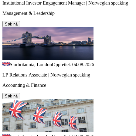
Institutional Investor Engagement Manager | Norwegian speaking
Management & Leadership
Søk nå
Storbritannia, London
Opprettet: 04.08.2026
LP Relations Associate | Norwegian speaking
Accounting & Finance
Søk nå