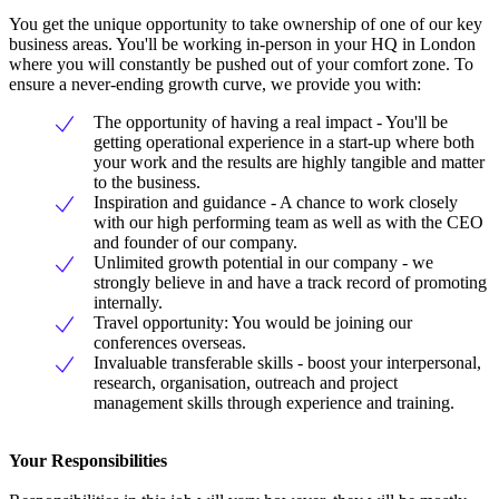
You get the unique opportunity to take ownership of one of our key
business areas. You'll be working in-person in your HQ in London
where you will constantly be pushed out of your comfort zone. To
ensure a never-ending growth curve, we provide you with:
The opportunity of having a real impact - You'll be
getting operational experience in a start-up where both
your work and the results are highly tangible and matter
to the business.
Inspiration and guidance - A chance to work closely
with our high performing team as well as with the CEO
and founder of our company.
Unlimited growth potential in our company - we
strongly believe in and have a track record of promoting
internally.
Travel opportunity: You would be joining our
conferences overseas.
Invaluable transferable skills - boost your interpersonal,
research, organisation, outreach and project
management skills through experience and training.
Your Responsibilities