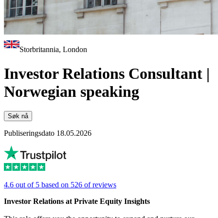
Storbritannia, London
Investor Relations Consultant |
Norwegian speaking
Søk nå
Publiseringsdato 18.05.2026
4.6 out of 5 based on 526 of reviews
Investor Relations at Private Equity Insights