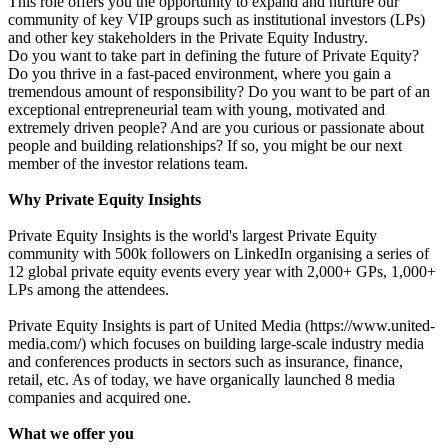
This role offers you the opportunity to expand and nurture our
community of key VIP groups such as institutional investors (LPs)
and other key stakeholders in the Private Equity Industry.
Do you want to take part in defining the future of Private Equity?
Do you thrive in a fast-paced environment, where you gain a
tremendous amount of responsibility? Do you want to be part of an
exceptional entrepreneurial team with young, motivated and
extremely driven people? And are you curious or passionate about
people and building relationships? If so, you might be our next
member of the investor relations team.
Why Private Equity Insights
Private Equity Insights is the world's largest Private Equity
community with 500k followers on LinkedIn organising a series of
12 global private equity events every year with 2,000+ GPs, 1,000+
LPs among the attendees.
Private Equity Insights is part of United Media (https://www.united-
media.com/) which focuses on building large-scale industry media
and conferences products in sectors such as insurance, finance,
retail, etc. As of today, we have organically launched 8 media
companies and acquired one.
What we offer you