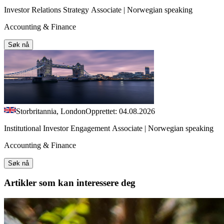
Investor Relations Strategy Associate | Norwegian speaking
Accounting & Finance
Søk nå
Storbritannia, London
Opprettet: 04.08.2026
Institutional Investor Engagement Associate | Norwegian speaking
Accounting & Finance
Søk nå
Artikler
som kan interessere deg