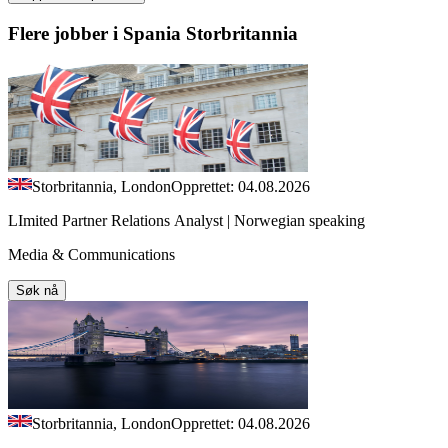
Flere jobber i Spania Storbritannia
Storbritannia, London
Opprettet: 04.08.2026
LImited Partner Relations Analyst | Norwegian speaking
Media & Communications
Søk nå
Storbritannia, London
Opprettet: 04.08.2026