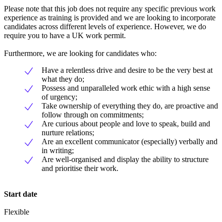
Please note that this job does not require any specific previous work
experience as training is provided and we are looking to incorporate
candidates across different levels of experience. However, we do
require you to have a UK work permit.
Furthermore, we are looking for candidates who:
Have a relentless drive and desire to be the very best at
what they do;
Possess and unparalleled work ethic with a high sense
of urgency;
Take ownership of everything they do, are proactive and
follow through on commitments;
Are curious about people and love to speak, build and
nurture relations;
Are an excellent communicator (especially) verbally and
in writing;
Are well-organised and display the ability to structure
and prioritise their work.
Start date
Flexible