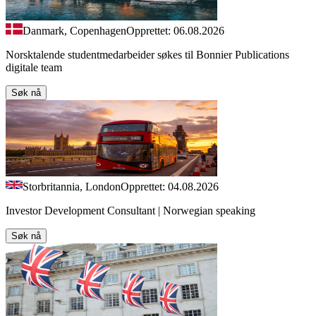
Danmark, Copenhagen
Opprettet: 06.08.2026
Norsktalende studentmedarbeider søkes til Bonnier Publications
digitale team
Søk nå
Storbritannia, London
Opprettet: 04.08.2026
Investor Development Consultant | Norwegian speaking
Søk nå