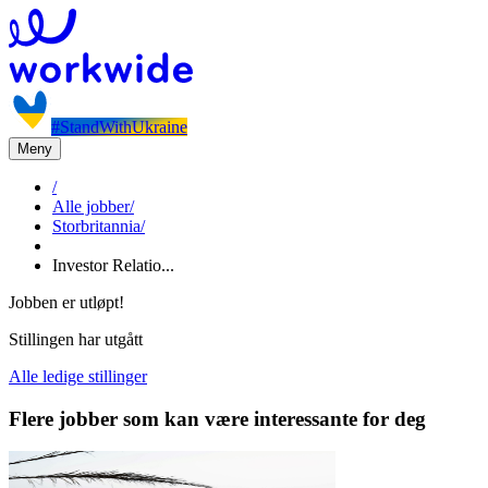
#StandWithUkraine
Meny
/
Alle jobber
/
Storbritannia
/
Investor Relatio...
Jobben er utløpt!
Stillingen har utgått
Alle ledige stillinger
Flere jobber som kan være interessante for deg