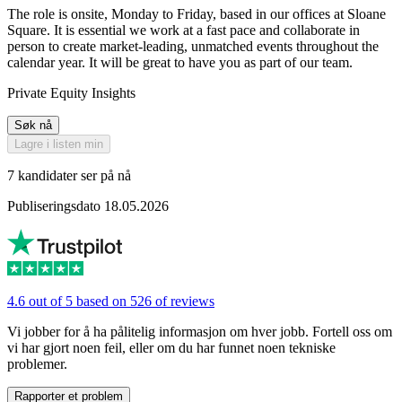
The role is onsite, Monday to Friday, based in our offices at Sloane
Square. It is essential we work at a fast pace and collaborate in
person to create market-leading, unmatched events throughout the
calendar year. It will be great to have you as part of our team.
Private Equity Insights
Søk nå
Lagre i listen min
7 kandidater ser på nå
Publiseringsdato 18.05.2026
4.6 out of 5 based on 526 of reviews
Vi jobber for å ha pålitelig informasjon om hver jobb. Fortell oss om
vi har gjort noen feil, eller om du har funnet noen tekniske
problemer.
Rapporter et problem