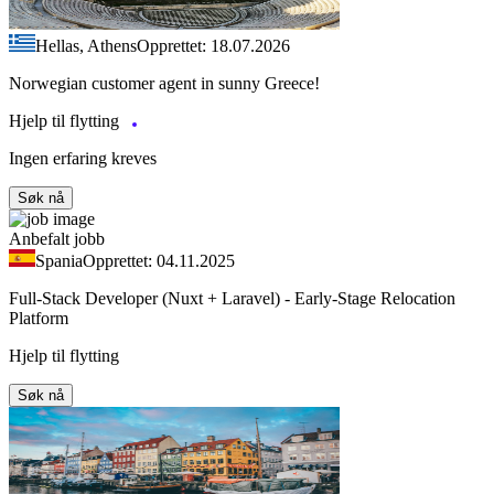
Hellas, Athens
Opprettet: 18.07.2026
Norwegian customer agent in sunny Greece!
Hjelp til flytting
Ingen erfaring kreves
Søk nå
Anbefalt jobb
Spania
Opprettet: 04.11.2025
Full-Stack Developer (Nuxt + Laravel) - Early-Stage Relocation
Platform
Hjelp til flytting
Søk nå