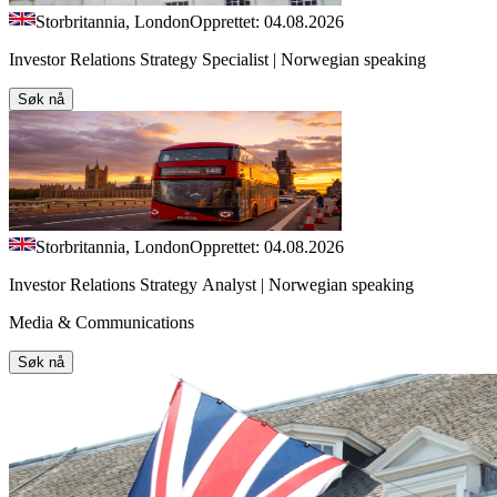
Storbritannia, London
Opprettet: 04.08.2026
Investor Relations Strategy Specialist | Norwegian speaking
Søk nå
Storbritannia, London
Opprettet: 04.08.2026
Investor Relations Strategy Analyst | Norwegian speaking
Media & Communications
Søk nå