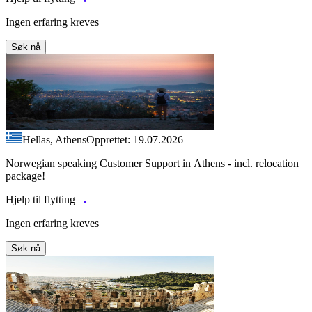
Ingen erfaring kreves
Søk nå
Hellas, Athens
Opprettet: 19.07.2026
Norwegian speaking Customer Support in Athens - incl. relocation
package!
Hjelp til flytting
Ingen erfaring kreves
Søk nå