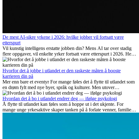
De mest AI-sikre yrkene i 2026: hvilke jobber vil fortsatt være
etterspurt
Vil kunstig intelligens erstatte jobben din? Mens AI tar over stadig
flere oppgaver, vil enkelte yrker fortsatt være etterspurt i 2026. Her
ser vi på hvilke jobber som er mest fremtidssikre, hvilke ferdigheter
som blir viktige, og hvorfor mange av disse jobbene også gir
internasjonale muligheter.
Hvorfor det å jobbe i utlandet er den raskeste måten å booste
karrieren din på
Mer enn bare et eventyr For mange føles det å flytte til utlandet som
en drøm fylt med nye byer, språk og kulturer. Men utover
spenningen ved...
Hvordan det å bo i utlandet endrer deg — ifølge psykologi
Å flytte til utlandet kan føles som å hoppe ut i det ukjente. For
mange unge yrkesaktive skaper tanken på å forlate venner, familie
og vante...