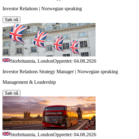
Investor Relations | Norwegian speaking
Søk nå
Storbritannia, London
Opprettet: 04.08.2026
Investor Relations Strategy Manager | Norwegian speaking
Management & Leadership
Søk nå
Storbritannia, London
Opprettet: 04.08.2026