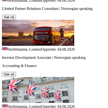
Storbritannia, London
Opprettet: 04.08.2026
LImited Partner Relations Consultant | Norwegian speaking
Søk nå
Storbritannia, London
Opprettet: 04.08.2026
Investor Development Associate | Norwegian speaking
Accounting & Finance
Søk nå
Storbritannia, London
Opprettet: 04.08.2026