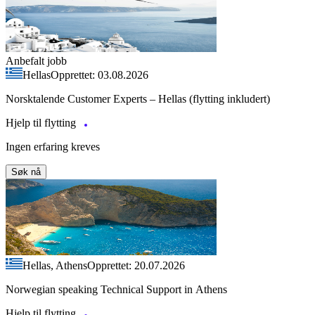
Anbefalt jobb
Hellas
Opprettet: 03.08.2026
Norsktalende Customer Experts – Hellas (flytting inkludert)
Hjelp til flytting
Ingen erfaring kreves
Søk nå
Hellas, Athens
Opprettet: 20.07.2026
Norwegian speaking Technical Support in Athens
Hjelp til flytting