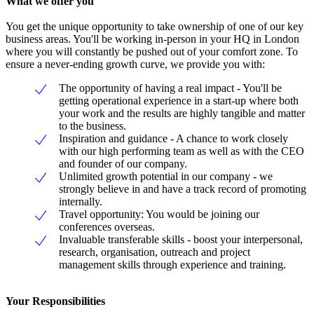
What we offer you
You get the unique opportunity to take ownership of one of our key
business areas. You'll be working in-person in your HQ in London
where you will constantly be pushed out of your comfort zone. To
ensure a never-ending growth curve, we provide you with:
The opportunity of having a real impact - You'll be
getting operational experience in a start-up where both
your work and the results are highly tangible and matter
to the business.
Inspiration and guidance - A chance to work closely
with our high performing team as well as with the CEO
and founder of our company.
Unlimited growth potential in our company - we
strongly believe in and have a track record of promoting
internally.
Travel opportunity: You would be joining our
conferences overseas.
Invaluable transferable skills - boost your interpersonal,
research, organisation, outreach and project
management skills through experience and training.
Your Responsibilities