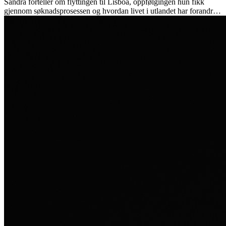
Sandra forteller om flyttingen til Lisboa, oppfølgingen hun fikk
gjennom søknadsprosessen og hvordan livet i utlandet har forandret
henne personlig.