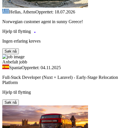
Hellas, Athens
Opprettet: 18.07.2026
Norwegian customer agent in sunny Greece!
Hjelp til flytting
Ingen erfaring kreves
Søk nå
Anbefalt jobb
Spania
Opprettet: 04.11.2025
Full-Stack Developer (Nuxt + Laravel) - Early-Stage Relocation
Platform
Hjelp til flytting
Søk nå