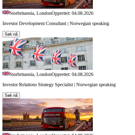
Storbritannia, London
Opprettet: 04.08.2026
Investor Development Consultant | Norwegian speaking
Søk nå
Storbritannia, London
Opprettet: 04.08.2026
Investor Relations Strategy Specialist | Norwegian speaking
Søk nå