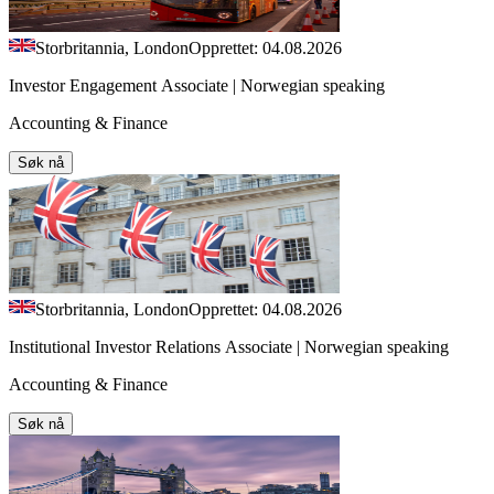
Storbritannia, London
Opprettet: 04.08.2026
Investor Engagement Associate | Norwegian speaking
Accounting & Finance
Søk nå
Storbritannia, London
Opprettet: 04.08.2026
Institutional Investor Relations Associate | Norwegian speaking
Accounting & Finance
Søk nå