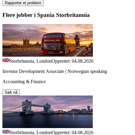
Rapporter et problem
Flere jobber i Spania Storbritannia
Storbritannia, London
Opprettet: 04.08.2026
Investor Development Associate | Norwegian speaking
Accounting & Finance
Søk nå
Storbritannia, London
Opprettet: 04.08.2026