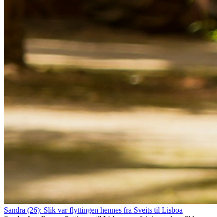
Sandra (26): Slik var flyttingen hennes fra Sveits til Lisboa