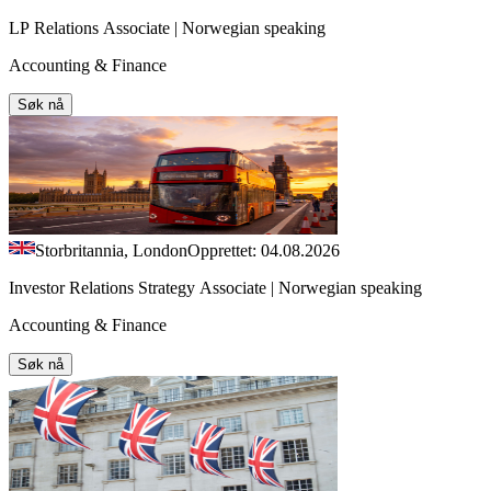
LP Relations Associate | Norwegian speaking
Accounting & Finance
Søk nå
Storbritannia, London
Opprettet: 04.08.2026
Investor Relations Strategy Associate | Norwegian speaking
Accounting & Finance
Søk nå