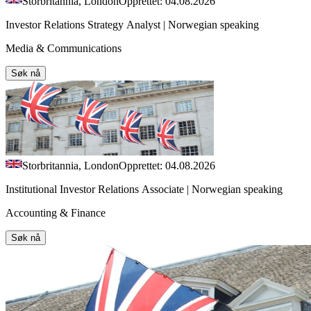
Storbritannia, London
Opprettet: 04.08.2026
Investor Relations Strategy Analyst | Norwegian speaking
Media & Communications
Søk nå
Storbritannia, London
Opprettet: 04.08.2026
Institutional Investor Relations Associate | Norwegian speaking
Accounting & Finance
Søk nå