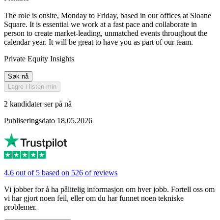
The role is onsite, Monday to Friday, based in our offices at Sloane
Square. It is essential we work at a fast pace and collaborate in
person to create market-leading, unmatched events throughout the
calendar year. It will be great to have you as part of our team.
Private Equity Insights
Søk nå
Lagre i listen min
2 kandidater ser på nå
Publiseringsdato 18.05.2026
4.6 out of 5 based on 526 of reviews
Vi jobber for å ha pålitelig informasjon om hver jobb. Fortell oss om
vi har gjort noen feil, eller om du har funnet noen tekniske
problemer.