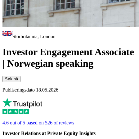
Storbritannia, London
Investor Engagement Associate
| Norwegian speaking
Søk nå
Publiseringsdato 18.05.2026
4.6 out of 5 based on 526 of reviews
Investor Relations at Private Equity Insights