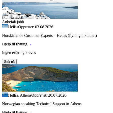
Anbefalt jobb
Hellas
Opprettet: 03.08.2026
Norsktalende Customer Experts – Hellas (flytting inkludert)
Hjelp til flytting
Ingen erfaring kreves
Søk nå
Hellas, Athens
Opprettet: 20.07.2026
Norwegian speaking Technical Support in Athens
Hjelp til flytting