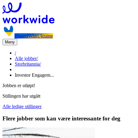
#StandWithUkraine
Meny
/
Alle jobber
/
Storbritannia
/
Investor Engagem...
Jobben er utløpt!
Stillingen har utgått
Alle ledige stillinger
Flere jobber som kan være interessante for deg