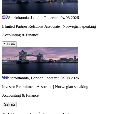
Storbritannia, London
Opprettet: 04.08.2026
LImited Partner Relations Associate | Norwegian speaking
Accounting & Finance
Søk nå
Storbritannia, London
Opprettet: 04.08.2026
Investor Recruitment Associate | Norwegian speaking
Accounting & Finance
Søk nå