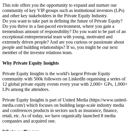
This role offers you the opportunity to expand and nurture our
community of key VIP groups such as institutional investors (LPs)
and other key stakeholders in the Private Equity Industry.
Do you want to take part in defining the future of Private Equity?
Do you thrive in a fast-paced environment, where you gain a
tremendous amount of responsibility? Do you want to be part of an
exceptional entrepreneurial team with young, motivated and
extremely driven people? And are you curious or passionate about
people and building relationships? If so, you might be our next
member of the investor relations team.
Why Private Equity Insights
Private Equity Insights is the world's largest Private Equity
community with 500k followers on LinkedIn organising a series of
12 global private equity events every year with 2,000+ GPs, 1,000+
LPs among the attendees.
Private Equity Insights is part of United Media (https://www.united-
media.com/) which focuses on building large-scale industry media
and conferences products in sectors such as insurance, finance,
retail, etc. As of today, we have organically launched 8 media
companies and acquired one.