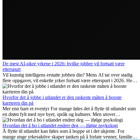
De mest AI-sikre yrkene i 2026: hvilke jobber vil fortsatt være
etterspurt
Vil kunstig intelligens erstatte jobben din? Mens AI tar over stadig
flere oppgaver, vil enkelte yrker fortsatt være etterspurt i 2026. Her
ser vi på hvilke jobber som er mest fremtidssikre, hvilke ferdigheter
som blir viktige, og hvorfor mange av disse jobbene også gir
internasjonale muligheter.
Hvorfor det å jobbe i utlandet er den raskeste måten å booste
karrieren din på
Mer enn bare et eventyr For mange føles det å flytte til utlandet som
en drøm fylt med nye byer, språk og kulturer. Men utover
spenningen ved...
Hvordan det å bo i utlandet endrer deg — ifølge psykologi
Å flytte til utlandet kan føles som å hoppe ut i det ukjente. For
mange unge yrkesaktive skaper tanken på å forlate venner, familie