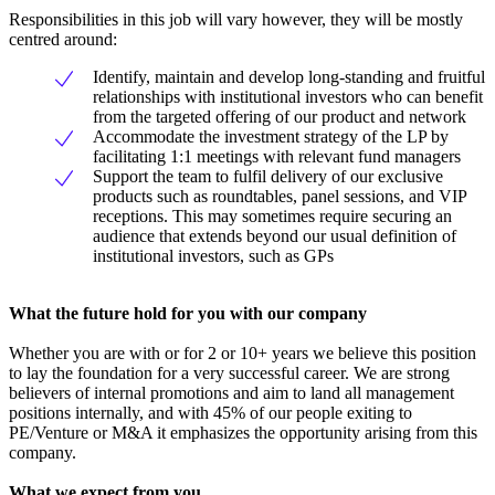
Responsibilities in this job will vary however, they will be mostly
centred around:
Identify, maintain and develop long-standing and fruitful
relationships with institutional investors who can benefit
from the targeted offering of our product and network
Accommodate the investment strategy of the LP by
facilitating 1:1 meetings with relevant fund managers
Support the team to fulfil delivery of our exclusive
products such as roundtables, panel sessions, and VIP
receptions. This may sometimes require securing an
audience that extends beyond our usual definition of
institutional investors, such as GPs
What the future hold for you with our company
Whether you are with or for 2 or 10+ years we believe this position
to lay the foundation for a very successful career. We are strong
believers of internal promotions and aim to land all management
positions internally, and with 45% of our people exiting to
PE/Venture or M&A it emphasizes the opportunity arising from this
company.
What we expect from you