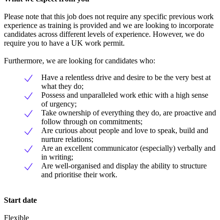
Please note that this job does not require any specific previous work
experience as training is provided and we are looking to incorporate
candidates across different levels of experience. However, we do
require you to have a UK work permit.
Furthermore, we are looking for candidates who:
Have a relentless drive and desire to be the very best at
what they do;
Possess and unparalleled work ethic with a high sense
of urgency;
Take ownership of everything they do, are proactive and
follow through on commitments;
Are curious about people and love to speak, build and
nurture relations;
Are an excellent communicator (especially) verbally and
in writing;
Are well-organised and display the ability to structure
and prioritise their work.
Start date
Flexible