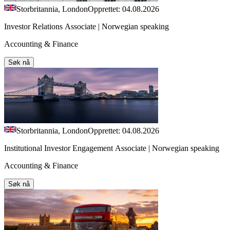
Storbritannia, London
Opprettet: 04.08.2026
Investor Relations Associate | Norwegian speaking
Accounting & Finance
Søk nå
Storbritannia, London
Opprettet: 04.08.2026
Institutional Investor Engagement Associate | Norwegian speaking
Accounting & Finance
Søk nå