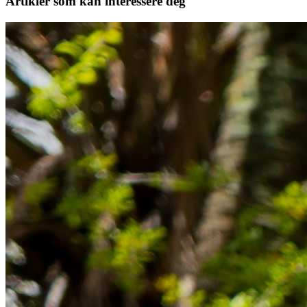
Artikler
som kan interessere deg