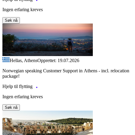
Ingen erfaring kreves
Søk nå
Hellas, Athens
Opprettet: 19.07.2026
Norwegian speaking Customer Support in Athens - incl. relocation
package!
Hjelp til flytting
Ingen erfaring kreves
Søk nå