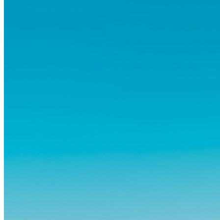
og vante...