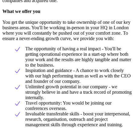
companies and acquired one.
What we offer you
You get the unique opportunity to take ownership of one of our key
business areas. You'll be working in-person in your HQ in London
where you will constantly be pushed out of your comfort zone. To
ensure a never-ending growth curve, we provide you with:
The opportunity of having a real impact - You'll be
getting operational experience in a start-up where both
your work and the results are highly tangible and matter
to the business.
Inspiration and guidance - A chance to work closely
with our high performing team as well as with the CEO
and founder of our company.
Unlimited growth potential in our company - we
strongly believe in and have a track record of promoting
internally.
Travel opportunity: You would be joining our
conferences overseas.
Invaluable transferable skills - boost your interpersonal,
research, organisation, outreach and project
management skills through experience and training.