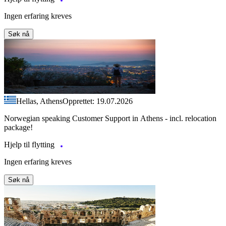
Ingen erfaring kreves
Søk nå
Hellas, Athens
Opprettet: 19.07.2026
Norwegian speaking Customer Support in Athens - incl. relocation
package!
Hjelp til flytting
Ingen erfaring kreves
Søk nå