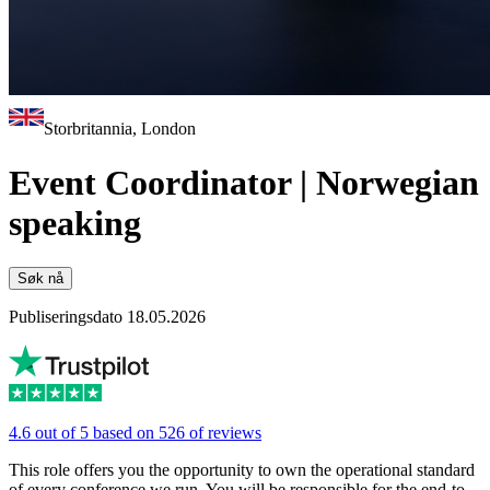
Storbritannia, London
Event Coordinator | Norwegian
speaking
Søk nå
Publiseringsdato 18.05.2026
4.6 out of 5 based on 526 of reviews
This role offers you the opportunity to own the operational standard
of every conference we run. You will be responsible for the end-to-