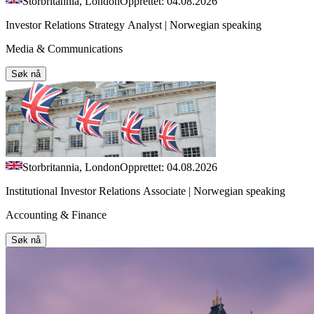
Storbritannia, London
Opprettet: 04.08.2026
Investor Relations Strategy Analyst | Norwegian speaking
Media & Communications
Søk nå
Storbritannia, London
Opprettet: 04.08.2026
Institutional Investor Relations Associate | Norwegian speaking
Accounting & Finance
Søk nå