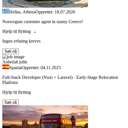
Hellas, Athens
Opprettet: 18.07.2026
Norwegian customer agent in sunny Greece!
Hjelp til flytting
Ingen erfaring kreves
Søk nå
Anbefalt jobb
Spania
Opprettet: 04.11.2025
Full-Stack Developer (Nuxt + Laravel) - Early-Stage Relocation
Platform
Hjelp til flytting
Søk nå