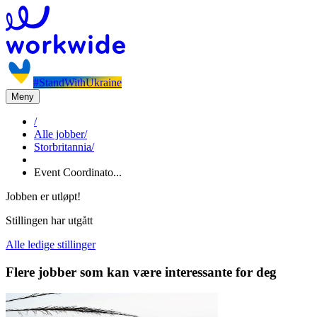
#StandWithUkraine
Meny
/
Alle jobber
/
Storbritannia
/
Event Coordinato...
Jobben er utløpt!
Stillingen har utgått
Alle ledige stillinger
Flere jobber som kan være interessante for deg