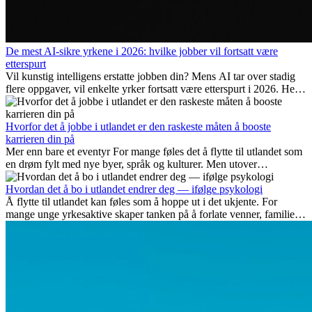
De mest AI-sikre yrkene i 2026: hvilke jobber vil fortsatt være
etterspurt
Vil kunstig intelligens erstatte jobben din? Mens AI tar over stadig
flere oppgaver, vil enkelte yrker fortsatt være etterspurt i 2026. Her
ser vi på hvilke jobber som er mest fremtidssikre, hvilke ferdigheter
som blir viktige, og hvorfor mange av disse jobbene også gir
internasjonale muligheter.
Hvorfor det å jobbe i utlandet er den raskeste måten å booste
karrieren din på
Mer enn bare et eventyr For mange føles det å flytte til utlandet som
en drøm fylt med nye byer, språk og kulturer. Men utover
spenningen ved...
Hvordan det å bo i utlandet endrer deg — ifølge psykologi
Å flytte til utlandet kan føles som å hoppe ut i det ukjente. For
mange unge yrkesaktive skaper tanken på å forlate venner, familie
og vante...