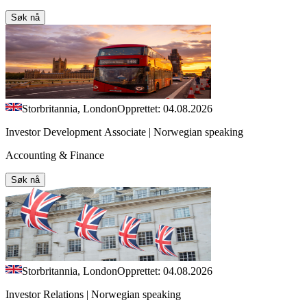
Søk nå
Storbritannia, London
Opprettet: 04.08.2026
Investor Development Associate | Norwegian speaking
Accounting & Finance
Søk nå
Storbritannia, London
Opprettet: 04.08.2026
Investor Relations | Norwegian speaking