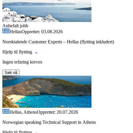
Anbefalt jobb
Hellas
Opprettet: 03.08.2026
Norsktalende Customer Experts – Hellas (flytting inkludert)
Hjelp til flytting
Ingen erfaring kreves
Søk nå
Hellas, Athens
Opprettet: 20.07.2026
Norwegian speaking Technical Support in Athens
Hjelp til flytting