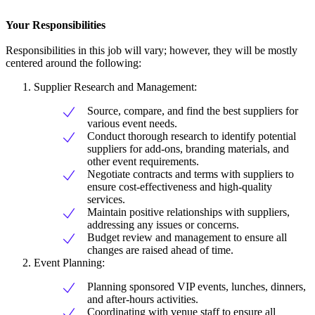
Your Responsibilities
Responsibilities in this job will vary; however, they will be mostly
centered around the following:
Supplier Research and Management:
Source, compare, and find the best suppliers for
various event needs.
Conduct thorough research to identify potential
suppliers for add-ons, branding materials, and
other event requirements.
Negotiate contracts and terms with suppliers to
ensure cost-effectiveness and high-quality
services.
Maintain positive relationships with suppliers,
addressing any issues or concerns.
Budget review and management to ensure all
changes are raised ahead of time.
Event Planning:
Planning sponsored VIP events, lunches, dinners,
and after-hours activities.
Coordinating with venue staff to ensure all