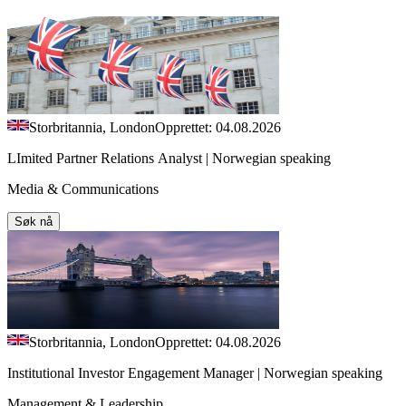
Storbritannia, London
Opprettet: 04.08.2026
LImited Partner Relations Analyst | Norwegian speaking
Media & Communications
Søk nå
Storbritannia, London
Opprettet: 04.08.2026
Institutional Investor Engagement Manager | Norwegian speaking
Management & Leadership