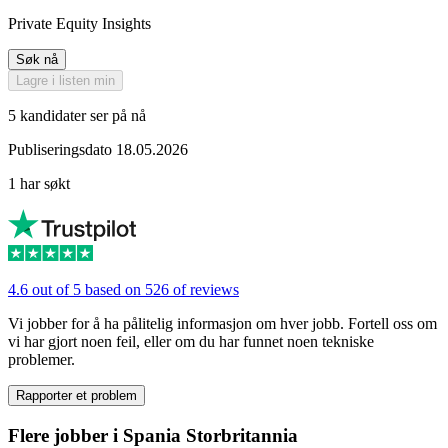
Private Equity Insights
Søk nå
Lagre i listen min
5 kandidater ser på nå
Publiseringsdato 18.05.2026
1 har søkt
4.6 out of 5 based on 526 of reviews
Vi jobber for å ha pålitelig informasjon om hver jobb. Fortell oss om
vi har gjort noen feil, eller om du har funnet noen tekniske
problemer.
Rapporter et problem
Flere jobber i Spania Storbritannia