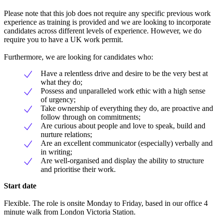
Please note that this job does not require any specific previous work
experience as training is provided and we are looking to incorporate
candidates across different levels of experience. However, we do
require you to have a UK work permit.
Furthermore, we are looking for candidates who:
Have a relentless drive and desire to be the very best at
what they do;
Possess and unparalleled work ethic with a high sense
of urgency;
Take ownership of everything they do, are proactive and
follow through on commitments;
Are curious about people and love to speak, build and
nurture relations;
Are an excellent communicator (especially) verbally and
in writing;
Are well-organised and display the ability to structure
and prioritise their work.
Start date
Flexible. The role is onsite Monday to Friday, based in our office 4
minute walk from London Victoria Station.