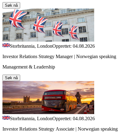
Søk nå
Storbritannia, London
Opprettet: 04.08.2026
Investor Relations Strategy Manager | Norwegian speaking
Management & Leadership
Søk nå
Storbritannia, London
Opprettet: 04.08.2026
Investor Relations Strategy Associate | Norwegian speaking