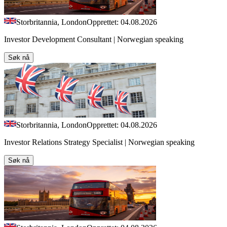
Storbritannia, London
Opprettet: 04.08.2026
Investor Development Consultant | Norwegian speaking
Søk nå
Storbritannia, London
Opprettet: 04.08.2026
Investor Relations Strategy Specialist | Norwegian speaking
Søk nå