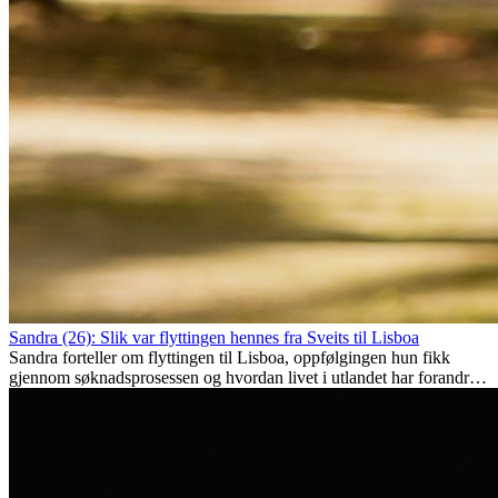
Sandra (26): Slik var flyttingen hennes fra Sveits til Lisboa
Sandra forteller om flyttingen til Lisboa, oppfølgingen hun fikk
gjennom søknadsprosessen og hvordan livet i utlandet har forandret
henne personlig.