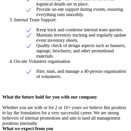
logistical details are in place.
Provide on-site support during events, ensuring
everything runs smoothly.
Internal Team Support:
Keep track and condense internal team queries.
Maintain inventory tracking and regularly update
event inventory sheets.
Quality check of design aspects such as banners,
signage, brochures, and other promotional
materials.
On-site Volunteer organisation
Hire, train, and manage a 40-person organisation
of volunteers.
What the future hold for you with our company
Whether you are with or for 2 or 10+ years we believe this position
to lay the foundation for a very successful career. We are strong
believers of internal promotions and aim to land all management
positions internally.
What we expect from you