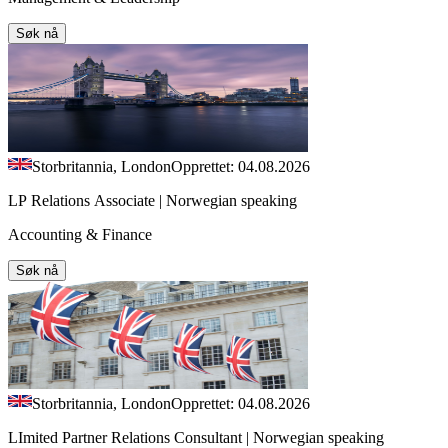
Søk nå
Storbritannia, London
Opprettet: 04.08.2026
LP Relations Associate | Norwegian speaking
Accounting & Finance
Søk nå
Storbritannia, London
Opprettet: 04.08.2026
LImited Partner Relations Consultant | Norwegian speaking