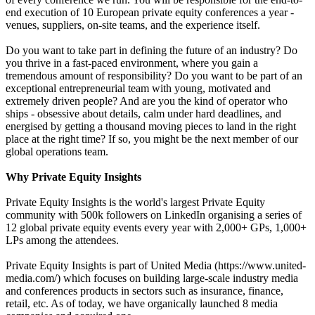
end execution of 10 European private equity conferences a year -
venues, suppliers, on-site teams, and the experience itself.
Do you want to take part in defining the future of an industry? Do
you thrive in a fast-paced environment, where you gain a
tremendous amount of responsibility? Do you want to be part of an
exceptional entrepreneurial team with young, motivated and
extremely driven people? And are you the kind of operator who
ships - obsessive about details, calm under hard deadlines, and
energised by getting a thousand moving pieces to land in the right
place at the right time? If so, you might be the next member of our
global operations team.
Why Private Equity Insights
Private Equity Insights is the world's largest Private Equity
community with 500k followers on LinkedIn organising a series of
12 global private equity events every year with 2,000+ GPs, 1,000+
LPs among the attendees.
Private Equity Insights is part of United Media (https://www.united-
media.com/) which focuses on building large-scale industry media
and conferences products in sectors such as insurance, finance,
retail, etc. As of today, we have organically launched 8 media