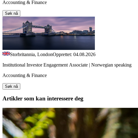
Accounting & Finance
Søk nå
Storbritannia, London
Opprettet: 04.08.2026
Institutional Investor Engagement Associate | Norwegian speaking
Accounting & Finance
Søk nå
Artikler
som kan interessere deg