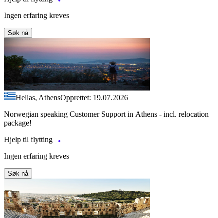
Ingen erfaring kreves
Søk nå
Hellas, Athens
Opprettet: 19.07.2026
Norwegian speaking Customer Support in Athens - incl. relocation
package!
Hjelp til flytting
Ingen erfaring kreves
Søk nå