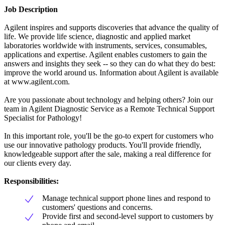
Job Description
Agilent inspires and supports discoveries that advance the quality of
life. We provide life science, diagnostic and applied market
laboratories worldwide with instruments, services, consumables,
applications and expertise. Agilent enables customers to gain the
answers and insights they seek -- so they can do what they do best:
improve the world around us. Information about Agilent is available
at www.agilent.com.
Are you passionate about technology and helping others? Join our
team in Agilent Diagnostic Service as a Remote Technical Support
Specialist for Pathology!
In this important role, you'll be the go-to expert for customers who
use our innovative pathology products. You'll provide friendly,
knowledgeable support after the sale, making a real difference for
our clients every day.
Responsibilities:
Manage technical support phone lines and respond to
customers' questions and concerns.
Provide first and second-level support to customers by