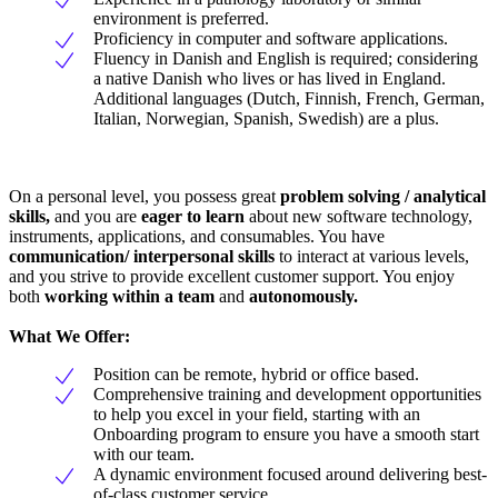
environment is preferred.
Proficiency in computer and software applications.
Fluency in Danish and English is required; considering
a native Danish who lives or has lived in England.
Additional languages (Dutch, Finnish, French, German,
Italian, Norwegian, Spanish, Swedish) are a plus.
On a personal level, you possess great
problem solving / analytical
skills,
and you are
eager to learn
about new software technology,
instruments, applications, and consumables. You have
communication/ interpersonal skills
to interact at various levels,
and you strive to provide excellent customer support. You enjoy
both
working within a team
and
autonomously.
What We Offer:
Position can be remote, hybrid or office based.
Comprehensive training and development opportunities
to help you excel in your field, starting with an
Onboarding program to ensure you have a smooth start
with our team.
A dynamic environment focused around delivering best-
of-class customer service.