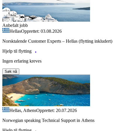
Anbefalt jobb
Hellas
Opprettet: 03.08.2026
Norsktalende Customer Experts – Hellas (flytting inkludert)
Hjelp til flytting
Ingen erfaring kreves
Søk nå
Hellas, Athens
Opprettet: 20.07.2026
Norwegian speaking Technical Support in Athens
Hjelp til flytting