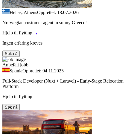
Hellas, Athens
Opprettet: 18.07.2026
Norwegian customer agent in sunny Greece!
Hjelp til flytting
Ingen erfaring kreves
Søk nå
Anbefalt jobb
Spania
Opprettet: 04.11.2025
Full-Stack Developer (Nuxt + Laravel) - Early-Stage Relocation
Platform
Hjelp til flytting
Søk nå