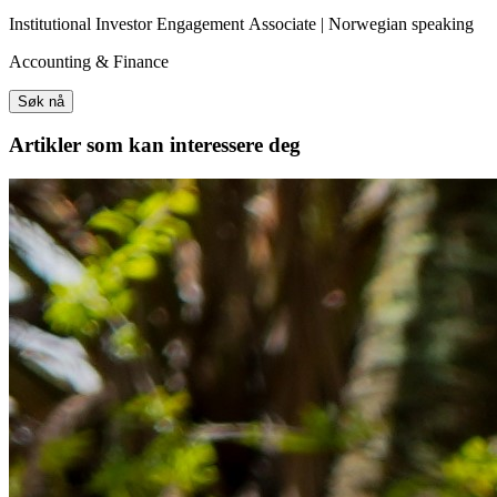
Institutional Investor Engagement Associate | Norwegian speaking
Accounting & Finance
Søk nå
Artikler
som kan interessere deg