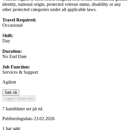
identity, national origin, protected veteran status, disability or any
other protected categories under all applicable laws.
Travel Required:
Occasional
Shift:
Day
Duration:
No End Date
Job Function:
Services & Support
Agilent
Søk nå
Lagre i listen min
7 kandidater ser på nå
Publiseringsdato 23.02.2026
1 har søkt