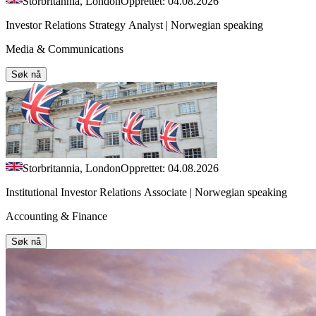
Storbritannia, London
Opprettet: 04.08.2026
Investor Relations Strategy Analyst | Norwegian speaking
Media & Communications
Søk nå
Storbritannia, London
Opprettet: 04.08.2026
Institutional Investor Relations Associate | Norwegian speaking
Accounting & Finance
Søk nå