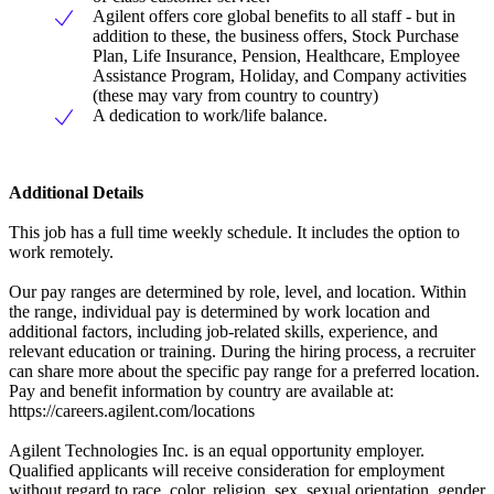
Agilent offers core global benefits to all staff - but in
addition to these, the business offers, Stock Purchase
Plan, Life Insurance, Pension, Healthcare, Employee
Assistance Program, Holiday, and Company activities
(these may vary from country to country)
A dedication to work/life balance.
Additional Details
This job has a full time weekly schedule. It includes the option to
work remotely.
Our pay ranges are determined by role, level, and location. Within
the range, individual pay is determined by work location and
additional factors, including job-related skills, experience, and
relevant education or training. During the hiring process, a recruiter
can share more about the specific pay range for a preferred location.
Pay and benefit information by country are available at:
https://careers.agilent.com/locations
Agilent Technologies Inc. is an equal opportunity employer.
Qualified applicants will receive consideration for employment
without regard to race, color, religion, sex, sexual orientation, gender