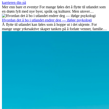
karrieren din på
Mer enn bare et eventyr For mange føles det å flytte til utlandet som
en drøm fylt med nye byer, språk og kulturer. Men utover
spenningen ved...
Hvordan det å bo i utlandet endrer deg — ifølge psykologi
Å flytte til utlandet kan føles som å hoppe ut i det ukjente. For
mange unge yrkesaktive skaper tanken på å forlate venner, familie
og vante...