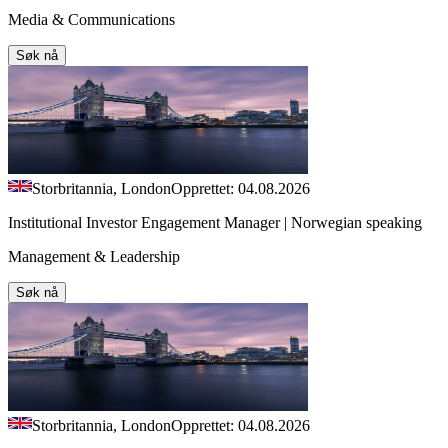
Media & Communications
Søk nå
Storbritannia, London
Opprettet: 04.08.2026
Institutional Investor Engagement Manager | Norwegian speaking
Management & Leadership
Søk nå
Storbritannia, London
Opprettet: 04.08.2026