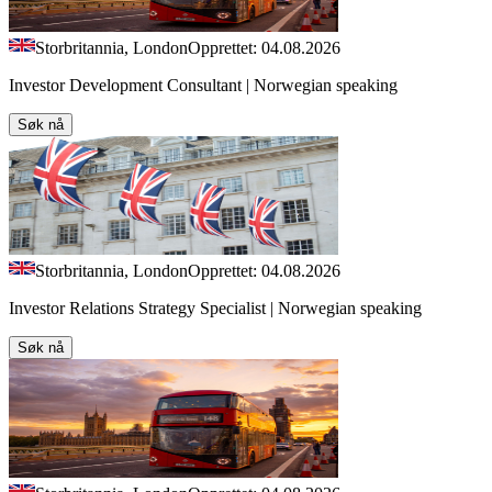
Storbritannia, London
Opprettet: 04.08.2026
Investor Development Consultant | Norwegian speaking
Søk nå
Storbritannia, London
Opprettet: 04.08.2026
Investor Relations Strategy Specialist | Norwegian speaking
Søk nå