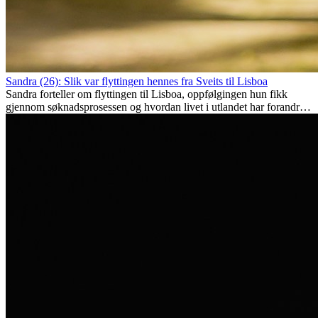
Sandra (26): Slik var flyttingen hennes fra Sveits til Lisboa
Sandra forteller om flyttingen til Lisboa, oppfølgingen hun fikk
gjennom søknadsprosessen og hvordan livet i utlandet har forandret
henne personlig.