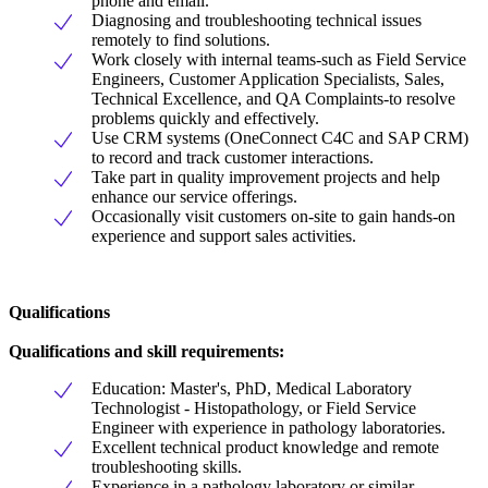
phone and email.
Diagnosing and troubleshooting technical issues
remotely to find solutions.
Work closely with internal teams-such as Field Service
Engineers, Customer Application Specialists, Sales,
Technical Excellence, and QA Complaints-to resolve
problems quickly and effectively.
Use CRM systems (OneConnect C4C and SAP CRM)
to record and track customer interactions.
Take part in quality improvement projects and help
enhance our service offerings.
Occasionally visit customers on-site to gain hands-on
experience and support sales activities.
Qualifications
Qualifications and skill requirements:
Education: Master's, PhD, Medical Laboratory
Technologist - Histopathology, or Field Service
Engineer with experience in pathology laboratories.
Excellent technical product knowledge and remote
troubleshooting skills.
Experience in a pathology laboratory or similar