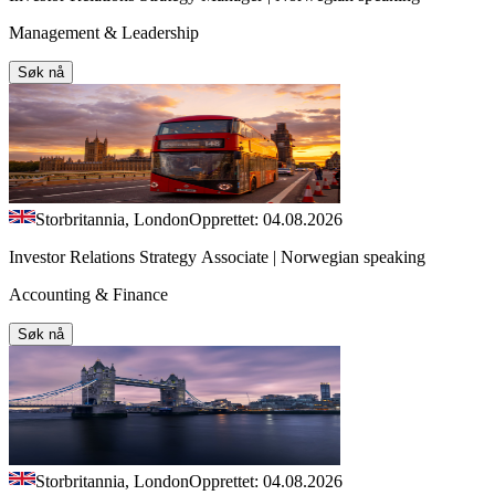
Management & Leadership
Søk nå
Storbritannia, London
Opprettet: 04.08.2026
Investor Relations Strategy Associate | Norwegian speaking
Accounting & Finance
Søk nå
Storbritannia, London
Opprettet: 04.08.2026