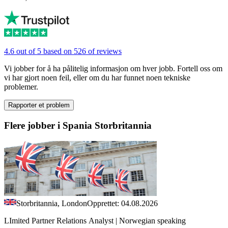
4.6 out of 5 based on 526 of reviews
Vi jobber for å ha pålitelig informasjon om hver jobb. Fortell oss om
vi har gjort noen feil, eller om du har funnet noen tekniske
problemer.
Rapporter et problem
Flere jobber i Spania Storbritannia
Storbritannia, London
Opprettet: 04.08.2026
LImited Partner Relations Analyst | Norwegian speaking