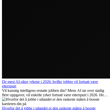
De mest AI-sikre yrkene i 2026: hvilke jobber vil fortsatt være
etterspurt
Vil kunstig intelligens erstatte jobben din? Mens AI tar over stadig
flere oppgaver, vil enkelte yrker fortsatt være etterspurt i 2026. Her
ser vi på hvilke jobber som er mest fremtidssikre, hvilke ferdigheter
som blir viktige, og hvorfor mange av disse jobbene også gir
internasjonale muligheter.
Hvorfor det å jobbe i utlandet er den raskeste måten å booste