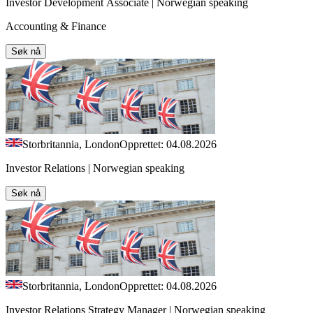
Investor Development Associate | Norwegian speaking
Accounting & Finance
Søk nå
Storbritannia, London
Opprettet: 04.08.2026
Investor Relations | Norwegian speaking
Søk nå
Storbritannia, London
Opprettet: 04.08.2026
Investor Relations Strategy Manager | Norwegian speaking