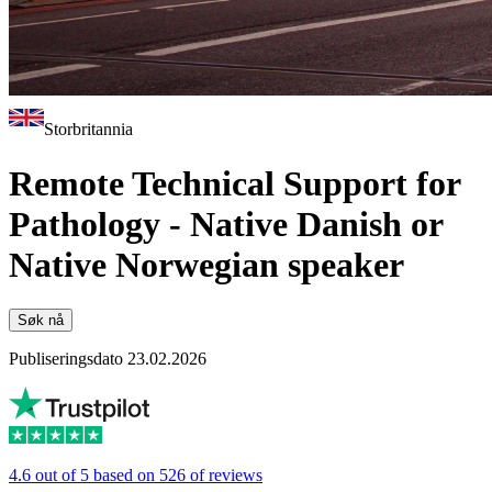
Storbritannia
Remote Technical Support for
Pathology - Native Danish or
Native Norwegian speaker
Søk nå
Publiseringsdato 23.02.2026
4.6 out of 5 based on 526 of reviews