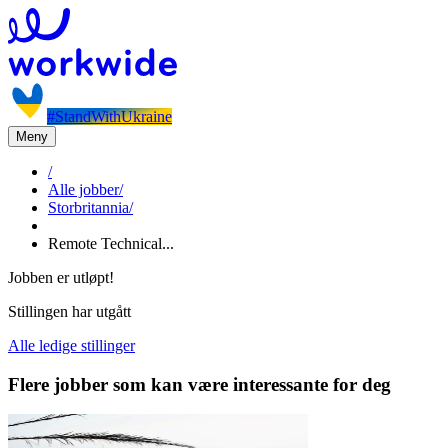
#StandWithUkraine
Meny
/
Alle jobber
/
Storbritannia
/
Remote Technical...
Jobben er utløpt!
Stillingen har utgått
Alle ledige stillinger
Flere jobber som kan være interessante for deg