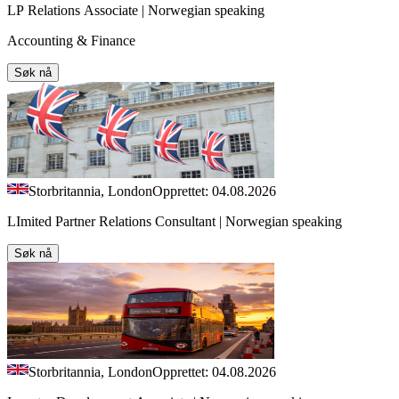
LP Relations Associate | Norwegian speaking
Accounting & Finance
Søk nå
Storbritannia, London
Opprettet: 04.08.2026
LImited Partner Relations Consultant | Norwegian speaking
Søk nå
Storbritannia, London
Opprettet: 04.08.2026