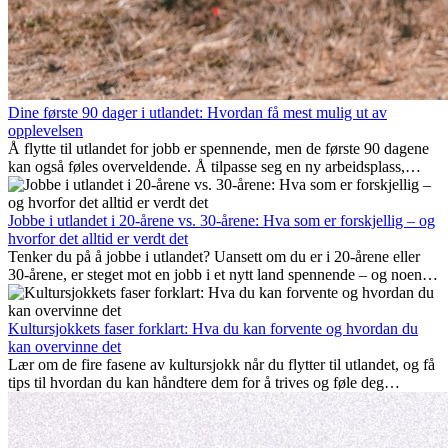
Dine første 90 dager i utlandet: Hvordan få mest mulig ut av
opplevelsen
Å flytte til utlandet for jobb er spennende, men de første 90 dagene
kan også føles overveldende. Å tilpasse seg en ny arbeidsplass,
bygge et sosialt liv, forstå lokal kultur og håndtere hjemlengsel er
alle deler av prosessen. Denne guiden for expats viser deg hvordan
du kan få mest mulig ut av de første månedene i utlandet, og sikre
Jobbe i utlandet i 20-årene vs. 30-årene: Hva som er forskjellig – og
både profesjonell suksess og personlig vekst.
hvorfor det alltid er verdt det
Tenker du på å jobbe i utlandet? Uansett om du er i 20-årene eller
30-årene, er steget mot en jobb i et nytt land spennende – og noen
ganger utfordrende. Mange lurer på om alder spiller en rolle.
Sannheten er at internasjonal erfaring alltid lønner seg. Den kan gi
karrieren et løft, fremme personlig vekst og gi verdifulle kulturelle
Kultursjokkets faser forklart: Hva du kan forvente og hvordan du
innblikk som kan forandre livet ditt.
kan overvinne det
Lær om de fire fasene av kultursjokk når du flytter til utlandet, og få
tips til hvordan du kan håndtere dem for å trives og føle deg
hjemme.