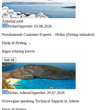
Anbefalt jobb
Hellas
Opprettet: 03.08.2026
Norsktalende Customer Experts – Hellas (flytting inkludert)
Hjelp til flytting
Ingen erfaring kreves
Søk nå
Hellas, Athens
Opprettet: 20.07.2026
Norwegian speaking Technical Support in Athens
Hjelp til flytting