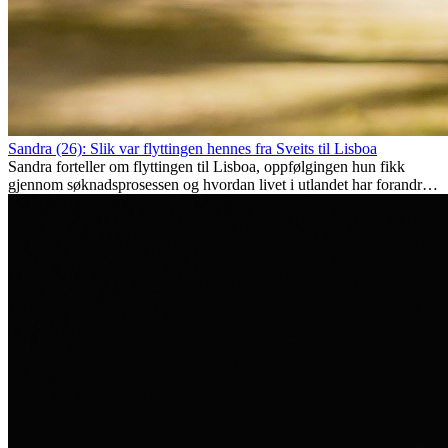
Sandra (26): Slik var flyttingen hennes fra Sveits til Lisboa
Sandra forteller om flyttingen til Lisboa, oppfølgingen hun fikk
gjennom søknadsprosessen og hvordan livet i utlandet har forandret
henne personlig.