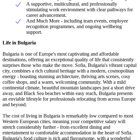
A supportive, multicultural, and professionally
stimulating work environment with clear pathways for
career advancement.
And Much More - including team events, employee
recognition programmes, and ongoing wellbeing
support.
Life in Bulgaria
Bulgaria is one of Europe's most captivating and affordable
destinations, offering an exceptional quality of life that consistently
surprises those who make the move. Sofia, Bulgaria's vibrant capital
city, combines a rich cultural heritage with a modern, cosmopolitan
energy - boasting stunning architecture, thriving arts scenes, cosy
coffee shops, and a warm, welcoming community. With a mild
continental climate, beautiful mountain landscapes just a short drive
away, and Black Sea beaches within easy reach, Bulgaria presents
an enviable lifestyle for professionals relocating from across Europe
and beyond.
The cost of living in Bulgaria is remarkably low compared to most
Western European cities, meaning your competitive salary will
stretch considerably further - from excellent dining and
entertainment to comfortable accommodation in the heart of Sofia.
Bulgaria's food culture is rich and flavoursome, with a wonderful