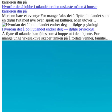
som blir viktige, og hvorfor mange av disse jobbene også gir
internasjonale muligheter.
Hvorfor det å jobbe i utlandet er den raskeste måten å booste
karrieren din på
Mer enn bare et eventyr For mange føles det å flytte til utlandet som
en drøm fylt med nye byer, språk og kulturer. Men utover
spenningen ved...
Hvordan det å bo i utlandet endrer deg — ifølge psykologi
Å flytte til utlandet kan føles som å hoppe ut i det ukjente. For
mange unge yrkesaktive skaper tanken på å forlate venner, familie
og vante...