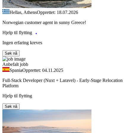
Hellas, Athens
Opprettet: 18.07.2026
Norwegian customer agent in sunny Greece!
Hjelp til flytting
Ingen erfaring kreves
Søk nå
Anbefalt jobb
Spania
Opprettet: 04.11.2025
Full-Stack Developer (Nuxt + Laravel) - Early-Stage Relocation
Platform
Hjelp til flytting
Søk nå