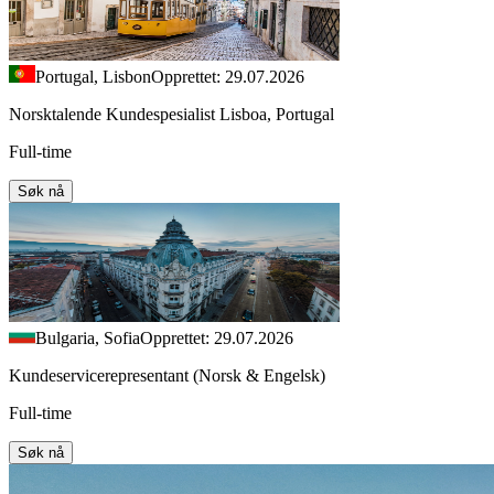
Portugal, Lisbon
Opprettet: 29.07.2026
Norsktalende Kundespesialist Lisboa, Portugal
Full-time
Søk nå
Bulgaria, Sofia
Opprettet: 29.07.2026
Kundeservicerepresentant (Norsk & Engelsk)
Full-time
Søk nå