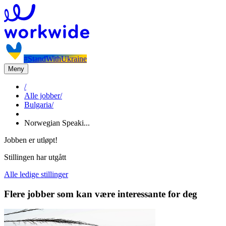
#StandWithUkraine
Meny
/
Alle jobber
/
Bulgaria
/
Norwegian Speaki...
Jobben er utløpt!
Stillingen har utgått
Alle ledige stillinger
Flere jobber som kan være interessante for deg