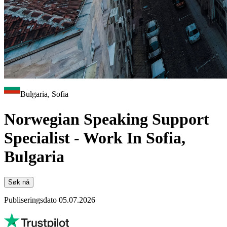
Bulgaria, Sofia
Norwegian Speaking Support
Specialist - Work In Sofia,
Bulgaria
Søk nå
Publiseringsdato 05.07.2026