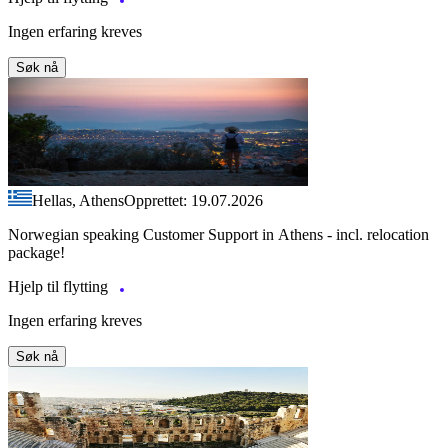
Ingen erfaring kreves
Søk nå
Hellas, Athens
Opprettet: 19.07.2026
Norwegian speaking Customer Support in Athens - incl. relocation
package!
Hjelp til flytting
Ingen erfaring kreves
Søk nå