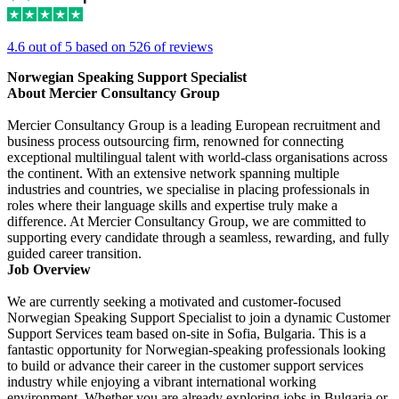
4.6 out of 5 based on 526 of reviews
Norwegian Speaking Support Specialist
About Mercier Consultancy Group
Mercier Consultancy Group is a leading European recruitment and
business process outsourcing firm, renowned for connecting
exceptional multilingual talent with world-class organisations across
the continent. With an extensive network spanning multiple
industries and countries, we specialise in placing professionals in
roles where their language skills and expertise truly make a
difference. At Mercier Consultancy Group, we are committed to
supporting every candidate through a seamless, rewarding, and fully
guided career transition.
Job Overview
We are currently seeking a motivated and customer-focused
Norwegian Speaking Support Specialist to join a dynamic Customer
Support Services team based on-site in Sofia, Bulgaria. This is a
fantastic opportunity for Norwegian-speaking professionals looking
to build or advance their career in the customer support services
industry while enjoying a vibrant international working
environment. Whether you are already exploring jobs in Bulgaria or