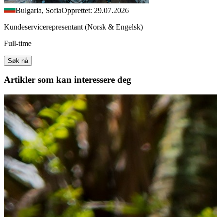
Bulgaria, Sofia
Opprettet: 29.07.2026
Kundeservicerepresentant (Norsk & Engelsk)
Full-time
Søk nå
Artikler
som kan interessere deg