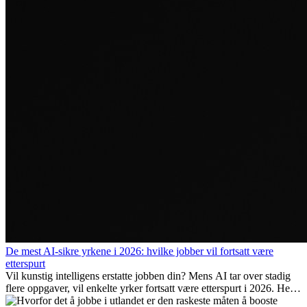
De mest AI-sikre yrkene i 2026: hvilke jobber vil fortsatt være
etterspurt
Vil kunstig intelligens erstatte jobben din? Mens AI tar over stadig
flere oppgaver, vil enkelte yrker fortsatt være etterspurt i 2026. Her
ser vi på hvilke jobber som er mest fremtidssikre, hvilke ferdigheter