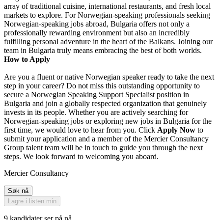
array of traditional cuisine, international restaurants, and fresh local
markets to explore. For Norwegian-speaking professionals seeking
Norwegian-speaking jobs abroad, Bulgaria offers not only a
professionally rewarding environment but also an incredibly
fulfilling personal adventure in the heart of the Balkans. Joining our
team in Bulgaria truly means embracing the best of both worlds.
How to Apply
Are you a fluent or native Norwegian speaker ready to take the next
step in your career? Do not miss this outstanding opportunity to
secure a Norwegian Speaking Support Specialist position in
Bulgaria and join a globally respected organization that genuinely
invests in its people. Whether you are actively searching for
Norwegian-speaking jobs or exploring new jobs in Bulgaria for the
first time, we would love to hear from you. Click
Apply Now
to
submit your application and a member of the Mercier Consultancy
Group talent team will be in touch to guide you through the next
steps. We look forward to welcoming you aboard.
Mercier Consultancy
Søk nå
Lagre i listen min
9 kandidater ser på nå