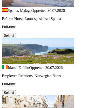
Spania, Malaga
Opprettet: 30.07.2026
Erfaren Norsk Lønnsspesialist i Spania
Full-time
Søk nå
Irland, Dublin
Opprettet: 30.07.2026
Employee Relations, Norwegian fluent
Full-time
Søk nå