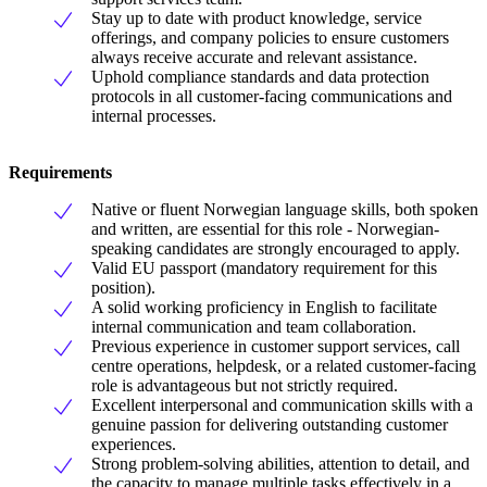
Stay up to date with product knowledge, service
offerings, and company policies to ensure customers
always receive accurate and relevant assistance.
Uphold compliance standards and data protection
protocols in all customer-facing communications and
internal processes.
Requirements
Native or fluent Norwegian language skills, both spoken
and written, are essential for this role - Norwegian-
speaking candidates are strongly encouraged to apply.
Valid EU passport (mandatory requirement for this
position).
A solid working proficiency in English to facilitate
internal communication and team collaboration.
Previous experience in customer support services, call
centre operations, helpdesk, or a related customer-facing
role is advantageous but not strictly required.
Excellent interpersonal and communication skills with a
genuine passion for delivering outstanding customer
experiences.
Strong problem-solving abilities, attention to detail, and
the capacity to manage multiple tasks effectively in a