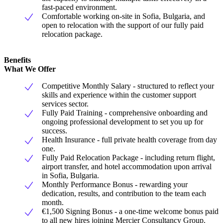
fast-paced environment.
Comfortable working on-site in Sofia, Bulgaria, and
open to relocation with the support of our fully paid
relocation package.
Benefits
What We Offer
Competitive Monthly Salary - structured to reflect your
skills and experience within the customer support
services sector.
Fully Paid Training - comprehensive onboarding and
ongoing professional development to set you up for
success.
Health Insurance - full private health coverage from day
one.
Fully Paid Relocation Package - including return flight,
airport transfer, and hotel accommodation upon arrival
in Sofia, Bulgaria.
Monthly Performance Bonus - rewarding your
dedication, results, and contribution to the team each
month.
€1,500 Signing Bonus - a one-time welcome bonus paid
to all new hires joining Mercier Consultancy Group.