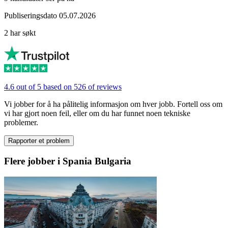
Publiseringsdato 05.07.2026
2 har søkt
4.6 out of 5 based on 526 of reviews
Vi jobber for å ha pålitelig informasjon om hver jobb. Fortell oss om
vi har gjort noen feil, eller om du har funnet noen tekniske
problemer.
Rapporter et problem
Flere jobber i Spania Bulgaria