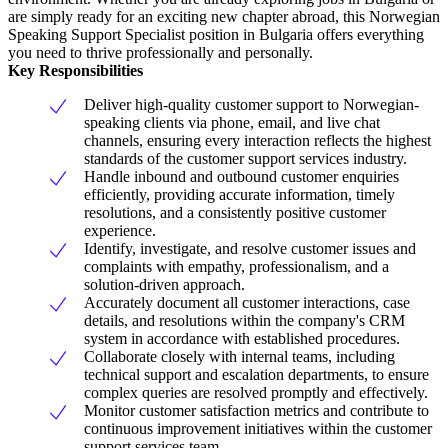
are simply ready for an exciting new chapter abroad, this Norwegian
Speaking Support Specialist position in Bulgaria offers everything
you need to thrive professionally and personally.
Key Responsibilities
Deliver high-quality customer support to Norwegian-
speaking clients via phone, email, and live chat
channels, ensuring every interaction reflects the highest
standards of the customer support services industry.
Handle inbound and outbound customer enquiries
efficiently, providing accurate information, timely
resolutions, and a consistently positive customer
experience.
Identify, investigate, and resolve customer issues and
complaints with empathy, professionalism, and a
solution-driven approach.
Accurately document all customer interactions, case
details, and resolutions within the company's CRM
system in accordance with established procedures.
Collaborate closely with internal teams, including
technical support and escalation departments, to ensure
complex queries are resolved promptly and effectively.
Monitor customer satisfaction metrics and contribute to
continuous improvement initiatives within the customer
support services team.