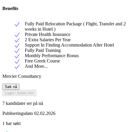
Benefits
Fully Paid Relocation Package ( Flight, Transfer and 2
weeks in Hotel )
Private Health Insurance
2 Extra Salaries Per Year
Support In Finding Accommodation After Hotel
Fully Paid Training
Monthly Performance Bonus
Free Greek Course
And More...
Mercier Consultancy
Søk nå
Lagre i listen min
7 kandidater ser på nå
Publiseringsdato 02.02.2026
1 har søkt