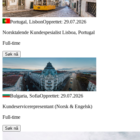
Portugal, Lisbon
Opprettet: 29.07.2026
Norsktalende Kundespesialist Lisboa, Portugal
Full-time
Søk nå
Bulgaria, Sofia
Opprettet: 29.07.2026
Kundeservicerepresentant (Norsk & Engelsk)
Full-time
Søk nå