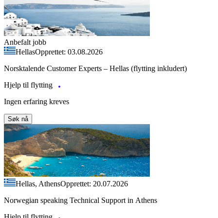
Anbefalt jobb
Hellas
Opprettet: 03.08.2026
Norsktalende Customer Experts – Hellas (flytting inkludert)
Hjelp til flytting
Ingen erfaring kreves
Søk nå
Hellas, Athens
Opprettet: 20.07.2026
Norwegian speaking Technical Support in Athens
Hjelp til flytting