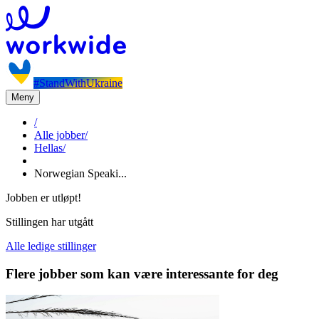
#StandWithUkraine
Meny
/
Alle jobber
/
Hellas
/
Norwegian Speaki...
Jobben er utløpt!
Stillingen har utgått
Alle ledige stillinger
Flere jobber som kan være interessante for deg