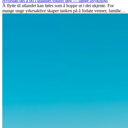
Hvordan det å bo i utlandet endrer deg — ifølge psykologi
Å flytte til utlandet kan føles som å hoppe ut i det ukjente. For
mange unge yrkesaktive skaper tanken på å forlate venner, familie
og vante...