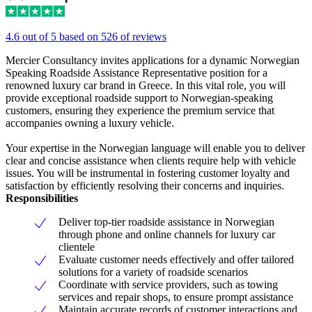
4.6 out of 5 based on 526 of reviews
Mercier Consultancy invites applications for a dynamic Norwegian
Speaking Roadside Assistance Representative position for a
renowned luxury car brand in Greece. In this vital role, you will
provide exceptional roadside support to Norwegian-speaking
customers, ensuring they experience the premium service that
accompanies owning a luxury vehicle.
Your expertise in the Norwegian language will enable you to deliver
clear and concise assistance when clients require help with vehicle
issues. You will be instrumental in fostering customer loyalty and
satisfaction by efficiently resolving their concerns and inquiries.
Responsibilities
Deliver top-tier roadside assistance in Norwegian
through phone and online channels for luxury car
clientele
Evaluate customer needs effectively and offer tailored
solutions for a variety of roadside scenarios
Coordinate with service providers, such as towing
services and repair shops, to ensure prompt assistance
Maintain accurate records of customer interactions and