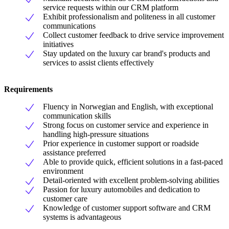
service requests within our CRM platform
Exhibit professionalism and politeness in all customer
communications
Collect customer feedback to drive service improvement
initiatives
Stay updated on the luxury car brand's products and
services to assist clients effectively
Requirements
Fluency in Norwegian and English, with exceptional
communication skills
Strong focus on customer service and experience in
handling high-pressure situations
Prior experience in customer support or roadside
assistance preferred
Able to provide quick, efficient solutions in a fast-paced
environment
Detail-oriented with excellent problem-solving abilities
Passion for luxury automobiles and dedication to
customer care
Knowledge of customer support software and CRM
systems is advantageous