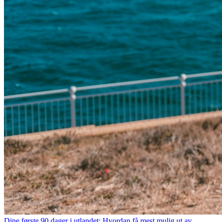
Dine første 90 dager i utlandet: Hvordan få mest mulig ut av