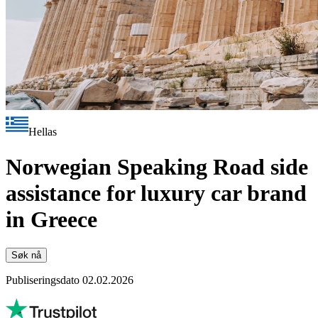
Hellas
Norwegian Speaking Road side
assistance for luxury car brand
in Greece
Søk nå
Publiseringsdato 02.02.2026