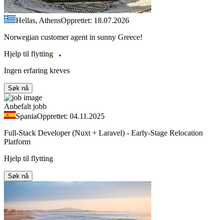
Hellas, Athens
Opprettet: 18.07.2026
Norwegian customer agent in sunny Greece!
Hjelp til flytting
Ingen erfaring kreves
Søk nå
Anbefalt jobb
Spania
Opprettet: 04.11.2025
Full-Stack Developer (Nuxt + Laravel) - Early-Stage Relocation
Platform
Hjelp til flytting
Søk nå