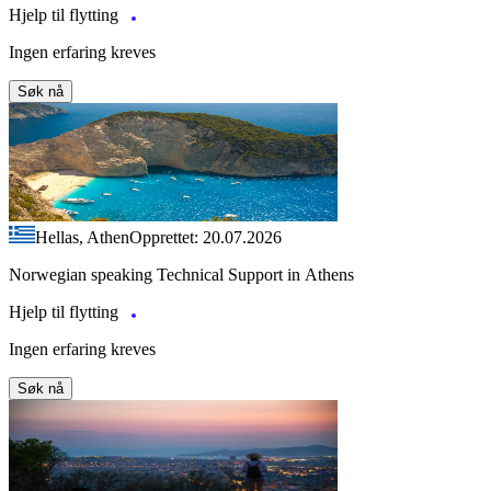
Hjelp til flytting
Ingen erfaring kreves
Søk nå
Hellas, Athen
Opprettet: 20.07.2026
Norwegian speaking Technical Support in Athens
Hjelp til flytting
Ingen erfaring kreves
Søk nå