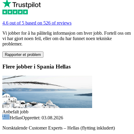
4.6 out of 5 based on 526 of reviews
Vi jobber for å ha pålitelig informasjon om hver jobb. Fortell oss om
vi har gjort noen feil, eller om du har funnet noen tekniske
problemer.
Rapporter et problem
Flere jobber i Spania Hellas
Anbefalt jobb
Hellas
Opprettet: 03.08.2026
Norsktalende Customer Experts – Hellas (flytting inkludert)