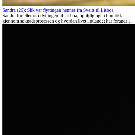
Sandra (26): Slik var flyttingen hennes fra Sveits til Lisboa
Sandra forteller om flyttingen til Lisboa, oppfølgingen hun fikk
gjennom søknadsprosessen og hvordan livet i utlandet har forandret
henne personlig.