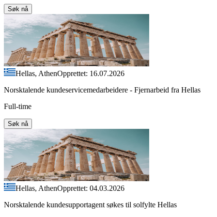
Søk nå
Hellas, Athen
Opprettet: 16.07.2026
Norsktalende kundeservicemedarbeidere - Fjernarbeid fra Hellas
Full-time
Søk nå
Hellas, Athen
Opprettet: 04.03.2026
Norsktalende kundesupportagent søkes til solfylte Hellas