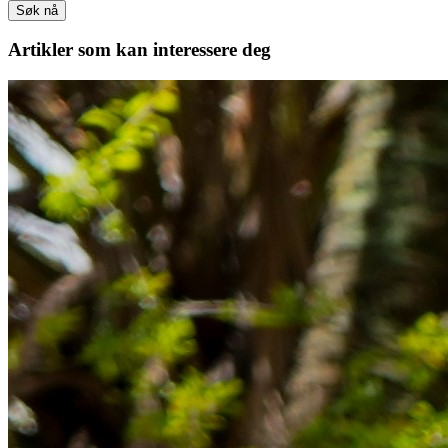
Søk nå
Artikler
som kan interessere deg