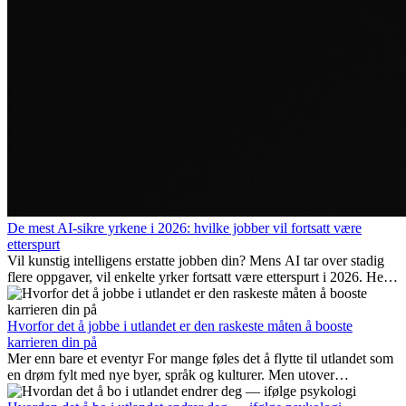
De mest AI-sikre yrkene i 2026: hvilke jobber vil fortsatt være
etterspurt
Vil kunstig intelligens erstatte jobben din? Mens AI tar over stadig
flere oppgaver, vil enkelte yrker fortsatt være etterspurt i 2026. Her
ser vi på hvilke jobber som er mest fremtidssikre, hvilke ferdigheter
som blir viktige, og hvorfor mange av disse jobbene også gir
internasjonale muligheter.
Hvorfor det å jobbe i utlandet er den raskeste måten å booste
karrieren din på
Mer enn bare et eventyr For mange føles det å flytte til utlandet som
en drøm fylt med nye byer, språk og kulturer. Men utover
spenningen ved...