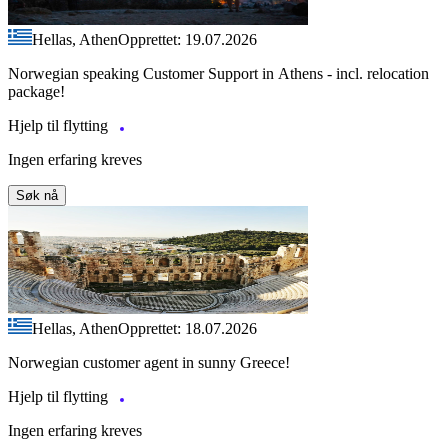
Hellas, Athen
Opprettet: 19.07.2026
Norwegian speaking Customer Support in Athens - incl. relocation
package!
Hjelp til flytting
Ingen erfaring kreves
Søk nå
Hellas, Athen
Opprettet: 18.07.2026
Norwegian customer agent in sunny Greece!
Hjelp til flytting
Ingen erfaring kreves