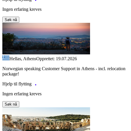
Ingen erfaring kreves
Søk nå
Hellas, Athens
Opprettet: 19.07.2026
Norwegian speaking Customer Support in Athens - incl. relocation
package!
Hjelp til flytting
Ingen erfaring kreves
Søk nå