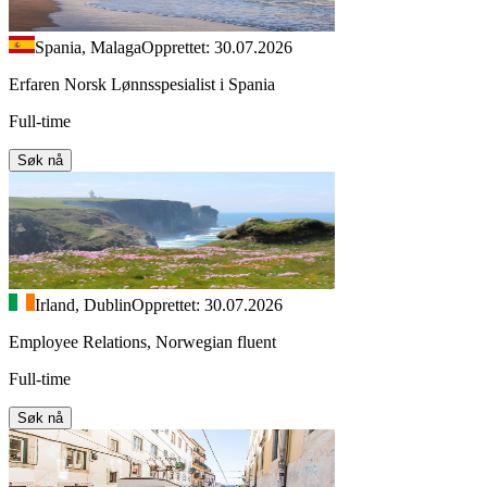
Spania, Malaga
Opprettet: 30.07.2026
Erfaren Norsk Lønnsspesialist i Spania
Full-time
Søk nå
Irland, Dublin
Opprettet: 30.07.2026
Employee Relations, Norwegian fluent
Full-time
Søk nå