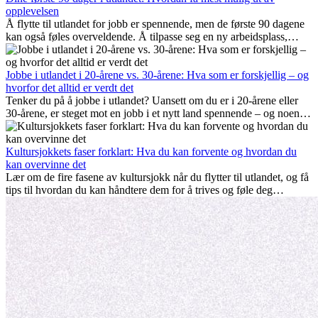
opplevelsen
Å flytte til utlandet for jobb er spennende, men de første 90 dagene
kan også føles overveldende. Å tilpasse seg en ny arbeidsplass,
bygge et sosialt liv, forstå lokal kultur og håndtere hjemlengsel er
alle deler av prosessen. Denne guiden for expats viser deg hvordan
du kan få mest mulig ut av de første månedene i utlandet, og sikre
Jobbe i utlandet i 20-årene vs. 30-årene: Hva som er forskjellig – og
både profesjonell suksess og personlig vekst.
hvorfor det alltid er verdt det
Tenker du på å jobbe i utlandet? Uansett om du er i 20-årene eller
30-årene, er steget mot en jobb i et nytt land spennende – og noen
ganger utfordrende. Mange lurer på om alder spiller en rolle.
Sannheten er at internasjonal erfaring alltid lønner seg. Den kan gi
karrieren et løft, fremme personlig vekst og gi verdifulle kulturelle
Kultursjokkets faser forklart: Hva du kan forvente og hvordan du
innblikk som kan forandre livet ditt.
kan overvinne det
Lær om de fire fasene av kultursjokk når du flytter til utlandet, og få
tips til hvordan du kan håndtere dem for å trives og føle deg
hjemme.