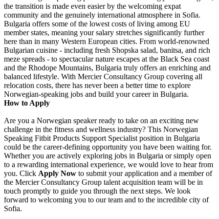
the transition is made even easier by the welcoming expat
community and the genuinely international atmosphere in Sofia.
Bulgaria offers some of the lowest costs of living among EU
member states, meaning your salary stretches significantly further
here than in many Western European cities. From world-renowned
Bulgarian cuisine - including fresh Shopska salad, banitsa, and rich
meze spreads - to spectacular nature escapes at the Black Sea coast
and the Rhodope Mountains, Bulgaria truly offers an enriching and
balanced lifestyle. With Mercier Consultancy Group covering all
relocation costs, there has never been a better time to explore
Norwegian-speaking jobs and build your career in Bulgaria.
How to Apply
Are you a Norwegian speaker ready to take on an exciting new
challenge in the fitness and wellness industry? This Norwegian
Speaking Fitbit Products Support Specialist position in Bulgaria
could be the career-defining opportunity you have been waiting for.
Whether you are actively exploring jobs in Bulgaria or simply open
to a rewarding international experience, we would love to hear from
you. Click
Apply Now
to submit your application and a member of
the Mercier Consultancy Group talent acquisition team will be in
touch promptly to guide you through the next steps. We look
forward to welcoming you to our team and to the incredible city of
Sofia.