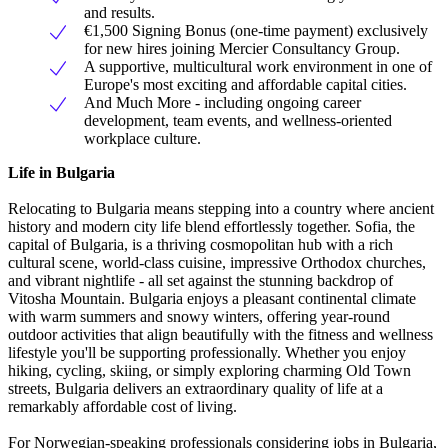
and results.
€1,500 Signing Bonus (one-time payment) exclusively
for new hires joining Mercier Consultancy Group.
A supportive, multicultural work environment in one of
Europe's most exciting and affordable capital cities.
And Much More - including ongoing career
development, team events, and wellness-oriented
workplace culture.
Life in Bulgaria
Relocating to Bulgaria means stepping into a country where ancient
history and modern city life blend effortlessly together. Sofia, the
capital of Bulgaria, is a thriving cosmopolitan hub with a rich
cultural scene, world-class cuisine, impressive Orthodox churches,
and vibrant nightlife - all set against the stunning backdrop of
Vitosha Mountain. Bulgaria enjoys a pleasant continental climate
with warm summers and snowy winters, offering year-round
outdoor activities that align beautifully with the fitness and wellness
lifestyle you'll be supporting professionally. Whether you enjoy
hiking, cycling, skiing, or simply exploring charming Old Town
streets, Bulgaria delivers an extraordinary quality of life at a
remarkably affordable cost of living.
For Norwegian-speaking professionals considering jobs in Bulgaria,