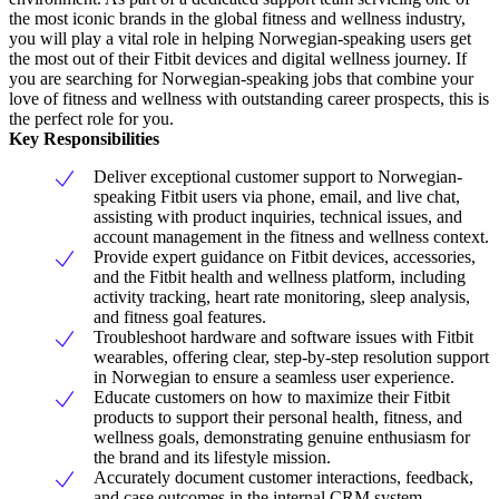
the most iconic brands in the global fitness and wellness industry,
you will play a vital role in helping Norwegian-speaking users get
the most out of their Fitbit devices and digital wellness journey. If
you are searching for Norwegian-speaking jobs that combine your
love of fitness and wellness with outstanding career prospects, this is
the perfect role for you.
Key Responsibilities
Deliver exceptional customer support to Norwegian-
speaking Fitbit users via phone, email, and live chat,
assisting with product inquiries, technical issues, and
account management in the fitness and wellness context.
Provide expert guidance on Fitbit devices, accessories,
and the Fitbit health and wellness platform, including
activity tracking, heart rate monitoring, sleep analysis,
and fitness goal features.
Troubleshoot hardware and software issues with Fitbit
wearables, offering clear, step-by-step resolution support
in Norwegian to ensure a seamless user experience.
Educate customers on how to maximize their Fitbit
products to support their personal health, fitness, and
wellness goals, demonstrating genuine enthusiasm for
the brand and its lifestyle mission.
Accurately document customer interactions, feedback,
and case outcomes in the internal CRM system,