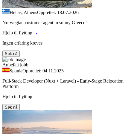
Hellas, Athens
Opprettet: 18.07.2026
Norwegian customer agent in sunny Greece!
Hjelp til flytting
Ingen erfaring kreves
Søk nå
Anbefalt jobb
Spania
Opprettet: 04.11.2025
Full-Stack Developer (Nuxt + Laravel) - Early-Stage Relocation
Platform
Hjelp til flytting
Søk nå