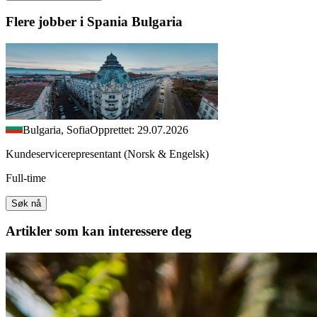
Flere jobber i Spania Bulgaria
Bulgaria, Sofia
Opprettet: 29.07.2026
Kundeservicerepresentant (Norsk & Engelsk)
Full-time
Søk nå
Artikler
som kan interessere deg