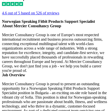
4.6 out of 5 based on 526 of reviews
Norwegian Speaking Fitbit Products Support Specialist
About Mercier Consultancy Group
Mercier Consultancy Group is one of Europe's most respected
international recruitment and business process outsourcing firms,
connecting exceptional multilingual talent with world-class
organizations across a wide range of industries. With a strong
reputation for excellence, integrity, and candidate-first service, we
have successfully placed thousands of professionals in rewarding
careers throughout Europe and beyond. At Mercier Consultancy
Group, we don't just find you a job - we help you build a career
you're proud of.
Job Overview
Mercier Consultancy Group is proud to present an outstanding
opportunity for a Norwegian Speaking Fitbit Products Support
Specialist position in Bulgaria - an exciting on-site role based in the
vibrant city of Sofia. This position is ideal for Norwegian-speaking
professionals who are passionate about health, fitness, and wellness
technology, and who thrive in a dynamic, customer-focused
environment. As part of a dedicated support team servicing one of