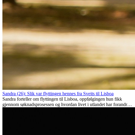
Sandra (26): Slik var flyttingen hennes fra Sveits til Lisboa
Sandra forteller om flyttingen til Lisboa, oppfølgingen hun fikk
gjennom søknadsprosessen og hvordan livet i utlandet har forandret
henne personlig.