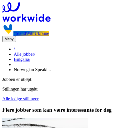
#StandWithUkraine
Meny
/
Alle jobber
/
Bulgaria
/
Norwegian Speaki...
Jobben er utløpt!
Stillingen har utgått
Alle ledige stillinger
Flere jobber som kan være interessante for deg