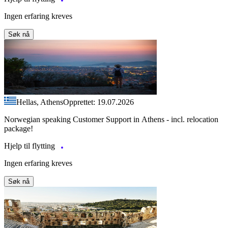
Ingen erfaring kreves
Søk nå
Hellas, Athens
Opprettet: 19.07.2026
Norwegian speaking Customer Support in Athens - incl. relocation
package!
Hjelp til flytting
Ingen erfaring kreves
Søk nå