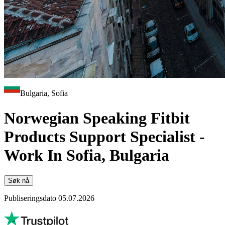
Bulgaria, Sofia
Norwegian Speaking Fitbit
Products Support Specialist -
Work In Sofia, Bulgaria
Søk nå
Publiseringsdato 05.07.2026