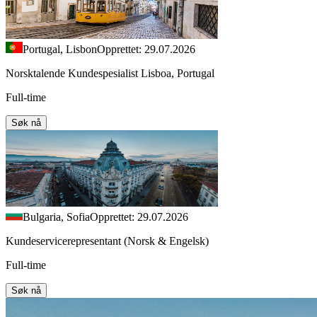
Portugal, Lisbon
Opprettet: 29.07.2026
Norsktalende Kundespesialist Lisboa, Portugal
Full-time
Søk nå
Bulgaria, Sofia
Opprettet: 29.07.2026
Kundeservicerepresentant (Norsk & Engelsk)
Full-time
Søk nå