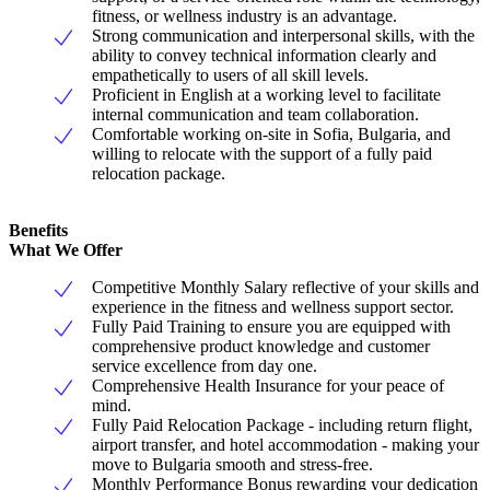
fitness, or wellness industry is an advantage.
Strong communication and interpersonal skills, with the
ability to convey technical information clearly and
empathetically to users of all skill levels.
Proficient in English at a working level to facilitate
internal communication and team collaboration.
Comfortable working on-site in Sofia, Bulgaria, and
willing to relocate with the support of a fully paid
relocation package.
Benefits
What We Offer
Competitive Monthly Salary reflective of your skills and
experience in the fitness and wellness support sector.
Fully Paid Training to ensure you are equipped with
comprehensive product knowledge and customer
service excellence from day one.
Comprehensive Health Insurance for your peace of
mind.
Fully Paid Relocation Package - including return flight,
airport transfer, and hotel accommodation - making your
move to Bulgaria smooth and stress-free.
Monthly Performance Bonus rewarding your dedication