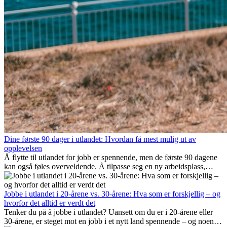
Dine første 90 dager i utlandet: Hvordan få mest mulig ut av
opplevelsen
Å flytte til utlandet for jobb er spennende, men de første 90 dagene
kan også føles overveldende. Å tilpasse seg en ny arbeidsplass,
bygge et sosialt liv, forstå lokal kultur og håndtere hjemlengsel er
alle deler av prosessen. Denne guiden for expats viser deg hvordan
du kan få mest mulig ut av de første månedene i utlandet, og sikre
Jobbe i utlandet i 20-årene vs. 30-årene: Hva som er forskjellig – og
både profesjonell suksess og personlig vekst.
hvorfor det alltid er verdt det
Tenker du på å jobbe i utlandet? Uansett om du er i 20-årene eller
30-årene, er steget mot en jobb i et nytt land spennende – og noen