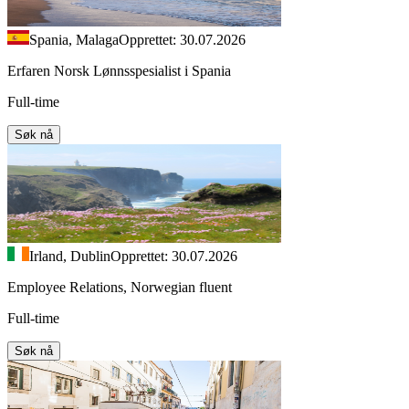
Spania, Malaga
Opprettet: 30.07.2026
Erfaren Norsk Lønnsspesialist i Spania
Full-time
Søk nå
Irland, Dublin
Opprettet: 30.07.2026
Employee Relations, Norwegian fluent
Full-time
Søk nå