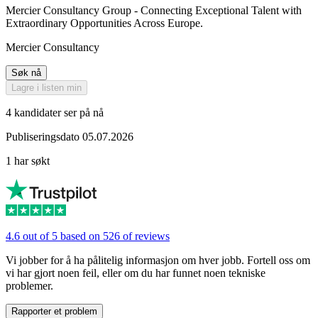
Mercier Consultancy Group - Connecting Exceptional Talent with
Extraordinary Opportunities Across Europe.
Mercier Consultancy
Søk nå
Lagre i listen min
4 kandidater ser på nå
Publiseringsdato 05.07.2026
1 har søkt
4.6 out of 5 based on 526 of reviews
Vi jobber for å ha pålitelig informasjon om hver jobb. Fortell oss om
vi har gjort noen feil, eller om du har funnet noen tekniske
problemer.
Rapporter et problem