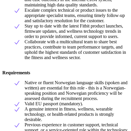
maintaining high data quality standards.
Escalate complex technical or product issues to the
appropriate specialist teams, ensuring timely follow-up
and satisfactory resolution for the customer.
Stay up to date with the latest Fitbit product launches,
firmware updates, and wellness technology trends in
order to provide informed, current support to users.
Collaborate with a multicultural team to share best
practices, contribute to team performance targets, and
uphold the highest standards of customer satisfaction in
the fitness and wellness sector.
Requirements
Native or fluent Norwegian language skills (spoken and
written) are essential for this role - this is a Norwegian-
speaking position and Norwegian proficiency will be
assessed during the recruitment process.
Valid EU passport (mandatory).
A genuine interest in fitness, wellness, wearable
technology, or health-related products is strongly
desirable.
Previous experience in customer support, technical
support, or a service-oriented role within the technology,