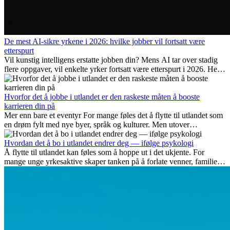
De mest AI-sikre yrkene i 2026: hvilke jobber vil fortsatt være
etterspurt
Vil kunstig intelligens erstatte jobben din? Mens AI tar over stadig
flere oppgaver, vil enkelte yrker fortsatt være etterspurt i 2026. Her
ser vi på hvilke jobber som er mest fremtidssikre, hvilke ferdigheter
som blir viktige, og hvorfor mange av disse jobbene også gir
internasjonale muligheter.
Hvorfor det å jobbe i utlandet er den raskeste måten å booste
karrieren din på
Mer enn bare et eventyr For mange føles det å flytte til utlandet som
en drøm fylt med nye byer, språk og kulturer. Men utover
spenningen ved...
Hvordan det å bo i utlandet endrer deg — ifølge psykologi
Å flytte til utlandet kan føles som å hoppe ut i det ukjente. For
mange unge yrkesaktive skaper tanken på å forlate venner, familie
og vante...