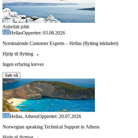
Anbefalt jobb
Hellas
Opprettet: 03.08.2026
Norsktalende Customer Experts – Hellas (flytting inkludert)
Hjelp til flytting
Ingen erfaring kreves
Søk nå
Hellas, Athens
Opprettet: 20.07.2026
Norwegian speaking Technical Support in Athens
Hjelp til flytting