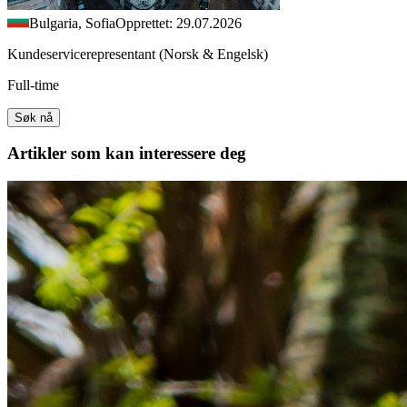
Bulgaria, Sofia
Opprettet: 29.07.2026
Kundeservicerepresentant (Norsk & Engelsk)
Full-time
Søk nå
Artikler
som kan interessere deg