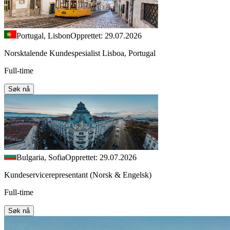
Portugal, Lisbon
Opprettet: 29.07.2026
Norsktalende Kundespesialist Lisboa, Portugal
Full-time
Søk nå
Bulgaria, Sofia
Opprettet: 29.07.2026
Kundeservicerepresentant (Norsk & Engelsk)
Full-time
Søk nå