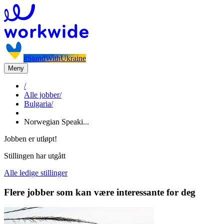
#StandWithUkraine
Meny
/
Alle jobber
/
Bulgaria
/
Norwegian Speaki...
Jobben er utløpt!
Stillingen har utgått
Alle ledige stillinger
Flere jobber som kan være interessante for deg