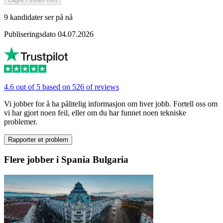
9 kandidater ser på nå
Publiseringsdato 04.07.2026
4.6 out of 5 based on 526 of reviews
Vi jobber for å ha pålitelig informasjon om hver jobb. Fortell oss om
vi har gjort noen feil, eller om du har funnet noen tekniske
problemer.
Rapporter et problem
Flere jobber i Spania Bulgaria