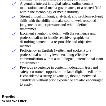
A genuine interest in digital safety, online content
moderation, social media governance, or a related field
within the technology or media industry.
Strong critical thinking, analytical, and problem-solving
skills with the ability to make sound, well-reasoned
judgements under pressure and within defined
timeframes.
Excellent attention to detail, with the resilience and
professionalism to handle sensitive, graphic, or
disturbing content in a responsible and objective
manner.
Proficiency in English (written and spoken) to a
professional working level, enabling effective
communication within a multilingual, international team
environment.
Previous experience in content moderation, trust and
safety, customer support, or a related digital media role
is considered a strong advantage, though motivated
candidates without prior experience are also encouraged
to apply.
Benefits
What We Offer