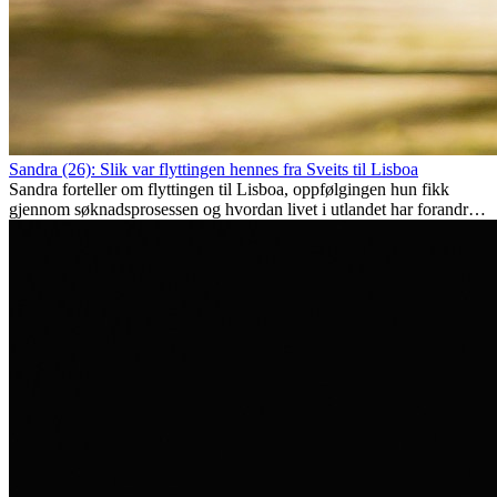
Sandra (26): Slik var flyttingen hennes fra Sveits til Lisboa
Sandra forteller om flyttingen til Lisboa, oppfølgingen hun fikk
gjennom søknadsprosessen og hvordan livet i utlandet har forandret
henne personlig.