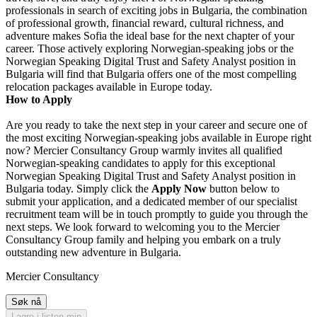
professionals in search of exciting jobs in Bulgaria, the combination
of professional growth, financial reward, cultural richness, and
adventure makes Sofia the ideal base for the next chapter of your
career. Those actively exploring Norwegian-speaking jobs or the
Norwegian Speaking Digital Trust and Safety Analyst position in
Bulgaria will find that Bulgaria offers one of the most compelling
relocation packages available in Europe today.
How to Apply
Are you ready to take the next step in your career and secure one of
the most exciting Norwegian-speaking jobs available in Europe right
now? Mercier Consultancy Group warmly invites all qualified
Norwegian-speaking candidates to apply for this exceptional
Norwegian Speaking Digital Trust and Safety Analyst position in
Bulgaria today. Simply click the
Apply Now
button below to
submit your application, and a dedicated member of our specialist
recruitment team will be in touch promptly to guide you through the
next steps. We look forward to welcoming you to the Mercier
Consultancy Group family and helping you embark on a truly
outstanding new adventure in Bulgaria.
Mercier Consultancy
Søk nå
Lagre i listen min