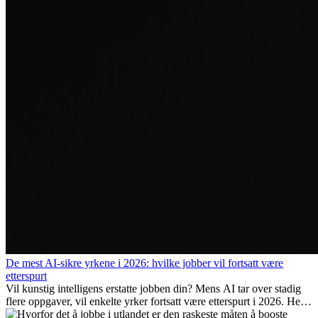
De mest AI-sikre yrkene i 2026: hvilke jobber vil fortsatt være
etterspurt
Vil kunstig intelligens erstatte jobben din? Mens AI tar over stadig
flere oppgaver, vil enkelte yrker fortsatt være etterspurt i 2026. Her
ser vi på hvilke jobber som er mest fremtidssikre, hvilke ferdigheter