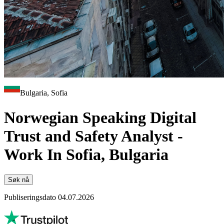
Bulgaria, Sofia
Norwegian Speaking Digital
Trust and Safety Analyst -
Work In Sofia, Bulgaria
Søk nå
Publiseringsdato 04.07.2026