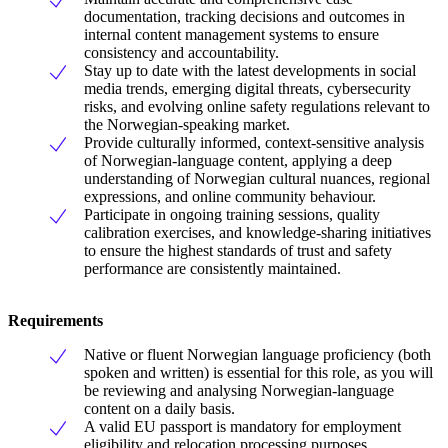
documentation, tracking decisions and outcomes in
internal content management systems to ensure
consistency and accountability.
Stay up to date with the latest developments in social
media trends, emerging digital threats, cybersecurity
risks, and evolving online safety regulations relevant to
the Norwegian-speaking market.
Provide culturally informed, context-sensitive analysis
of Norwegian-language content, applying a deep
understanding of Norwegian cultural nuances, regional
expressions, and online community behaviour.
Participate in ongoing training sessions, quality
calibration exercises, and knowledge-sharing initiatives
to ensure the highest standards of trust and safety
performance are consistently maintained.
Requirements
Native or fluent Norwegian language proficiency (both
spoken and written) is essential for this role, as you will
be reviewing and analysing Norwegian-language
content on a daily basis.
A valid EU passport is mandatory for employment
eligibility and relocation processing purposes.