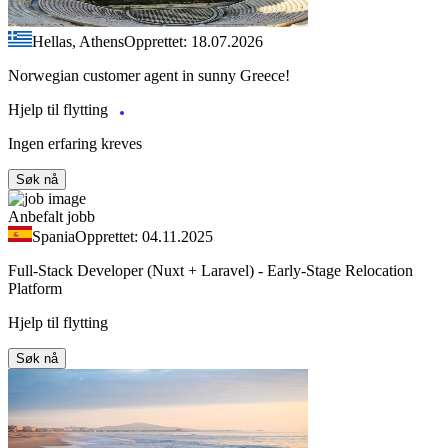
Hellas, Athens
Opprettet: 18.07.2026
Norwegian customer agent in sunny Greece!
Hjelp til flytting
Ingen erfaring kreves
Søk nå
Anbefalt jobb
Spania
Opprettet: 04.11.2025
Full-Stack Developer (Nuxt + Laravel) - Early-Stage Relocation
Platform
Hjelp til flytting
Søk nå