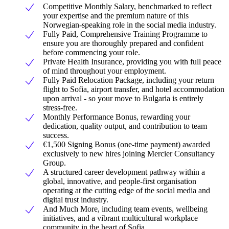
Competitive Monthly Salary, benchmarked to reflect
your expertise and the premium nature of this
Norwegian-speaking role in the social media industry.
Fully Paid, Comprehensive Training Programme to
ensure you are thoroughly prepared and confident
before commencing your role.
Private Health Insurance, providing you with full peace
of mind throughout your employment.
Fully Paid Relocation Package, including your return
flight to Sofia, airport transfer, and hotel accommodation
upon arrival - so your move to Bulgaria is entirely
stress-free.
Monthly Performance Bonus, rewarding your
dedication, quality output, and contribution to team
success.
€1,500 Signing Bonus (one-time payment) awarded
exclusively to new hires joining Mercier Consultancy
Group.
A structured career development pathway within a
global, innovative, and people-first organisation
operating at the cutting edge of the social media and
digital trust industry.
And Much More, including team events, wellbeing
initiatives, and a vibrant multicultural workplace
community in the heart of Sofia.