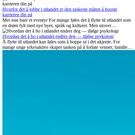
som blir viktige, og hvorfor mange av disse jobbene også gir
internasjonale muligheter.
Hvorfor det å jobbe i utlandet er den raskeste måten å booste
karrieren din på
Mer enn bare et eventyr For mange føles det å flytte til utlandet som
en drøm fylt med nye byer, språk og kulturer. Men utover
spenningen ved...
Hvordan det å bo i utlandet endrer deg — ifølge psykologi
Å flytte til utlandet kan føles som å hoppe ut i det ukjente. For
mange unge yrkesaktive skaper tanken på å forlate venner, familie
og vante...