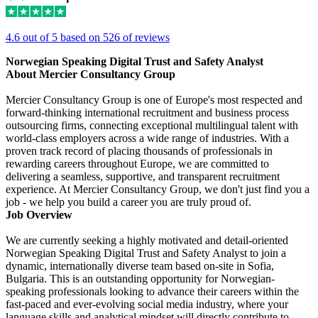
4.6 out of 5 based on 526 of reviews
Norwegian Speaking Digital Trust and Safety Analyst
About Mercier Consultancy Group
Mercier Consultancy Group is one of Europe's most respected and
forward-thinking international recruitment and business process
outsourcing firms, connecting exceptional multilingual talent with
world-class employers across a wide range of industries. With a
proven track record of placing thousands of professionals in
rewarding careers throughout Europe, we are committed to
delivering a seamless, supportive, and transparent recruitment
experience. At Mercier Consultancy Group, we don't just find you a
job - we help you build a career you are truly proud of.
Job Overview
We are currently seeking a highly motivated and detail-oriented
Norwegian Speaking Digital Trust and Safety Analyst to join a
dynamic, internationally diverse team based on-site in Sofia,
Bulgaria. This is an outstanding opportunity for Norwegian-
speaking professionals looking to advance their careers within the
fast-paced and ever-evolving social media industry, where your
language skills and analytical mindset will directly contribute to