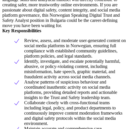
creating safer, more trustworthy online environments. If you are
passionate about digital safety, content integrity, and social media
platform governance, this Norwegian Speaking Digital Trust and
Safety Analyst position in Bulgaria could be the career-defining
move you have been waiting for.
Key Responsibilities
Review, assess, and moderate user-generated content on
social media platforms in Norwegian, ensuring full
compliance with established community guidelines,
platform policies, and legal standards.
Identify, investigate, and escalate potentially harmful,
abusive, or policy-violating content, including
misinformation, hate speech, graphic material, and
fraudulent activity across social media channels.
Analyse patterns of suspicious behaviour and
coordinated inauthentic activity on social media
platforms, providing detailed reports and actionable
insights to the Trust and Safety leadership team.
Collaborate closely with cross-functional teams
including legal, policy, and product departments to
continuously improve content moderation frameworks
and digital safety protocols within the social media
environment.
Maintain accurate and comprehensive case