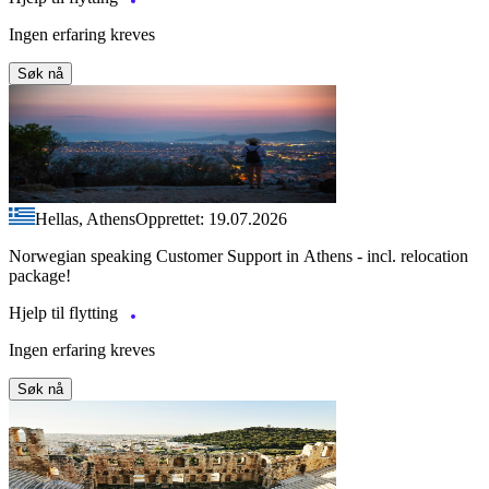
Ingen erfaring kreves
Søk nå
Hellas, Athens
Opprettet: 19.07.2026
Norwegian speaking Customer Support in Athens - incl. relocation
package!
Hjelp til flytting
Ingen erfaring kreves
Søk nå