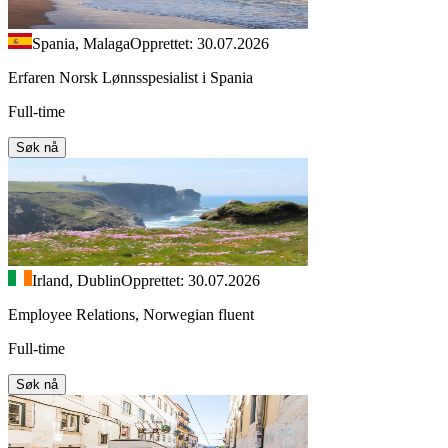
Spania, Malaga
Opprettet: 30.07.2026
Erfaren Norsk Lønnsspesialist i Spania
Full-time
Søk nå
Irland, Dublin
Opprettet: 30.07.2026
Employee Relations, Norwegian fluent
Full-time
Søk nå