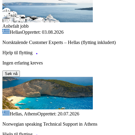
Anbefalt jobb
Hellas
Opprettet: 03.08.2026
Norsktalende Customer Experts – Hellas (flytting inkludert)
Hjelp til flytting
Ingen erfaring kreves
Søk nå
Hellas, Athens
Opprettet: 20.07.2026
Norwegian speaking Technical Support in Athens
Hjelp til flytting