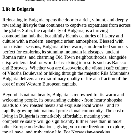
Life in Bulgaria
Relocating to Bulgaria opens the door to a rich, vibrant, and deeply
rewarding lifestyle that continues to captivate expatriates from across
the globe. Sofia, the capital city of Bulgaria, is a thriving
cosmopolitan hub that beautifully blends centuries of history and
culture with a modern, energetic urban atmosphere. Blessed with
four distinct seasons, Bulgaria offers warm, sun-drenched summers
perfect for exploring its stunning mountain landscapes, ancient
Roman ruins, and charming Old Town neighbourhoods, alongside
crisp winters ideal for world-class skiing in resorts such as Bansko
and Borovets. Whether you are discovering the vibrant café culture
of Vitosha Boulevard or hiking through the majestic Rila Mountains,
Bulgaria delivers an extraordinary quality of life at a fraction of the
cost of most Western European capitals.
Beyond its natural beauty, Bulgaria is renowned for its warm and
welcoming people, its outstanding cuisine - from hearty shopska
salads to slow-roasted meats and exquisite local wines - and its
rapidly growing international professional community. The cost of
living in Bulgaria is remarkably affordable, meaning your
competitive salary will go significantly further here than in most
other European destinations, giving you more freedom to explore,
travel, save, and truly enjoy life. For Norwegian-speaking