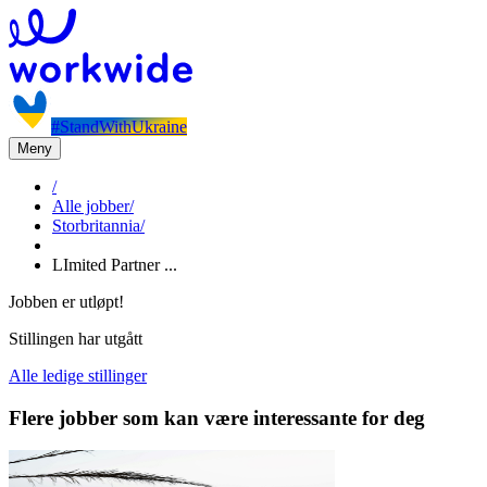
#StandWithUkraine
Meny
/
Alle jobber
/
Storbritannia
/
LImited Partner ...
Jobben er utløpt!
Stillingen har utgått
Alle ledige stillinger
Flere jobber som kan være interessante for deg