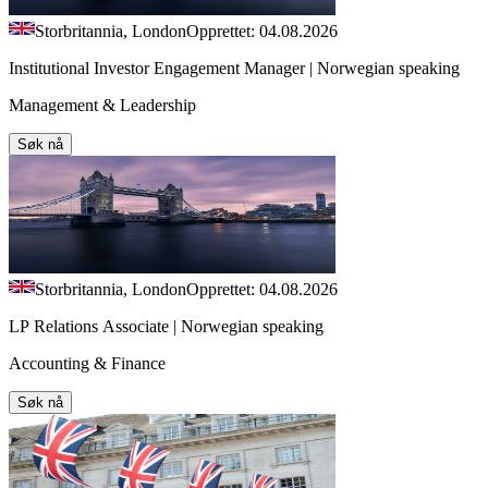
Storbritannia, London
Opprettet: 04.08.2026
Institutional Investor Engagement Manager | Norwegian speaking
Management & Leadership
Søk nå
Storbritannia, London
Opprettet: 04.08.2026
LP Relations Associate | Norwegian speaking
Accounting & Finance
Søk nå