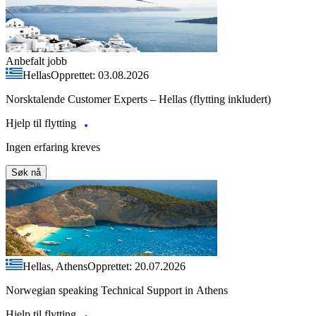
Anbefalt jobb
Hellas
Opprettet: 03.08.2026
Norsktalende Customer Experts – Hellas (flytting inkludert)
Hjelp til flytting
Ingen erfaring kreves
Søk nå
Hellas, Athens
Opprettet: 20.07.2026
Norwegian speaking Technical Support in Athens
Hjelp til flytting