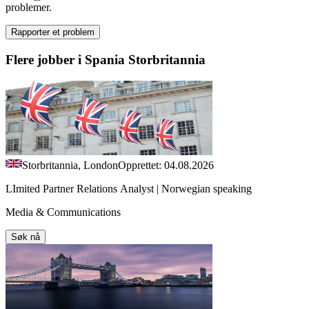
problemer.
Rapporter et problem
Flere jobber i Spania Storbritannia
Storbritannia, London
Opprettet: 04.08.2026
LImited Partner Relations Analyst | Norwegian speaking
Media & Communications
Søk nå