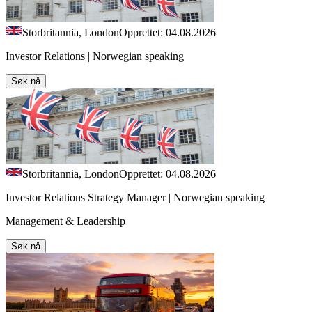
Storbritannia, London
Opprettet: 04.08.2026
Investor Relations | Norwegian speaking
Søk nå
Storbritannia, London
Opprettet: 04.08.2026
Investor Relations Strategy Manager | Norwegian speaking
Management & Leadership
Søk nå