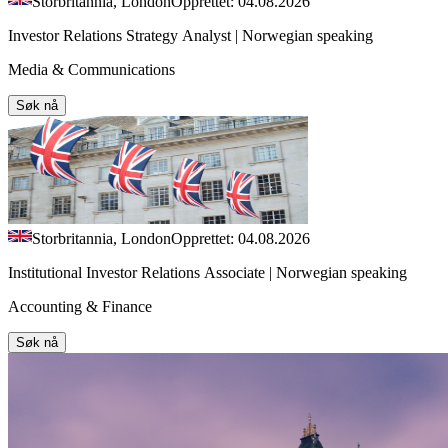
Storbritannia, London
Opprettet: 04.08.2026
Investor Relations Strategy Analyst | Norwegian speaking
Media & Communications
Søk nå
Storbritannia, London
Opprettet: 04.08.2026
Institutional Investor Relations Associate | Norwegian speaking
Accounting & Finance
Søk nå