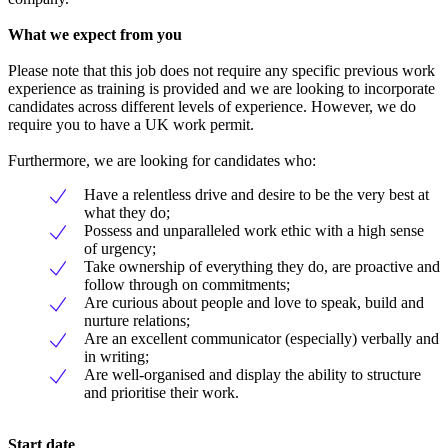
What we expect from you
Please note that this job does not require any specific previous work
experience as training is provided and we are looking to incorporate
candidates across different levels of experience. However, we do
require you to have a UK work permit.
Furthermore, we are looking for candidates who:
Have a relentless drive and desire to be the very best at
what they do;
Possess and unparalleled work ethic with a high sense
of urgency;
Take ownership of everything they do, are proactive and
follow through on commitments;
Are curious about people and love to speak, build and
nurture relations;
Are an excellent communicator (especially) verbally and
in writing;
Are well-organised and display the ability to structure
and prioritise their work.
Start date