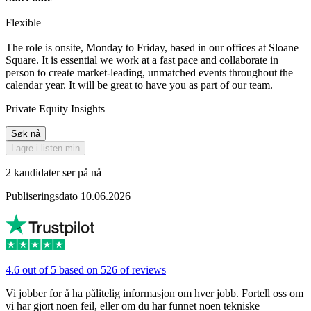
Flexible
The role is onsite, Monday to Friday, based in our offices at Sloane
Square. It is essential we work at a fast pace and collaborate in
person to create market-leading, unmatched events throughout the
calendar year. It will be great to have you as part of our team.
Private Equity Insights
Søk nå
Lagre i listen min
2 kandidater ser på nå
Publiseringsdato 10.06.2026
4.6 out of 5 based on 526 of reviews
Vi jobber for å ha pålitelig informasjon om hver jobb. Fortell oss om
vi har gjort noen feil, eller om du har funnet noen tekniske