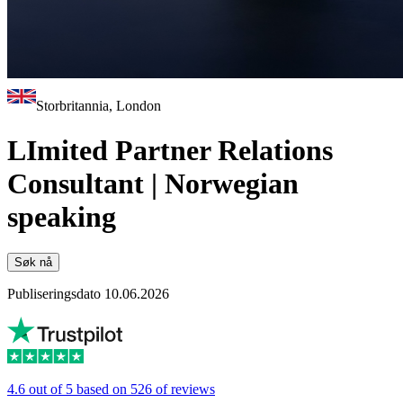
Storbritannia, London
LImited Partner Relations
Consultant | Norwegian
speaking
Søk nå
Publiseringsdato 10.06.2026
4.6 out of 5 based on 526 of reviews