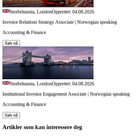
Storbritannia, London
Opprettet: 04.08.2026
Investor Relations Strategy Associate | Norwegian speaking
Accounting & Finance
Søk nå
Storbritannia, London
Opprettet: 04.08.2026
Institutional Investor Engagement Associate | Norwegian speaking
Accounting & Finance
Søk nå
Artikler
som kan interessere deg