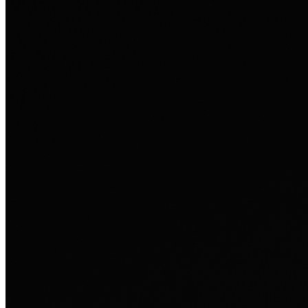
henne personlig.