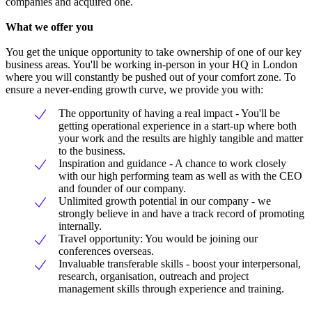
companies and acquired one.
What we offer you
You get the unique opportunity to take ownership of one of our key
business areas. You'll be working in-person in your HQ in London
where you will constantly be pushed out of your comfort zone. To
ensure a never-ending growth curve, we provide you with:
The opportunity of having a real impact - You'll be
getting operational experience in a start-up where both
your work and the results are highly tangible and matter
to the business.
Inspiration and guidance - A chance to work closely
with our high performing team as well as with the CEO
and founder of our company.
Unlimited growth potential in our company - we
strongly believe in and have a track record of promoting
internally.
Travel opportunity: You would be joining our
conferences overseas.
Invaluable transferable skills - boost your interpersonal,
research, organisation, outreach and project
management skills through experience and training.