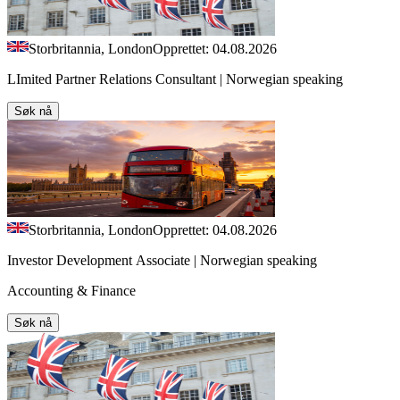
Storbritannia, London
Opprettet: 04.08.2026
LImited Partner Relations Consultant | Norwegian speaking
Søk nå
Storbritannia, London
Opprettet: 04.08.2026
Investor Development Associate | Norwegian speaking
Accounting & Finance
Søk nå