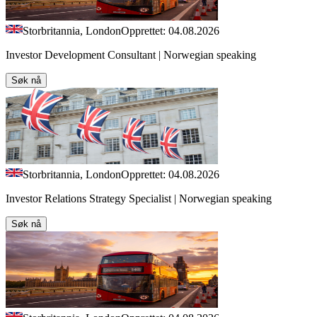
Storbritannia, London
Opprettet: 04.08.2026
Investor Development Consultant | Norwegian speaking
Søk nå
Storbritannia, London
Opprettet: 04.08.2026
Investor Relations Strategy Specialist | Norwegian speaking
Søk nå