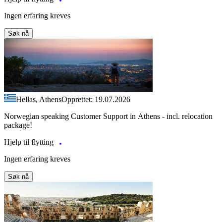
Ingen erfaring kreves
Søk nå
Hellas, Athens
Opprettet: 19.07.2026
Norwegian speaking Customer Support in Athens - incl. relocation
package!
Hjelp til flytting
Ingen erfaring kreves
Søk nå