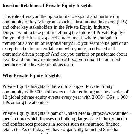
Investor Relations at Private Equity Insights
This role offers you the opportunity to expand and nurture our
community of key VIP groups such as institutional investors (LPs)
and other key stakeholders in the Private Equity Industry.
Do you want to take part in defining the future of Private Equity?
Do you thrive in a fast-paced environment, where you gain a
tremendous amount of responsibility? Do you want to be part of an
exceptional entrepreneurial team with young, motivated and
extremely driven people? And are you curious or passionate about
people and building relationships? If so, you might be our next
member of the investor relations team.
Why Private Equity Insights
Private Equity Insights is the world's largest Private Equity
community with 500k followers on LinkedIn organising a series of
12 global private equity events every year with 2,000+ GPs, 1,000+
LPs among the attendees.
Private Equity Insights is part of United Media (https://www.united-
media.com/) which focuses on building large-scale industry media
and conferences products in sectors such as insurance, finance,
retail, etc. As of today, we have organically launched 8 media