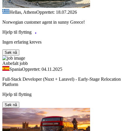
Hellas, Athens
Opprettet: 18.07.2026
Norwegian customer agent in sunny Greece!
Hjelp til flytting
Ingen erfaring kreves
Søk nå
Anbefalt jobb
Spania
Opprettet: 04.11.2025
Full-Stack Developer (Nuxt + Laravel) - Early-Stage Relocation
Platform
Hjelp til flytting
Søk nå