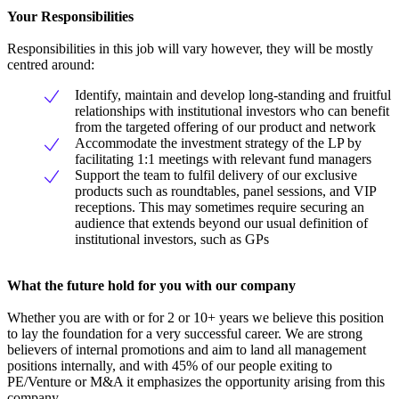
Your Responsibilities
Responsibilities in this job will vary however, they will be mostly
centred around:
Identify, maintain and develop long-standing and fruitful
relationships with institutional investors who can benefit
from the targeted offering of our product and network
Accommodate the investment strategy of the LP by
facilitating 1:1 meetings with relevant fund managers
Support the team to fulfil delivery of our exclusive
products such as roundtables, panel sessions, and VIP
receptions. This may sometimes require securing an
audience that extends beyond our usual definition of
institutional investors, such as GPs
What the future hold for you with our company
Whether you are with or for 2 or 10+ years we believe this position
to lay the foundation for a very successful career. We are strong
believers of internal promotions and aim to land all management
positions internally, and with 45% of our people exiting to
PE/Venture or M&A it emphasizes the opportunity arising from this
company.