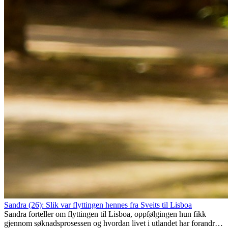
Sandra (26): Slik var flyttingen hennes fra Sveits til Lisboa
Sandra forteller om flyttingen til Lisboa, oppfølgingen hun fikk
gjennom søknadsprosessen og hvordan livet i utlandet har forandret