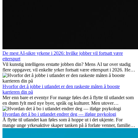
De mest AI-sikre yrkene i 2026: hvilke jobber vil fortsatt være
etterspurt
Vil kunstig intelligens erstatte jobben din? Mens AI tar over stadig
flere oppgaver, vil enkelte yrker fortsatt være etterspurt i 2026. Her
ser vi på hvilke jobber som er mest fremtidssikre, hvilke ferdigheter
som blir viktige, og hvorfor mange av disse jobbene også gir
internasjonale muligheter.
Hvorfor det å jobbe i utlandet er den raskeste måten å booste
karrieren din på
Mer enn bare et eventyr For mange føles det å flytte til utlandet som
en drøm fylt med nye byer, språk og kulturer. Men utover
spenningen ved...
Hvordan det å bo i utlandet endrer deg — ifølge psykologi
Å flytte til utlandet kan føles som å hoppe ut i det ukjente. For
mange unge yrkesaktive skaper tanken på å forlate venner, familie
og vante...