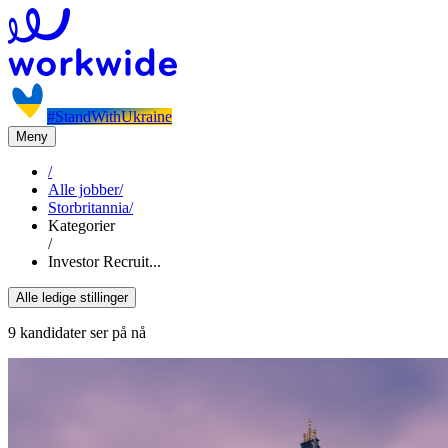
#StandWithUkraine
Meny
/
Alle jobber
/
Storbritannia
/
Kategorier
/
Investor Recruit...
Alle ledige stillinger
9 kandidater ser på nå