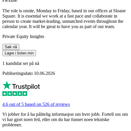
Flexible
The role is onsite, Monday to Friday, based in our offices at Sloane
Square. It is essential we work at a fast pace and collaborate in
person to create market-leading, unmatched events throughout the
calendar year. It will be great to have you as part of our team.
Private Equity Insights
Søk nå
Lagre i listen min
1 kandidat ser på nå
Publiseringsdato 10.06.2026
4.6 out of 5 based on 526 of reviews
Vi jobber for å ha pålitelig informasjon om hver jobb. Fortell oss om
vi har gjort noen feil, eller om du har funnet noen tekniske
problemer.