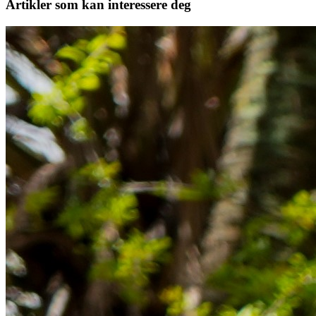
Artikler
som kan interessere deg