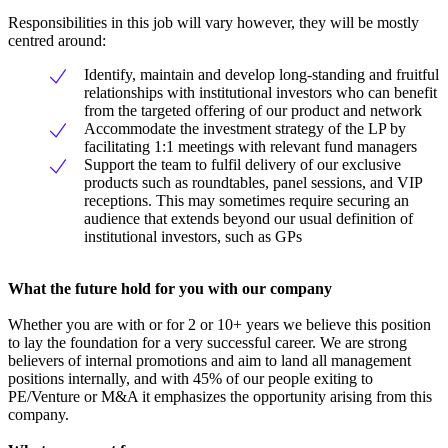
Responsibilities in this job will vary however, they will be mostly
centred around:
Identify, maintain and develop long-standing and fruitful
relationships with institutional investors who can benefit
from the targeted offering of our product and network
Accommodate the investment strategy of the LP by
facilitating 1:1 meetings with relevant fund managers
Support the team to fulfil delivery of our exclusive
products such as roundtables, panel sessions, and VIP
receptions. This may sometimes require securing an
audience that extends beyond our usual definition of
institutional investors, such as GPs
What the future hold for you with our company
Whether you are with or for 2 or 10+ years we believe this position
to lay the foundation for a very successful career. We are strong
believers of internal promotions and aim to land all management
positions internally, and with 45% of our people exiting to
PE/Venture or M&A it emphasizes the opportunity arising from this
company.