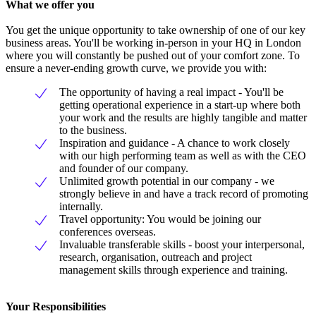
What we offer you
You get the unique opportunity to take ownership of one of our key
business areas. You'll be working in-person in your HQ in London
where you will constantly be pushed out of your comfort zone. To
ensure a never-ending growth curve, we provide you with:
The opportunity of having a real impact - You'll be
getting operational experience in a start-up where both
your work and the results are highly tangible and matter
to the business.
Inspiration and guidance - A chance to work closely
with our high performing team as well as with the CEO
and founder of our company.
Unlimited growth potential in our company - we
strongly believe in and have a track record of promoting
internally.
Travel opportunity: You would be joining our
conferences overseas.
Invaluable transferable skills - boost your interpersonal,
research, organisation, outreach and project
management skills through experience and training.
Your Responsibilities