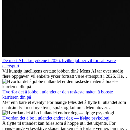
De mest AI-sikre yrkene i 2026: hvilke jobber vil fortsatt være
etterspurt
Vil kunstig intelligens erstatte jobben din? Mens AI tar over stadig
flere oppgaver, vil enkelte yrker fortsatt være etterspurt i 2026. Her
ser vi på hvilke jobber som er mest fremtidssikre, hvilke ferdigheter
som blir viktige, og hvorfor mange av disse jobbene også gir
internasjonale muligheter.
Hvorfor det å jobbe i utlandet er den raskeste måten å booste
karrieren din på
Mer enn bare et eventyr For mange føles det å flytte til utlandet som
en drøm fylt med nye byer, språk og kulturer. Men utover
spenningen ved...
Hvordan det å bo i utlandet endrer deg — ifølge psykologi
Å flytte til utlandet kan føles som å hoppe ut i det ukjente. For
mange unge yrkesaktive skaper tanken på å forlate venner, familie