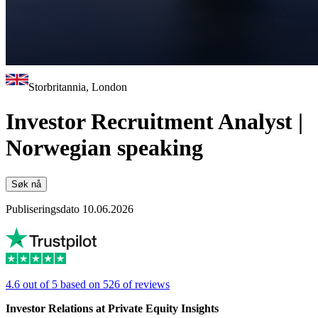
Storbritannia, London
Investor Recruitment Analyst |
Norwegian speaking
Søk nå
Publiseringsdato 10.06.2026
4.6 out of 5 based on 526 of reviews
Investor Relations at Private Equity Insights