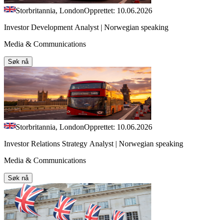
Storbritannia, London
Opprettet: 10.06.2026
Investor Development Analyst | Norwegian speaking
Media & Communications
Søk nå
Storbritannia, London
Opprettet: 10.06.2026
Investor Relations Strategy Analyst | Norwegian speaking
Media & Communications
Søk nå