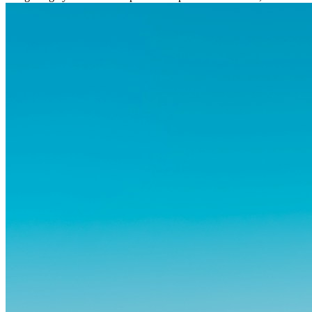
og vante...