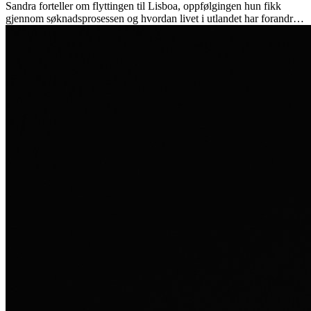
Sandra forteller om flyttingen til Lisboa, oppfølgingen hun fikk
gjennom søknadsprosessen og hvordan livet i utlandet har forandret
henne personlig.