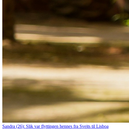
Sandra (26): Slik var flyttingen hennes fra Sveits til Lisboa