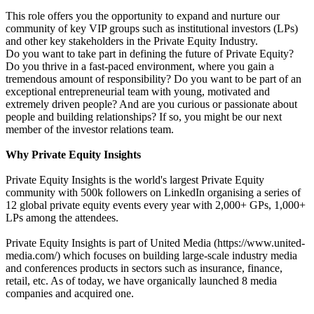
This role offers you the opportunity to expand and nurture our
community of key VIP groups such as institutional investors (LPs)
and other key stakeholders in the Private Equity Industry.
Do you want to take part in defining the future of Private Equity?
Do you thrive in a fast-paced environment, where you gain a
tremendous amount of responsibility? Do you want to be part of an
exceptional entrepreneurial team with young, motivated and
extremely driven people? And are you curious or passionate about
people and building relationships? If so, you might be our next
member of the investor relations team.
Why Private Equity Insights
Private Equity Insights is the world's largest Private Equity
community with 500k followers on LinkedIn organising a series of
12 global private equity events every year with 2,000+ GPs, 1,000+
LPs among the attendees.
Private Equity Insights is part of United Media (https://www.united-
media.com/) which focuses on building large-scale industry media
and conferences products in sectors such as insurance, finance,
retail, etc. As of today, we have organically launched 8 media
companies and acquired one.