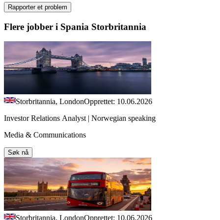
Rapporter et problem
Flere jobber i Spania Storbritannia
Storbritannia, London
Opprettet: 10.06.2026
Investor Relations Analyst | Norwegian speaking
Media & Communications
Søk nå
Storbritannia, London
Opprettet: 10.06.2026