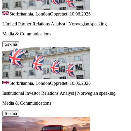
Storbritannia, London
Opprettet: 10.06.2026
LImited Partner Relations Analyst | Norwegian speaking
Media & Communications
Søk nå
Storbritannia, London
Opprettet: 10.06.2026
Institutional Investor Relations Analyst | Norwegian speaking
Media & Communications
Søk nå