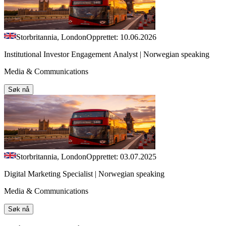
Storbritannia, London
Opprettet: 10.06.2026
Institutional Investor Engagement Analyst | Norwegian speaking
Media & Communications
Søk nå
Storbritannia, London
Opprettet: 03.07.2025
Digital Marketing Specialist | Norwegian speaking
Media & Communications
Søk nå