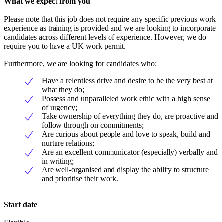
What we expect from you
Please note that this job does not require any specific previous work
experience as training is provided and we are looking to incorporate
candidates across different levels of experience. However, we do
require you to have a UK work permit.
Furthermore, we are looking for candidates who:
Have a relentless drive and desire to be the very best at
what they do;
Possess and unparalleled work ethic with a high sense
of urgency;
Take ownership of everything they do, are proactive and
follow through on commitments;
Are curious about people and love to speak, build and
nurture relations;
Are an excellent communicator (especially) verbally and
in writing;
Are well-organised and display the ability to structure
and prioritise their work.
Start date