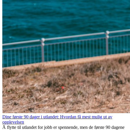
Dine første 90 dager i utlandet: Hvordan få mest mulig ut av
opplevelsen
Å flytte til utlandet for jobb er spennende, men de første 90 dagene