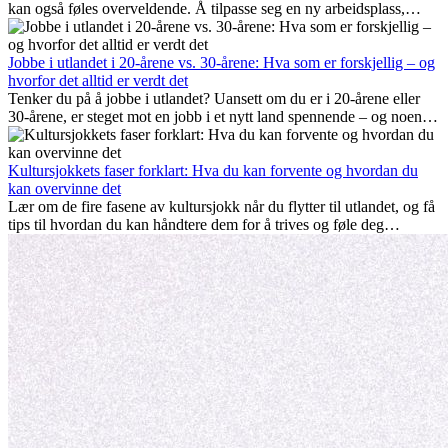
kan også føles overveldende. Å tilpasse seg en ny arbeidsplass,
bygge et sosialt liv, forstå lokal kultur og håndtere hjemlengsel er
alle deler av prosessen. Denne guiden for expats viser deg hvordan
du kan få mest mulig ut av de første månedene i utlandet, og sikre
Jobbe i utlandet i 20-årene vs. 30-årene: Hva som er forskjellig – og
både profesjonell suksess og personlig vekst.
hvorfor det alltid er verdt det
Tenker du på å jobbe i utlandet? Uansett om du er i 20-årene eller
30-årene, er steget mot en jobb i et nytt land spennende – og noen
ganger utfordrende. Mange lurer på om alder spiller en rolle.
Sannheten er at internasjonal erfaring alltid lønner seg. Den kan gi
karrieren et løft, fremme personlig vekst og gi verdifulle kulturelle
Kultursjokkets faser forklart: Hva du kan forvente og hvordan du
innblikk som kan forandre livet ditt.
kan overvinne det
Lær om de fire fasene av kultursjokk når du flytter til utlandet, og få
tips til hvordan du kan håndtere dem for å trives og føle deg
hjemme.