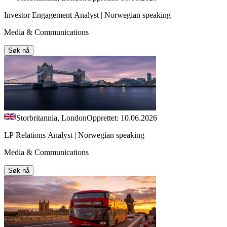
Investor Engagement Analyst | Norwegian speaking
Media & Communications
Søk nå
Storbritannia, London
Opprettet: 10.06.2026
LP Relations Analyst | Norwegian speaking
Media & Communications
Søk nå