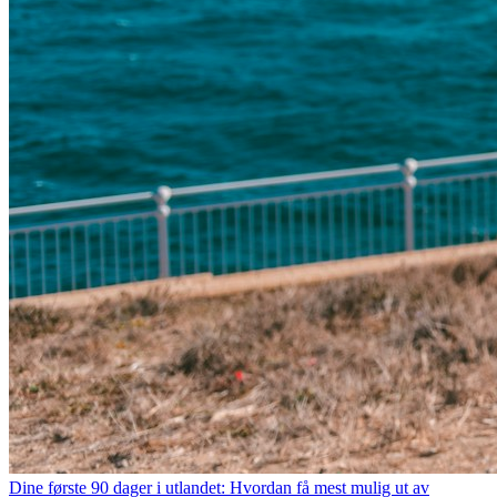
Dine første 90 dager i utlandet: Hvordan få mest mulig ut av