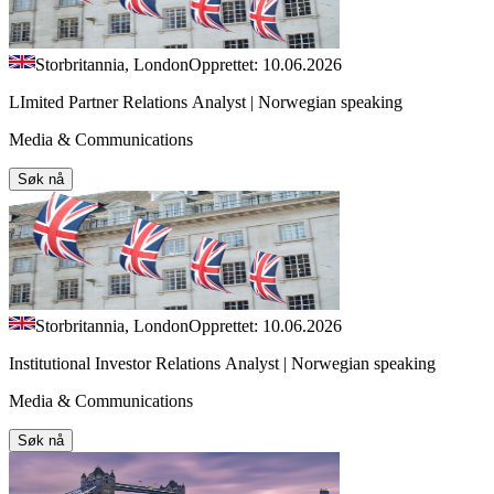
Storbritannia, London
Opprettet: 10.06.2026
LImited Partner Relations Analyst | Norwegian speaking
Media & Communications
Søk nå
Storbritannia, London
Opprettet: 10.06.2026
Institutional Investor Relations Analyst | Norwegian speaking
Media & Communications
Søk nå