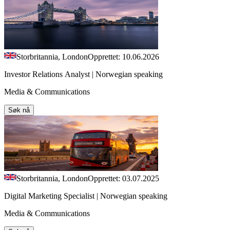
Storbritannia, London
Opprettet: 10.06.2026
Investor Relations Analyst | Norwegian speaking
Media & Communications
Søk nå
Storbritannia, London
Opprettet: 03.07.2025
Digital Marketing Specialist | Norwegian speaking
Media & Communications