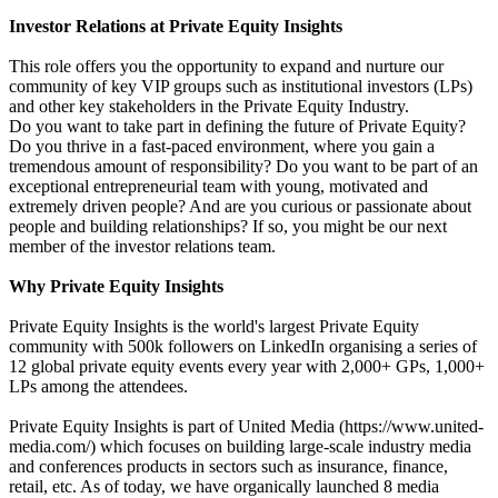
Investor Relations at Private Equity Insights
This role offers you the opportunity to expand and nurture our
community of key VIP groups such as institutional investors (LPs)
and other key stakeholders in the Private Equity Industry.
Do you want to take part in defining the future of Private Equity?
Do you thrive in a fast-paced environment, where you gain a
tremendous amount of responsibility? Do you want to be part of an
exceptional entrepreneurial team with young, motivated and
extremely driven people? And are you curious or passionate about
people and building relationships? If so, you might be our next
member of the investor relations team.
Why Private Equity Insights
Private Equity Insights is the world's largest Private Equity
community with 500k followers on LinkedIn organising a series of
12 global private equity events every year with 2,000+ GPs, 1,000+
LPs among the attendees.
Private Equity Insights is part of United Media (https://www.united-
media.com/) which focuses on building large-scale industry media
and conferences products in sectors such as insurance, finance,
retail, etc. As of today, we have organically launched 8 media