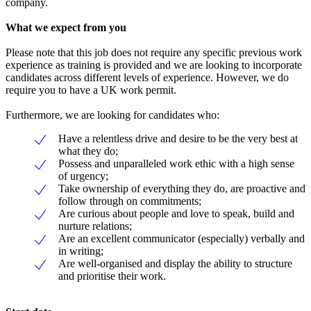
company.
What we expect from you
Please note that this job does not require any specific previous work
experience as training is provided and we are looking to incorporate
candidates across different levels of experience. However, we do
require you to have a UK work permit.
Furthermore, we are looking for candidates who:
Have a relentless drive and desire to be the very best at
what they do;
Possess and unparalleled work ethic with a high sense
of urgency;
Take ownership of everything they do, are proactive and
follow through on commitments;
Are curious about people and love to speak, build and
nurture relations;
Are an excellent communicator (especially) verbally and
in writing;
Are well-organised and display the ability to structure
and prioritise their work.