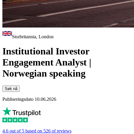
Storbritannia, London
Institutional Investor
Engagement Analyst |
Norwegian speaking
Søk nå
Publiseringsdato 10.06.2026
4.6 out of 5 based on 526 of reviews