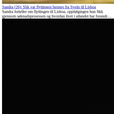
Sandra (26): Slik var flyttingen hennes fra Sveits til Lisboa
Sandra forteller om flyttingen til Lisboa, oppfølgingen hun fikk
gjennom søknadsprosessen og hvordan livet i utlandet har forandret
henne personlig.