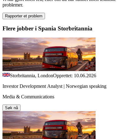
problemer.
Rapporter et problem
Flere jobber i Spania Storbritannia
Storbritannia, London
Opprettet: 10.06.2026
Investor Development Analyst | Norwegian speaking
Media & Communications
Søk nå