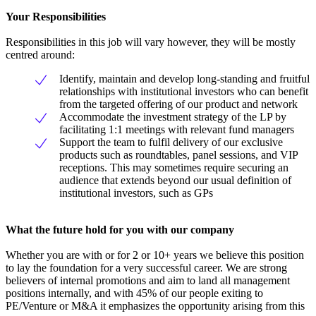
Your Responsibilities
Responsibilities in this job will vary however, they will be mostly
centred around:
Identify, maintain and develop long-standing and fruitful
relationships with institutional investors who can benefit
from the targeted offering of our product and network
Accommodate the investment strategy of the LP by
facilitating 1:1 meetings with relevant fund managers
Support the team to fulfil delivery of our exclusive
products such as roundtables, panel sessions, and VIP
receptions. This may sometimes require securing an
audience that extends beyond our usual definition of
institutional investors, such as GPs
What the future hold for you with our company
Whether you are with or for 2 or 10+ years we believe this position
to lay the foundation for a very successful career. We are strong
believers of internal promotions and aim to land all management
positions internally, and with 45% of our people exiting to
PE/Venture or M&A it emphasizes the opportunity arising from this