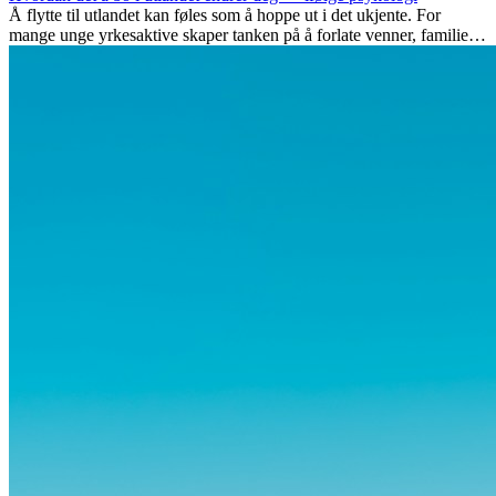
Å flytte til utlandet kan føles som å hoppe ut i det ukjente. For
mange unge yrkesaktive skaper tanken på å forlate venner, familie
og vante...