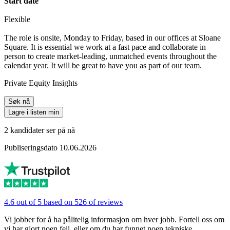
Start date
Flexible
The role is onsite, Monday to Friday, based in our offices at Sloane
Square. It is essential we work at a fast pace and collaborate in
person to create market-leading, unmatched events throughout the
calendar year. It will be great to have you as part of our team.
Private Equity Insights
Søk nå
Lagre i listen min
2 kandidater ser på nå
Publiseringsdato 10.06.2026
4.6 out of 5 based on 526 of reviews
Vi jobber for å ha pålitelig informasjon om hver jobb. Fortell oss om
vi har gjort noen feil, eller om du har funnet noen tekniske