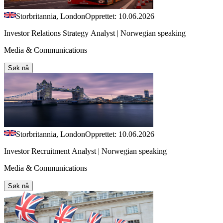
Storbritannia, London
Opprettet: 10.06.2026
Investor Relations Strategy Analyst | Norwegian speaking
Media & Communications
Søk nå
Storbritannia, London
Opprettet: 10.06.2026
Investor Recruitment Analyst | Norwegian speaking
Media & Communications
Søk nå