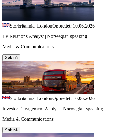
Storbritannia, London
Opprettet: 10.06.2026
LP Relations Analyst | Norwegian speaking
Media & Communications
Søk nå
Storbritannia, London
Opprettet: 10.06.2026
Investor Engagement Analyst | Norwegian speaking
Media & Communications
Søk nå