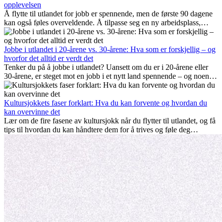
opplevelsen
Å flytte til utlandet for jobb er spennende, men de første 90 dagene
kan også føles overveldende. Å tilpasse seg en ny arbeidsplass,
bygge et sosialt liv, forstå lokal kultur og håndtere hjemlengsel er
alle deler av prosessen. Denne guiden for expats viser deg hvordan
du kan få mest mulig ut av de første månedene i utlandet, og sikre
Jobbe i utlandet i 20-årene vs. 30-årene: Hva som er forskjellig – og
både profesjonell suksess og personlig vekst.
hvorfor det alltid er verdt det
Tenker du på å jobbe i utlandet? Uansett om du er i 20-årene eller
30-årene, er steget mot en jobb i et nytt land spennende – og noen
ganger utfordrende. Mange lurer på om alder spiller en rolle.
Sannheten er at internasjonal erfaring alltid lønner seg. Den kan gi
karrieren et løft, fremme personlig vekst og gi verdifulle kulturelle
Kultursjokkets faser forklart: Hva du kan forvente og hvordan du
innblikk som kan forandre livet ditt.
kan overvinne det
Lær om de fire fasene av kultursjokk når du flytter til utlandet, og få
tips til hvordan du kan håndtere dem for å trives og føle deg
hjemme.