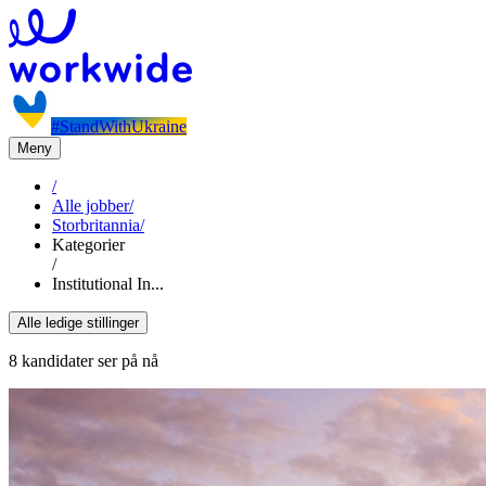
#StandWithUkraine
Meny
/
Alle jobber
/
Storbritannia
/
Kategorier
/
Institutional In...
Alle ledige stillinger
8 kandidater ser på nå