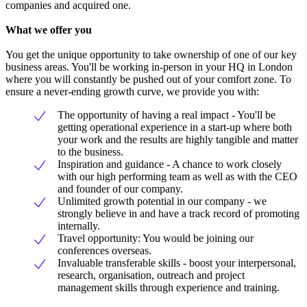
companies and acquired one.
What we offer you
You get the unique opportunity to take ownership of one of our key
business areas. You'll be working in-person in your HQ in London
where you will constantly be pushed out of your comfort zone. To
ensure a never-ending growth curve, we provide you with:
The opportunity of having a real impact - You'll be
getting operational experience in a start-up where both
your work and the results are highly tangible and matter
to the business.
Inspiration and guidance - A chance to work closely
with our high performing team as well as with the CEO
and founder of our company.
Unlimited growth potential in our company - we
strongly believe in and have a track record of promoting
internally.
Travel opportunity: You would be joining our
conferences overseas.
Invaluable transferable skills - boost your interpersonal,
research, organisation, outreach and project
management skills through experience and training.