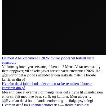
De mest AI-sikre yrkene i 2026: hvilke jobber vil fortsatt være
etterspurt
Vil kunstig intelligens erstatte jobben din? Mens AI tar over stadig
flere oppgaver, vil enkelte yrker fortsatt være etterspurt i 2026. Her
ser vi på hvilke jobber som er mest fremtidssikre, hvilke ferdigheter
som blir viktige, og hvorfor mange av disse jobbene også gir
internasjonale muligheter.
Hvorfor det å jobbe i utlandet er den raskeste måten å booste
karrieren din på
Mer enn bare et eventyr For mange føles det å flytte til utlandet som
en drøm fylt med nye byer, språk og kulturer. Men utover
spenningen ved...
Hvordan det å bo i utlandet endrer deg — ifølge psykologi