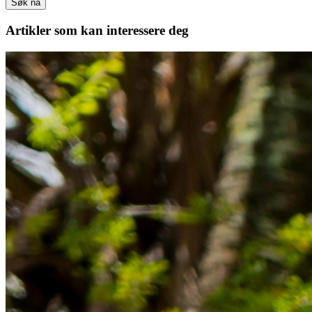
Søk nå
Artikler
som kan interessere deg