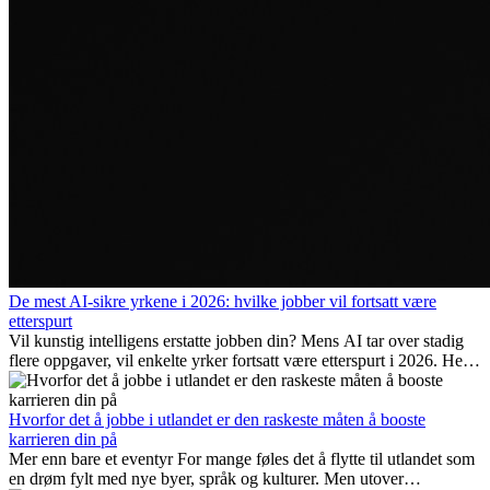
De mest AI-sikre yrkene i 2026: hvilke jobber vil fortsatt være
etterspurt
Vil kunstig intelligens erstatte jobben din? Mens AI tar over stadig
flere oppgaver, vil enkelte yrker fortsatt være etterspurt i 2026. Her
ser vi på hvilke jobber som er mest fremtidssikre, hvilke ferdigheter
som blir viktige, og hvorfor mange av disse jobbene også gir
internasjonale muligheter.
Hvorfor det å jobbe i utlandet er den raskeste måten å booste
karrieren din på
Mer enn bare et eventyr For mange føles det å flytte til utlandet som
en drøm fylt med nye byer, språk og kulturer. Men utover