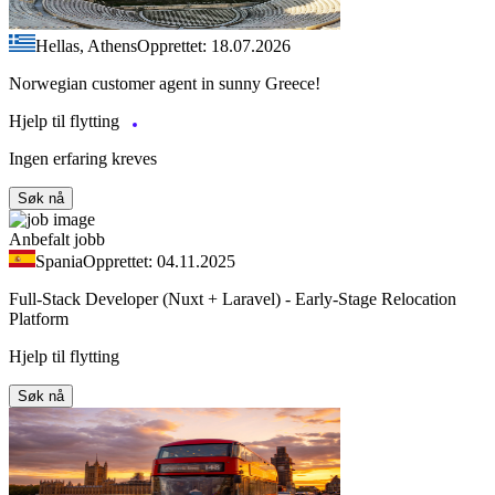
Hellas, Athens
Opprettet: 18.07.2026
Norwegian customer agent in sunny Greece!
Hjelp til flytting
Ingen erfaring kreves
Søk nå
Anbefalt jobb
Spania
Opprettet: 04.11.2025
Full-Stack Developer (Nuxt + Laravel) - Early-Stage Relocation
Platform
Hjelp til flytting
Søk nå