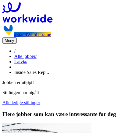
#StandWithUkraine
Meny
/
Alle jobber
/
Latvia
/
Inside Sales Rep...
Jobben er utløpt!
Stillingen har utgått
Alle ledige stillinger
Flere jobber som kan være interessante for deg