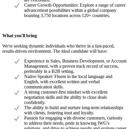
Career Growth Opportunities: Explore a range of career
advancement possibilities within a global company
boasting 3,750 locations across 120+ countries.
What you'll bring
We're seeking dynamic individuals who thrive in a fast-paced,
results-driven environment. The ideal candidate will have:
Experience in Sales, Business Development, or Account
Management, with a proven track record of success,
preferably in a B2B setting.
Native Speaker: Fluent in the local language and
English, with excellent written and verbal
communication skills.
A strong customer-first mindset with excellent
negotiation skills and the ability to close deals
confidently.
The ability to build and nurture long-term relationships
with clients, fostering trust and loyalty.
Passion for engaging with diverse customers, curiosity
to address their needs, pride in knowing IWG's
solutions, and drive to achieve results and explore career