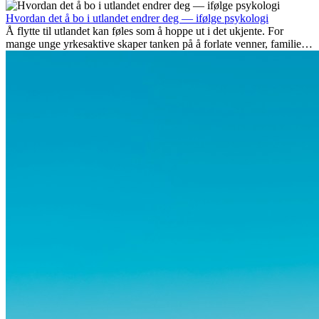
spenningen ved...
Hvordan det å bo i utlandet endrer deg — ifølge psykologi
Å flytte til utlandet kan føles som å hoppe ut i det ukjente. For
mange unge yrkesaktive skaper tanken på å forlate venner, familie
og vante...