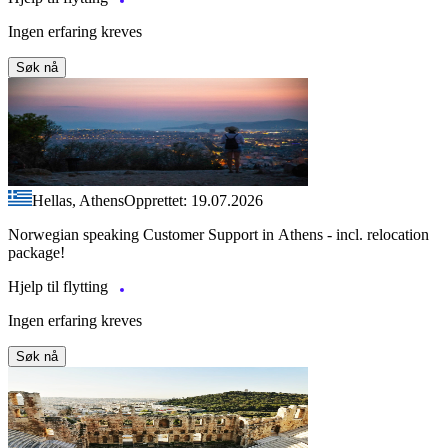
Ingen erfaring kreves
Søk nå
Hellas, Athens
Opprettet: 19.07.2026
Norwegian speaking Customer Support in Athens - incl. relocation
package!
Hjelp til flytting
Ingen erfaring kreves
Søk nå