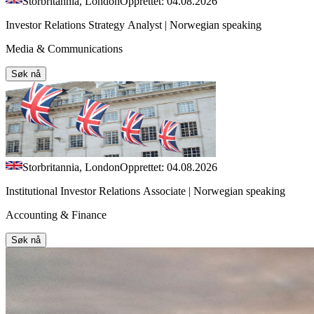
Storbritannia, London
Opprettet: 04.08.2026
Investor Relations Strategy Analyst | Norwegian speaking
Media & Communications
Søk nå
Storbritannia, London
Opprettet: 04.08.2026
Institutional Investor Relations Associate | Norwegian speaking
Accounting & Finance
Søk nå