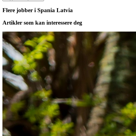
Flere jobber i Spania Latvia
Artikler
som kan interessere deg