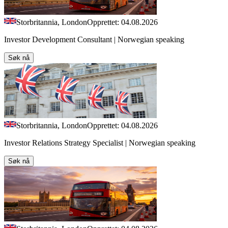
Storbritannia, London
Opprettet: 04.08.2026
Investor Development Consultant | Norwegian speaking
Søk nå
Storbritannia, London
Opprettet: 04.08.2026
Investor Relations Strategy Specialist | Norwegian speaking
Søk nå