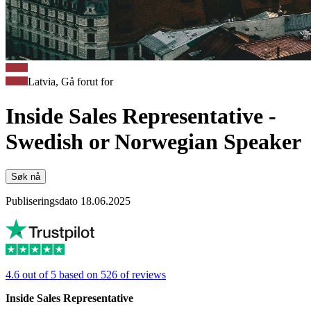
Latvia, Gå forut for
Inside Sales Representative -
Swedish or Norwegian Speaker
Søk nå
Publiseringsdato 18.06.2025
4.6 out of 5 based on 526 of reviews
Inside Sales Representative