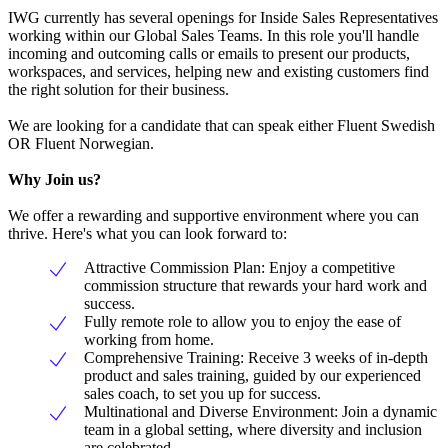
IWG currently has several openings for Inside Sales Representatives
working within our Global Sales Teams. In this role you'll handle
incoming and outcoming calls or emails to present our products,
workspaces, and services, helping new and existing customers find
the right solution for their business.
We are looking for a candidate that can speak either Fluent Swedish
OR Fluent Norwegian.
Why Join us?
We offer a rewarding and supportive environment where you can
thrive. Here's what you can look forward to:
Attractive Commission Plan: Enjoy a competitive
commission structure that rewards your hard work and
success.
Fully remote role to allow you to enjoy the ease of
working from home.
Comprehensive Training: Receive 3 weeks of in-depth
product and sales training, guided by our experienced
sales coach, to set you up for success.
Multinational and Diverse Environment: Join a dynamic
team in a global setting, where diversity and inclusion
are celebrated.