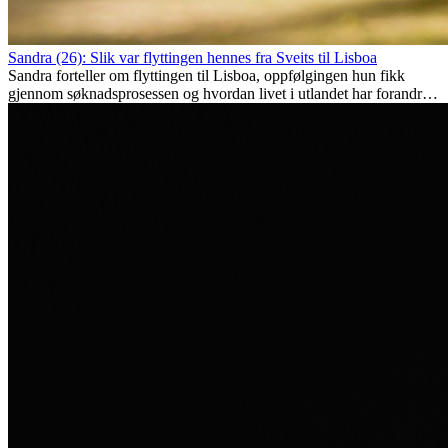
Sandra (26): Slik var flyttingen hennes fra Sveits til Lisboa
Sandra forteller om flyttingen til Lisboa, oppfølgingen hun fikk
gjennom søknadsprosessen og hvordan livet i utlandet har forandret
henne personlig.