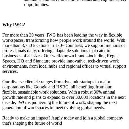
opportunities.
Why IWG?
For more than 30 years, IWG has been leading the way in flexible
workspaces, transforming how people work around the world. With
more than 3,750 locations in 120+ countries, we support millions of
professionals daily, offering adaptable solutions that cater to
businesses of all sizes. Our well-known brands-including Regus,
Spaces, HQ and Signature provide innovative, tech-driven work
environments, from local hubs and regional offices to virtual support
services.
Our diverse clientele ranges from dynamic startups to major
corporations like Google and HSBC, all benefiting from our
flexible, sustainable work solutions. With a robust 30% annual
growth rate and plans to expand to over 30,000 locations in the next
decade, IWG is pioneering the future of work, shaping the next
generation of workspaces to meet evolving global needs.
Ready to make an impact? Apply today and join a global company
that's shaping the future of work!