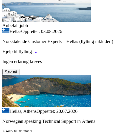
Anbefalt jobb
Hellas
Opprettet: 03.08.2026
Norsktalende Customer Experts – Hellas (flytting inkludert)
Hjelp til flytting
Ingen erfaring kreves
Søk nå
Hellas, Athens
Opprettet: 20.07.2026
Norwegian speaking Technical Support in Athens
Hjelp til flytting