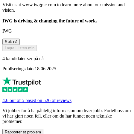
Visit us at www.iwgplc.com to learn more about our mission and
vision.
IWG is driving & changing the future of work.
IWG
Søk nå
Lagre i listen min
4 kandidater ser på nå
Publiseringsdato 18.06.2025
4.6 out of 5 based on 526 of reviews
Vi jobber for å ha pålitelig informasjon om hver jobb. Fortell oss om
vi har gjort noen feil, eller om du har funnet noen tekniske
problemer.
Rapporter et problem