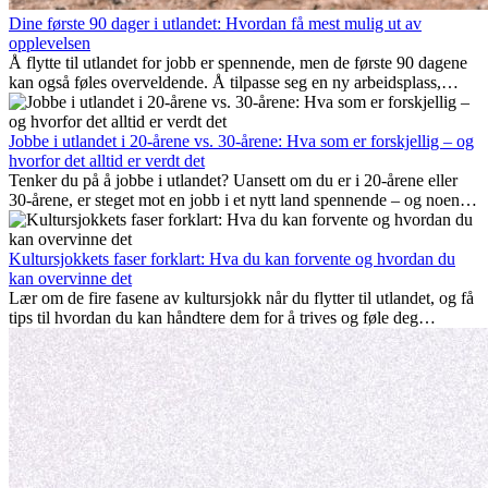
Dine første 90 dager i utlandet: Hvordan få mest mulig ut av
opplevelsen
Å flytte til utlandet for jobb er spennende, men de første 90 dagene
kan også føles overveldende. Å tilpasse seg en ny arbeidsplass,
bygge et sosialt liv, forstå lokal kultur og håndtere hjemlengsel er
alle deler av prosessen. Denne guiden for expats viser deg hvordan
du kan få mest mulig ut av de første månedene i utlandet, og sikre
Jobbe i utlandet i 20-årene vs. 30-årene: Hva som er forskjellig – og
både profesjonell suksess og personlig vekst.
hvorfor det alltid er verdt det
Tenker du på å jobbe i utlandet? Uansett om du er i 20-årene eller
30-årene, er steget mot en jobb i et nytt land spennende – og noen
ganger utfordrende. Mange lurer på om alder spiller en rolle.
Sannheten er at internasjonal erfaring alltid lønner seg. Den kan gi
karrieren et løft, fremme personlig vekst og gi verdifulle kulturelle
Kultursjokkets faser forklart: Hva du kan forvente og hvordan du
innblikk som kan forandre livet ditt.
kan overvinne det
Lær om de fire fasene av kultursjokk når du flytter til utlandet, og få
tips til hvordan du kan håndtere dem for å trives og føle deg
hjemme.