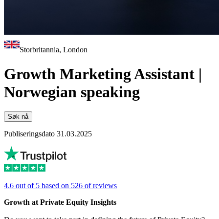
Storbritannia, London
Growth Marketing Assistant |
Norwegian speaking
Søk nå
Publiseringsdato 31.03.2025
4.6 out of 5 based on 526 of reviews
Growth at Private Equity Insights