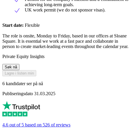
achieving long-term goals.
UK work permit (we do not sponsor visas).
Start date:
Flexible
The role is onsite, Monday to Friday, based in our offices at Sloane
Square. It is essential we work at a fast pace and collaborate in
person to create market-leading events throughout the calendar year.
Private Equity Insights
Søk nå
Lagre i listen min
6 kandidater ser på nå
Publiseringsdato 31.03.2025
4.6 out of 5 based on 526 of reviews