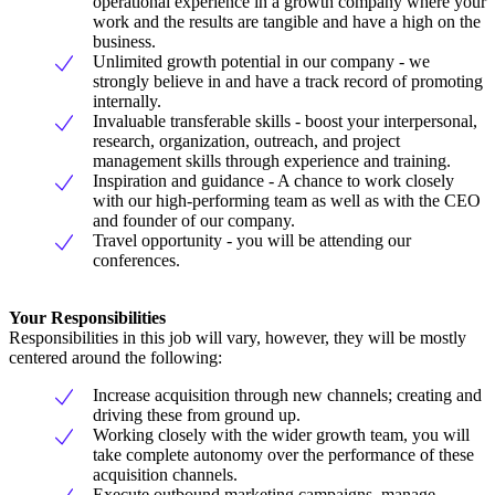
operational experience in a growth company where your
work and the results are tangible and have a high on the
business.
Unlimited growth potential in our company - we
strongly believe in and have a track record of promoting
internally.
Invaluable transferable skills - boost your interpersonal,
research, organization, outreach, and project
management skills through experience and training.
Inspiration and guidance - A chance to work closely
with our high-performing team as well as with the CEO
and founder of our company.
Travel opportunity - you will be attending our
conferences.
Your Responsibilities
Responsibilities in this job will vary, however, they will be mostly
centered around the following:
Increase acquisition through new channels; creating and
driving these from ground up.
Working closely with the wider growth team, you will
take complete autonomy over the performance of these
acquisition channels.
Execute outbound marketing campaigns, manage