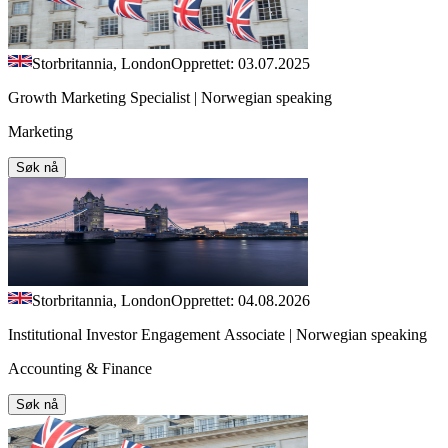
Storbritannia, London
Opprettet: 03.07.2025
Growth Marketing Specialist | Norwegian speaking
Marketing
Søk nå
Storbritannia, London
Opprettet: 04.08.2026
Institutional Investor Engagement Associate | Norwegian speaking
Accounting & Finance
Søk nå