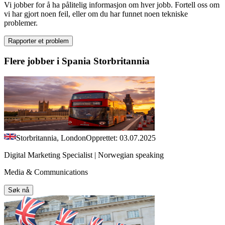
Vi jobber for å ha pålitelig informasjon om hver jobb. Fortell oss om
vi har gjort noen feil, eller om du har funnet noen tekniske
problemer.
Rapporter et problem
Flere jobber i Spania Storbritannia
Storbritannia, London
Opprettet: 03.07.2025
Digital Marketing Specialist | Norwegian speaking
Media & Communications
Søk nå