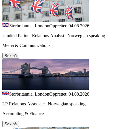
Storbritannia, London
Opprettet: 04.08.2026
LImited Partner Relations Analyst | Norwegian speaking
Media & Communications
Søk nå
Storbritannia, London
Opprettet: 04.08.2026
LP Relations Associate | Norwegian speaking
Accounting & Finance
Søk nå