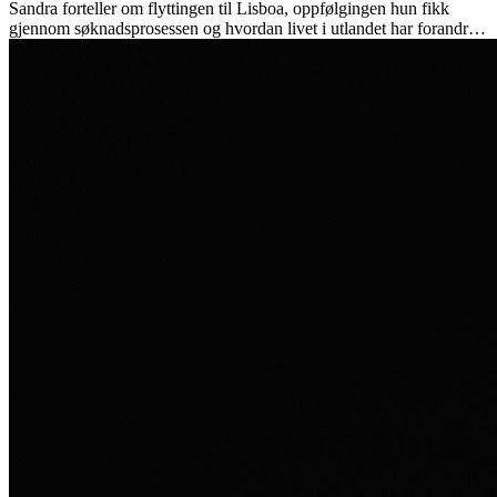
Sandra forteller om flyttingen til Lisboa, oppfølgingen hun fikk
gjennom søknadsprosessen og hvordan livet i utlandet har forandret
henne personlig.