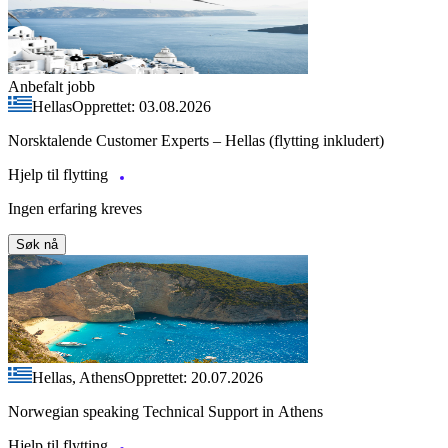
Anbefalt jobb
Hellas
Opprettet: 03.08.2026
Norsktalende Customer Experts – Hellas (flytting inkludert)
Hjelp til flytting
Ingen erfaring kreves
Søk nå
Hellas, Athens
Opprettet: 20.07.2026
Norwegian speaking Technical Support in Athens
Hjelp til flytting