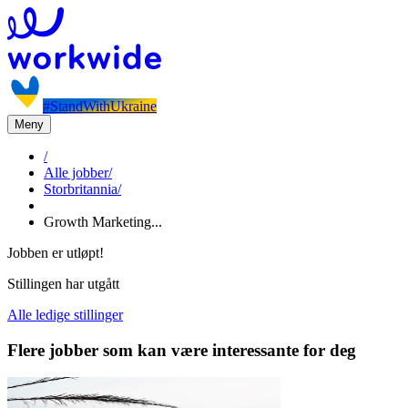
#StandWithUkraine
Meny
/
Alle jobber
/
Storbritannia
/
Growth Marketing...
Jobben er utløpt!
Stillingen har utgått
Alle ledige stillinger
Flere jobber som kan være interessante for deg