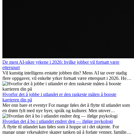
De mest AI-sikre yrkene i 2026: hvilke jobber vil fortsatt være
etterspurt
Vil kunstig intelligens erstatte jobben din? Mens AI tar over stadig
flere oppgaver, vil enkelte yrker fortsatt være etterspurt i 2026. Her
ser vi på hvilke jobber som er mest fremtidssikre, hvilke ferdigheter
som blir viktige, og hvorfor mange av disse jobbene også gir
internasjonale muligheter.
Hvorfor det å jobbe i utlandet er den raskeste måten å booste
karrieren din på
Mer enn bare et eventyr For mange føles det å flytte til utlandet som
en drøm fylt med nye byer, språk og kulturer. Men utover
spenningen ved...
Hvordan det å bo i utlandet endrer deg — ifølge psykologi
Å flytte til utlandet kan føles som å hoppe ut i det ukjente. For
mange unge yrkesaktive skaper tanken på å forlate venner, familie