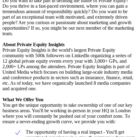
Do you want to take part in defining the future of Private Equity?
Do you thrive in a fast-paced environment, where you can gain a
tremendous amount of responsibility quickly? Do you want to be
part of an exceptional team with motivated, and extremely driven
people? Are you curious or passionate about marketing and growth
opportunities? If so, you might be our next member of the marketing
team.
About Private Equity Insights
Private Equity Insights is the world's largest Private Equity
community with 500k followers on LinkedIn organizing a series of
12 global private equity events every year with 3,000+ GPs, and
2,000+ LPs among the attendees. Private Equity Insights is part of
United Media which focuses on building large-scale industry media
and conference products in sectors such as insurance, finance, retail,
etc. As of today, we have organically launched 8 media companies
and acquired one.
What We Offer You
You get the unique opportunity to take ownership of one of our key
business areas. You'll be working in-person in your HQ in London
where you will constantly be pushed out of your comfort zone. To
ensure a never-ending growth curve, we provide you with:
The opportunity of having a real impact - You'll get