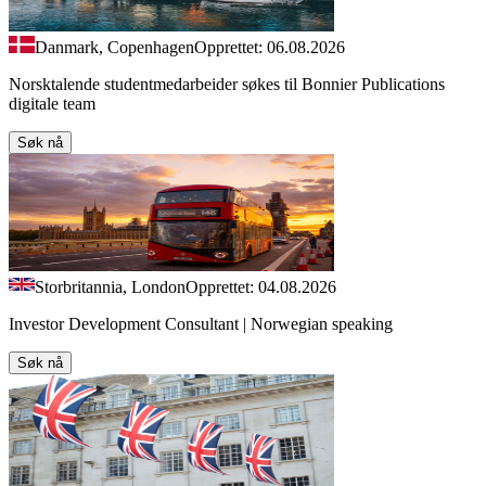
Danmark, Copenhagen
Opprettet: 06.08.2026
Norsktalende studentmedarbeider søkes til Bonnier Publications
digitale team
Søk nå
Storbritannia, London
Opprettet: 04.08.2026
Investor Development Consultant | Norwegian speaking
Søk nå