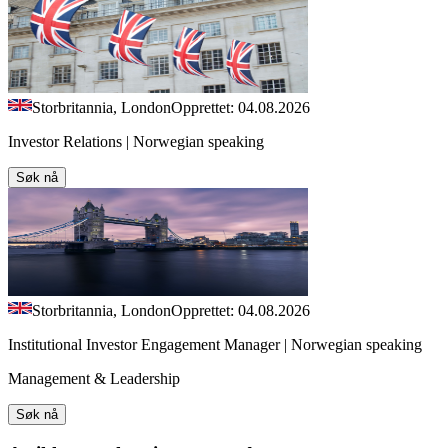
Storbritannia, London
Opprettet: 04.08.2026
Investor Relations | Norwegian speaking
Søk nå
Storbritannia, London
Opprettet: 04.08.2026
Institutional Investor Engagement Manager | Norwegian speaking
Management & Leadership
Søk nå