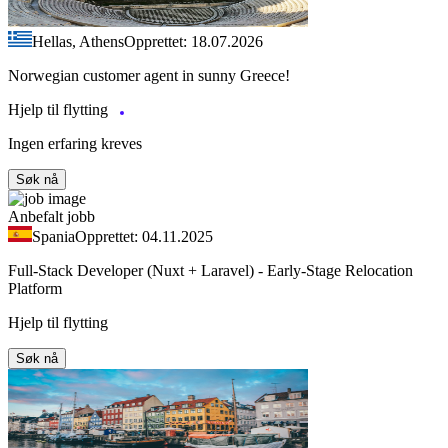
Hellas, Athens
Opprettet: 18.07.2026
Norwegian customer agent in sunny Greece!
Hjelp til flytting
Ingen erfaring kreves
Søk nå
Anbefalt jobb
Spania
Opprettet: 04.11.2025
Full-Stack Developer (Nuxt + Laravel) - Early-Stage Relocation
Platform
Hjelp til flytting
Søk nå