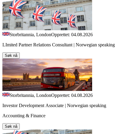
Storbritannia, London
Opprettet: 04.08.2026
LImited Partner Relations Consultant | Norwegian speaking
Søk nå
Storbritannia, London
Opprettet: 04.08.2026
Investor Development Associate | Norwegian speaking
Accounting & Finance
Søk nå