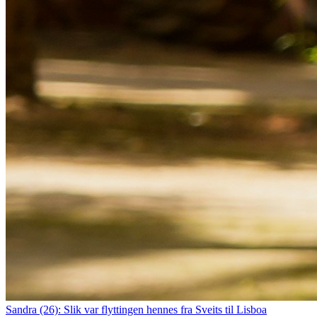
Sandra (26): Slik var flyttingen hennes fra Sveits til Lisboa