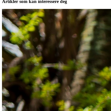
Artikler
som kan interessere deg