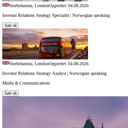
Storbritannia, London
Opprettet: 04.08.2026
Investor Relations Strategy Specialist | Norwegian speaking
Søk nå
Storbritannia, London
Opprettet: 04.08.2026
Investor Relations Strategy Analyst | Norwegian speaking
Media & Communications
Søk nå