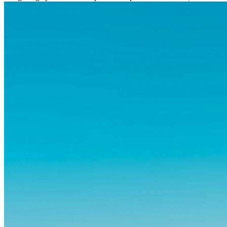
og vante...