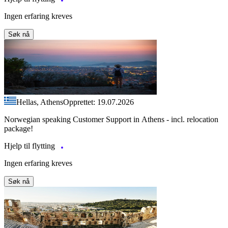
Ingen erfaring kreves
Søk nå
Hellas, Athens
Opprettet: 19.07.2026
Norwegian speaking Customer Support in Athens - incl. relocation
package!
Hjelp til flytting
Ingen erfaring kreves
Søk nå