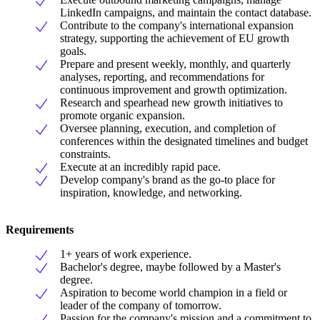
LinkedIn campaigns, and maintain the contact database.
Contribute to the company's international expansion
strategy, supporting the achievement of EU growth
goals.
Prepare and present weekly, monthly, and quarterly
analyses, reporting, and recommendations for
continuous improvement and growth optimization.
Research and spearhead new growth initiatives to
promote organic expansion.
Oversee planning, execution, and completion of
conferences within the designated timelines and budget
constraints.
Execute at an incredibly rapid pace.
Develop company's brand as the go-to place for
inspiration, knowledge, and networking.
Requirements
1+ years of work experience.
Bachelor's degree, maybe followed by a Master's
degree.
Aspiration to become world champion in a field or
leader of the company of tomorrow.
Passion for the company's mission and a commitment to