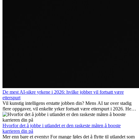
De mest AI-sikre yrkene i 2026: hvilke jobber vil fortsatt være
etterspurt
Vil kunstig intelligens erstatte jobben din? Mens AI tar over stadig
flere oppgaver, vil enkelte yrker fortsatt være etterspurt i 2026. Her
ser vi på hvilke jobber som er mest fremtidssikre, hvilke ferdigheter
som blir viktige, og hvorfor mange av disse jobbene også gir
internasjonale muligheter.
Hvorfor det å jobbe i utlandet er den raskeste måten å booste
karrieren din på
Mer enn bare et eventyr For mange føles det å flytte til utlandet som