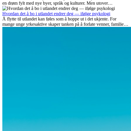
en drøm fylt med nye byer, språk og kulturer. Men utover
spenningen ved...
Hvordan det å bo i utlandet endrer deg — ifølge psykologi
Å flytte til utlandet kan føles som å hoppe ut i det ukjente. For
mange unge yrkesaktive skaper tanken på å forlate venner, familie
og vante...