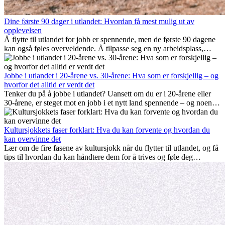
Dine første 90 dager i utlandet: Hvordan få mest mulig ut av
opplevelsen
Å flytte til utlandet for jobb er spennende, men de første 90 dagene
kan også føles overveldende. Å tilpasse seg en ny arbeidsplass,
bygge et sosialt liv, forstå lokal kultur og håndtere hjemlengsel er
alle deler av prosessen. Denne guiden for expats viser deg hvordan
du kan få mest mulig ut av de første månedene i utlandet, og sikre
Jobbe i utlandet i 20-årene vs. 30-årene: Hva som er forskjellig – og
både profesjonell suksess og personlig vekst.
hvorfor det alltid er verdt det
Tenker du på å jobbe i utlandet? Uansett om du er i 20-årene eller
30-årene, er steget mot en jobb i et nytt land spennende – og noen
ganger utfordrende. Mange lurer på om alder spiller en rolle.
Sannheten er at internasjonal erfaring alltid lønner seg. Den kan gi
karrieren et løft, fremme personlig vekst og gi verdifulle kulturelle
Kultursjokkets faser forklart: Hva du kan forvente og hvordan du
innblikk som kan forandre livet ditt.
kan overvinne det
Lær om de fire fasene av kultursjokk når du flytter til utlandet, og få
tips til hvordan du kan håndtere dem for å trives og føle deg
hjemme.