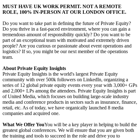
MUST HAVE UK WORK PERMIT. NOT A REMOTE
ROLE, 100% IN-PERSON AT OUR LONDON OFFICE.
Do you want to take part in defining the future of Private Equity?
Do you thrive in a fast-paced environment, where you can gain a
tremendous amount of responsibility quickly? Do you want to be
part of an exceptional team with motivated and extremely driven
people? Are you curious or passionate about event operations and
logistics? If so, you might be our next member of the operations
team.
About Private Equity Insights
Private Equity Insights is the world's largest Private Equity
community with over 500k followers on LinkedIn, organizing a
series of 12 global private equity events every year with 3,000+ GPs
and 2,000+ LPs among the attendees. Private Equity Insights is part
of United Media, which focuses on building large-scale industry
media and conference products in sectors such as insurance, finance,
retail, etc. As of today, we have organically launched 8 media
companies and acquired one.
What We Offer You
You will be a key player in helping to build the
greatest global conferences. We will ensure that you are given both
the training and tools to succeed in the role and drive you to