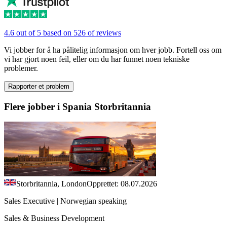
4.6 out of 5 based on 526 of reviews
Vi jobber for å ha pålitelig informasjon om hver jobb. Fortell oss om
vi har gjort noen feil, eller om du har funnet noen tekniske
problemer.
Rapporter et problem
Flere jobber i Spania Storbritannia
Storbritannia, London
Opprettet: 08.07.2026
Sales Executive | Norwegian speaking
Sales & Business Development