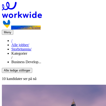
#StandWithUkraine
Meny
/
Alle jobber
/
Storbritannia
/
Kategorier
/
Business Develop...
Alle ledige stillinger
10 kandidater ser på nå