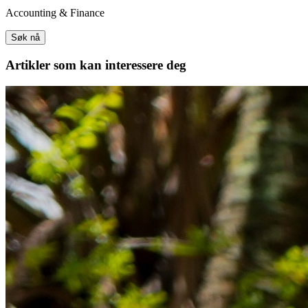
Accounting & Finance
Søk nå
Artikler
som kan interessere deg