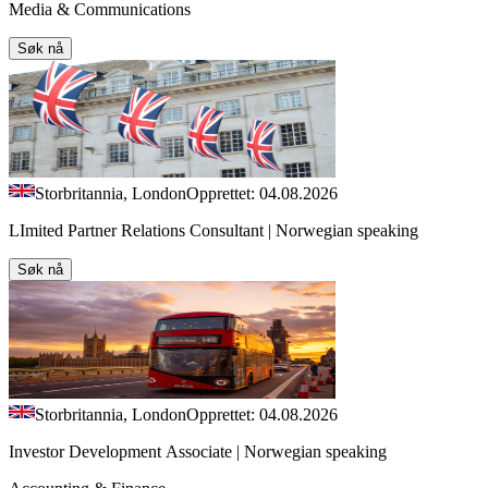
Media & Communications
Søk nå
Storbritannia, London
Opprettet: 04.08.2026
LImited Partner Relations Consultant | Norwegian speaking
Søk nå
Storbritannia, London
Opprettet: 04.08.2026
Investor Development Associate | Norwegian speaking