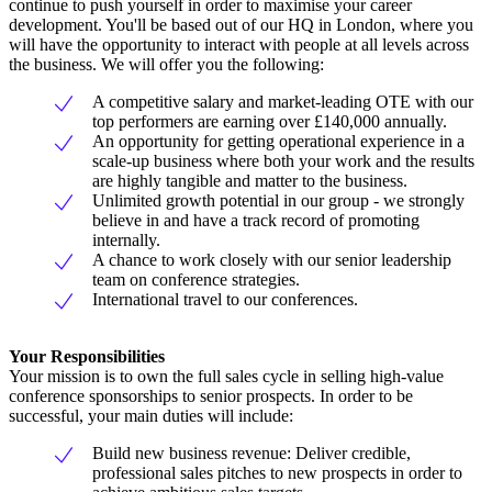
continue to push yourself in order to maximise your career
development. You'll be based out of our HQ in London, where you
will have the opportunity to interact with people at all levels across
the business. We will offer you the following:
A competitive salary and market-leading OTE with our
top performers are earning over £140,000 annually.
An opportunity for getting operational experience in a
scale-up business where both your work and the results
are highly tangible and matter to the business.
Unlimited growth potential in our group - we strongly
believe in and have a track record of promoting
internally.
A chance to work closely with our senior leadership
team on conference strategies.
International travel to our conferences.
Your Responsibilities
Your mission is to own the full sales cycle in selling high-value
conference sponsorships to senior prospects. In order to be
successful, your main duties will include:
Build new business revenue: Deliver credible,
professional sales pitches to new prospects in order to