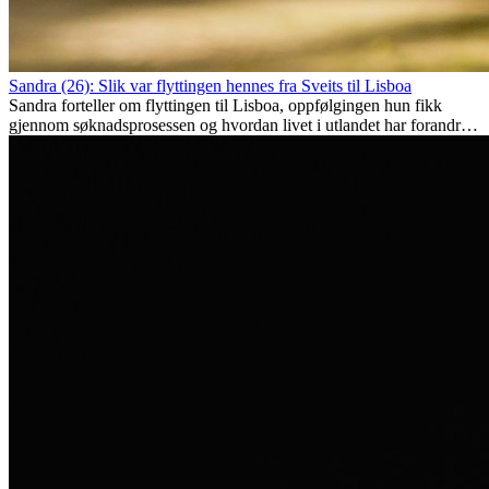
Sandra (26): Slik var flyttingen hennes fra Sveits til Lisboa
Sandra forteller om flyttingen til Lisboa, oppfølgingen hun fikk
gjennom søknadsprosessen og hvordan livet i utlandet har forandret
henne personlig.