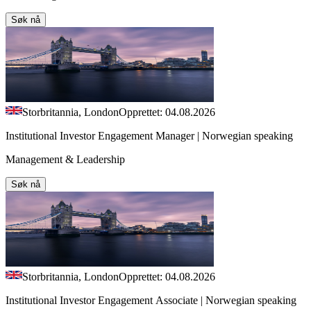
Søk nå
Storbritannia, London
Opprettet: 04.08.2026
Institutional Investor Engagement Manager | Norwegian speaking
Management & Leadership
Søk nå
Storbritannia, London
Opprettet: 04.08.2026
Institutional Investor Engagement Associate | Norwegian speaking