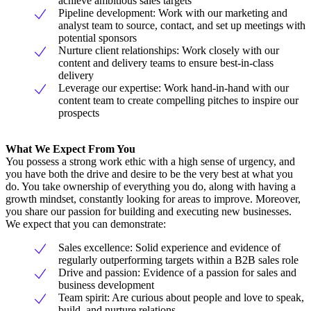
achieve ambitious sales targets
Pipeline development: Work with our marketing and
analyst team to source, contact, and set up meetings with
potential sponsors
Nurture client relationships: Work closely with our
content and delivery teams to ensure best-in-class
delivery
Leverage our expertise: Work hand-in-hand with our
content team to create compelling pitches to inspire our
prospects
What We Expect From You
You possess a strong work ethic with a high sense of urgency, and
you have both the drive and desire to be the very best at what you
do. You take ownership of everything you do, along with having a
growth mindset, constantly looking for areas to improve. Moreover,
you share our passion for building and executing new businesses.
We expect that you can demonstrate:
Sales excellence: Solid experience and evidence of
regularly outperforming targets within a B2B sales role
Drive and passion: Evidence of a passion for sales and
business development
Team spirit: Are curious about people and love to speak,
build, and nurture relations