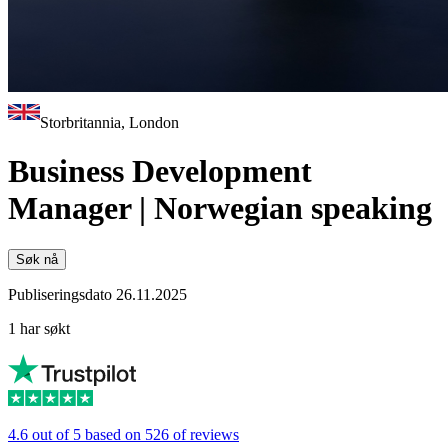
Storbritannia, London
Business Development
Manager | Norwegian speaking
Søk nå
Publiseringsdato 26.11.2025
1 har søkt
4.6 out of 5 based on 526 of reviews