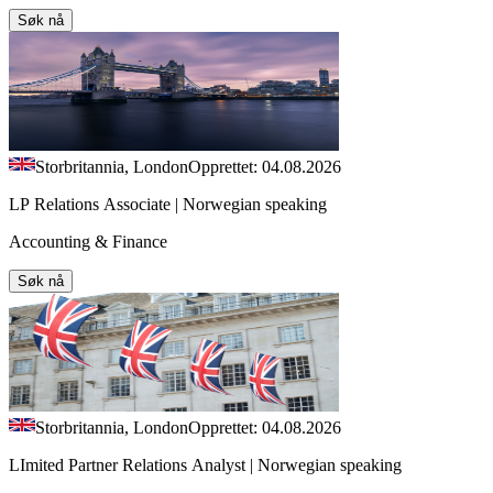
Søk nå
Storbritannia, London
Opprettet: 04.08.2026
LP Relations Associate | Norwegian speaking
Accounting & Finance
Søk nå
Storbritannia, London
Opprettet: 04.08.2026
LImited Partner Relations Analyst | Norwegian speaking