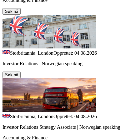
Accounting & Finance
Søk nå
Storbritannia, London
Opprettet: 04.08.2026
Investor Relations | Norwegian speaking
Søk nå
Storbritannia, London
Opprettet: 04.08.2026
Investor Relations Strategy Associate | Norwegian speaking
Accounting & Finance