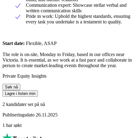
Communication expert: Showcase stellar verbal and
written communication skills
Pride in work: Uphold the highest standards, ensuring
every task you undertake is a testament to quality.
Start date:
Flexible, ASAP
The role is on-site, Monday to Friday, based in our offices near
Victoria. It is essential, as we work at a fast pace and collaborate in
person to create market-leading events throughout the year.
Private Equity Insights
Søk nå
Lagre i listen min
2 kandidater ser på nå
Publiseringsdato 26.11.2025
1 har søkt